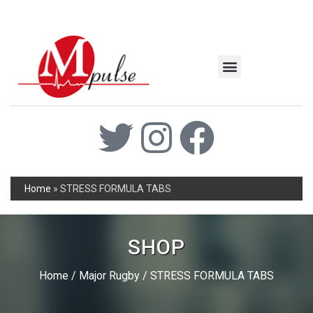
MSC Industrial
Join the Mpulse Team
Products Catalog
Home
»
STRESS FORMULA TABS
SHOP
Home
/
Major Rugby
/ STRESS FORMULA TABS