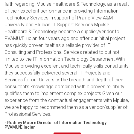
faith regarding, Mpulse Healthcare & Technology, as a result
of their excellent performance in providing Information
Technology Services in support of Prairie View A&M
University and Ellucian IT Support Services.Mpulse
Healthcare & Technology became a supplier/vendor to
PVAMU/Ellucian four years ago and after our initial project
has quickly proven itself as a reliable provider of IT
Consulting and Professional Services related to but not
limited to the IT Information Technology Department.With
Mpulse providing excellent and technically skills consultants,
they successfully delivered several IT Projects and
Services for our University.The breadth and depth of their
consultant’s knowledge combined with a proven reliability
qualifies them to implement complex projects.Given our
experience from the contractual engagements with Mpulse,
we are happy to recommend them as a vendor/supplier of
Professional Services.
- Rodney Moore Director of Information Technology
PVAMU/Ellucian