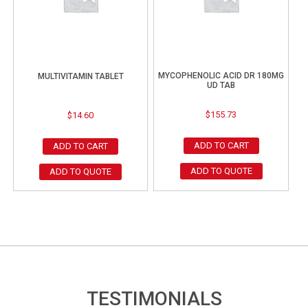
MYCOPHENOLIC ACID DR 180MG
MULTIVITAMIN TABLET
UD TAB
$
155.73
$
14.60
ADD TO CART
ADD TO CART
ADD TO QUOTE
ADD TO QUOTE
TESTIMONIALS