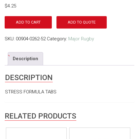
$
4.25
ADD TO CART
ADD TO QUOTE
SKU:
00904-0262-52
Category:
Major Rugby
Description
DESCRIPTION
STRESS FORMULA TABS
RELATED PRODUCTS