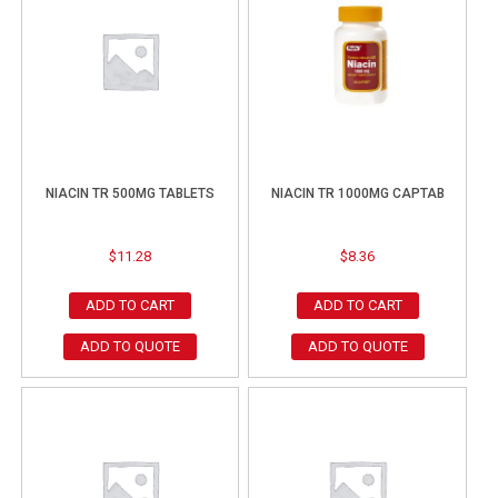
NIACIN TR 500MG TABLETS
NIACIN TR 1000MG CAPTAB
$
11.28
$
8.36
ADD TO CART
ADD TO CART
ADD TO QUOTE
ADD TO QUOTE