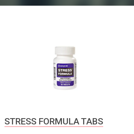
STRESS FORMULA TABS