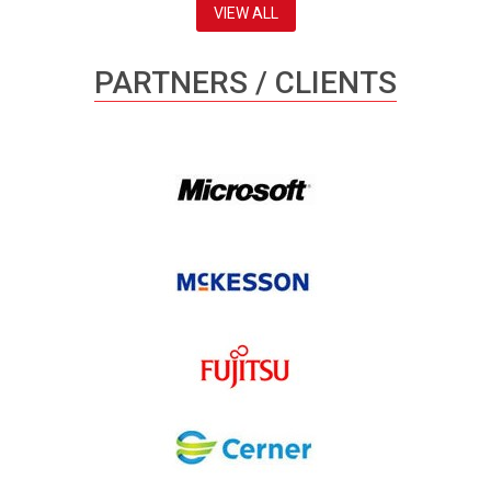
VIEW ALL
PARTNERS / CLIENTS