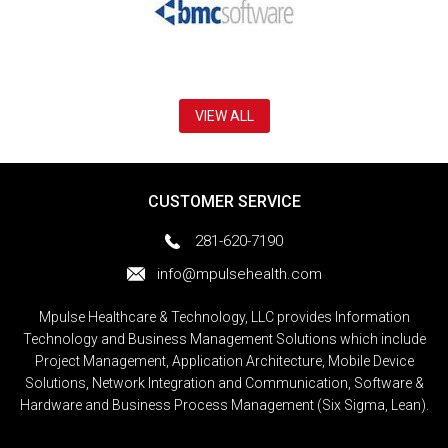
VIEW ALL
CUSTOMER SERVICE
281-620-7190
info@mpulsehealth.com
Mpulse Healthcare & Technology, LLC provides Information
Technology and Business Management Solutions which include
Project Management, Application Architecture, Mobile Device
Solutions, Network Integration and Communication, Software &
Hardware and Business Process Management (Six Sigma, Lean).