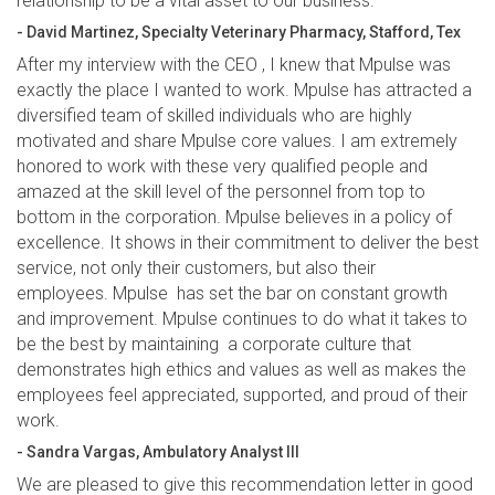
relationship to be a vital asset to our business.”
- David Martinez, Specialty Veterinary Pharmacy, Stafford, Tex
After my interview with the CEO , I knew that Mpulse was
exactly the place I wanted to work. Mpulse has attracted a
diversified team of skilled individuals who are highly
motivated and share Mpulse core values. I am extremely
honored to work with these very qualified people and
amazed at the skill level of the personnel from top to
bottom in the corporation. Mpulse believes in a policy of
excellence. It shows in their commitment to deliver the best
service, not only their customers, but also their
employees. Mpulse has set the bar on constant growth
and improvement. Mpulse continues to do what it takes to
be the best by maintaining a corporate culture that
demonstrates high ethics and values as well as makes the
employees feel appreciated, supported, and proud of their
work.
- Sandra Vargas, Ambulatory Analyst III
We are pleased to give this recommendation letter in good