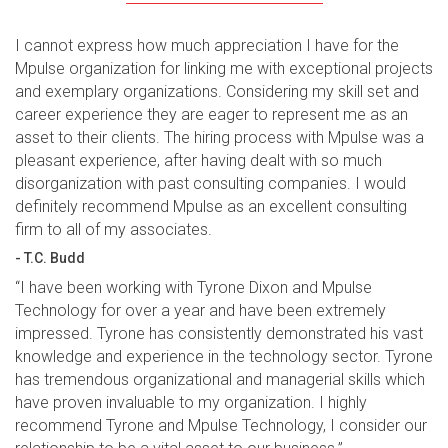
I cannot express how much appreciation I have for the
Mpulse organization for linking me with exceptional projects
and exemplary organizations. Considering my skill set and
career experience they are eager to represent me as an
asset to their clients. The hiring process with Mpulse was a
pleasant experience, after having dealt with so much
disorganization with past consulting companies. I would
definitely recommend Mpulse as an excellent consulting
firm to all of my associates.
- T.C. Budd
“I have been working with Tyrone Dixon and Mpulse
Technology for over a year and have been extremely
impressed. Tyrone has consistently demonstrated his vast
knowledge and experience in the technology sector. Tyrone
has tremendous organizational and managerial skills which
have proven invaluable to my organization. I highly
recommend Tyrone and Mpulse Technology, I consider our