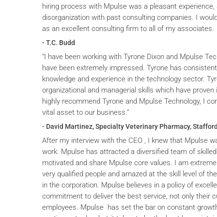
hiring process with Mpulse was a pleasant experience, 
disorganization with past consulting companies. I wou
as an excellent consulting firm to all of my associates.
- T.C. Budd
“I have been working with Tyrone Dixon and Mpulse Tec
have been extremely impressed. Tyrone has consistent
knowledge and experience in the technology sector. T
organizational and managerial skills which have proven i
highly recommend Tyrone and Mpulse Technology, I cons
vital asset to our business.”
- David Martinez, Specialty Veterinary Pharmacy, Stafford
After my interview with the CEO , I knew that Mpulse wa
work. Mpulse has attracted a diversified team of skilled
motivated and share Mpulse core values. I am extremel
very qualified people and amazed at the skill level of t
in the corporation. Mpulse believes in a policy of excelle
commitment to deliver the best service, not only their c
employees. Mpulse has set the bar on constant grow