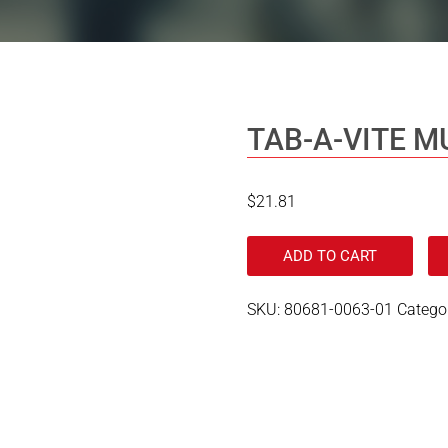
TAB-A-VITE M
$
21.81
ADD TO CART
SKU:
80681-0063-01
Catego