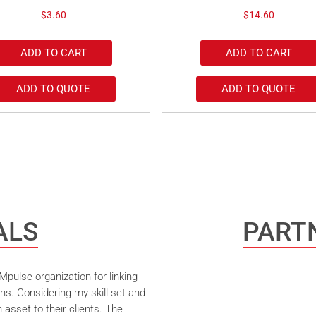
$
3.60
$
14.60
ADD TO CART
ADD TO CART
ADD TO QUOTE
ADD TO QUOTE
ALS
PARTN
pulse organization for linking
ns. Considering my skill set and
asset to their clients. The