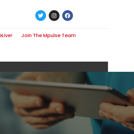
Live!
Join The Mpulse Team