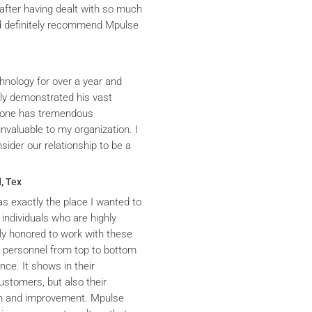
after having dealt with so much
ld definitely recommend Mpulse
hnology for over a year and
ly demonstrated his vast
yrone has tremendous
nvaluable to my organization. I
ider our relationship to be a
, Tex
s exactly the place I wanted to
 individuals who are highly
y honored to work with these
he personnel from top to bottom
nce. It shows in their
ustomers, but also their
th and improvement. Mpulse