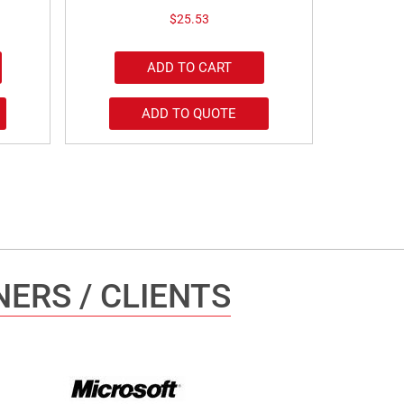
$
25.53
ADD TO CART
ADD TO QUOTE
ERS / CLIENTS