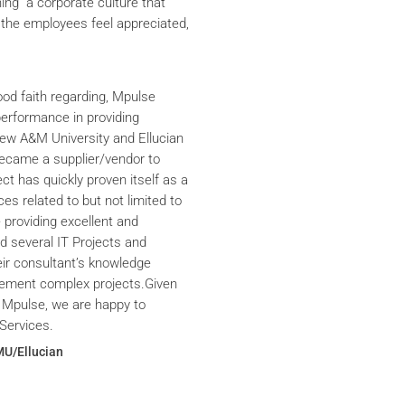
ning a corporate culture that
the employees feel appreciated,
ood faith regarding, Mpulse
performance in providing
iew A&M University and Ellucian
ecame a supplier/vendor to
ct has quickly proven itself as a
ces related to but not limited to
providing excellent and
ed several IT Projects and
eir consultant’s knowledge
plement complex projects.Given
 Mpulse, we are happy to
Services.
MU/Ellucian