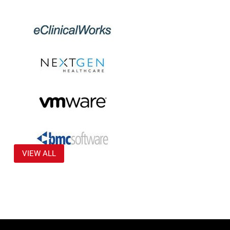
VIEW ALL