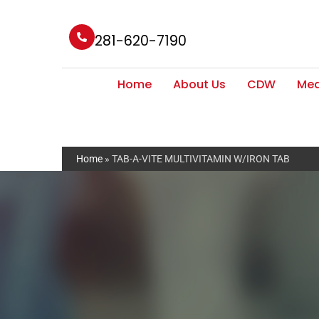
281-620-7190
Home
About Us
CDW
Med
Home
»
TAB-A-VITE MULTIVITAMIN W/IRON TAB