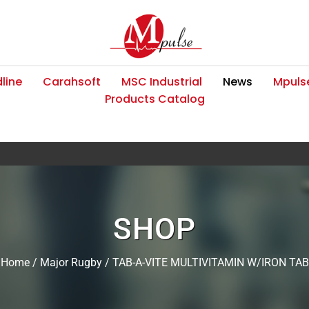
line
Carahsoft
MSC Industrial
News
Mpulse
Products Catalog
SHOP
Home
/
Major Rugby
/ TAB-A-VITE MULTIVITAMIN W/IRON TAB