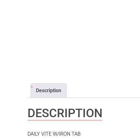
Description
DESCRIPTION
DAILY VITE W/IRON TAB