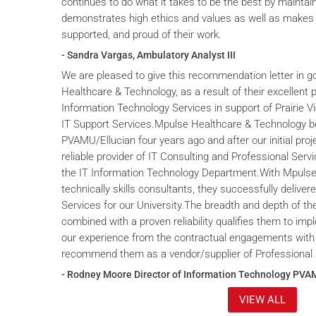
continues to do what it takes to be the best by maintai
demonstrates high ethics and values as well as makes 
supported, and proud of their work.
- Sandra Vargas, Ambulatory Analyst III
We are pleased to give this recommendation letter in g
Healthcare & Technology, as a result of their excellent 
Information Technology Services in support of Prairie V
IT Support Services.Mpulse Healthcare & Technology b
PVAMU/Ellucian four years ago and after our initial proje
reliable provider of IT Consulting and Professional Servi
the IT Information Technology Department.With Mpulse 
technically skills consultants, they successfully deliver
Services for our University.The breadth and depth of th
combined with a proven reliability qualifies them to im
our experience from the contractual engagements with
recommend them as a vendor/supplier of Professional 
- Rodney Moore Director of Information Technology PVA
VIEW ALL