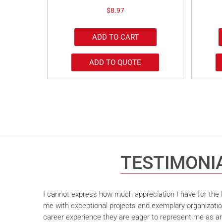
$
8.97
ADD TO CART
ADD TO QUOTE
TESTIMONI
I cannot express how much appreciation I have for the M
me with exceptional projects and exemplary organizatio
career experience they are eager to represent me as an 