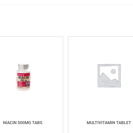
NIACIN 500MG TABS
MULTIVITAMIN TABLET