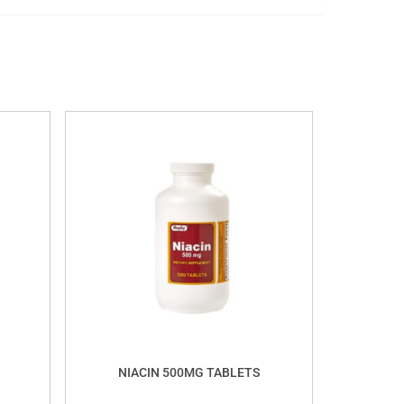
NIACIN 500MG TABLETS