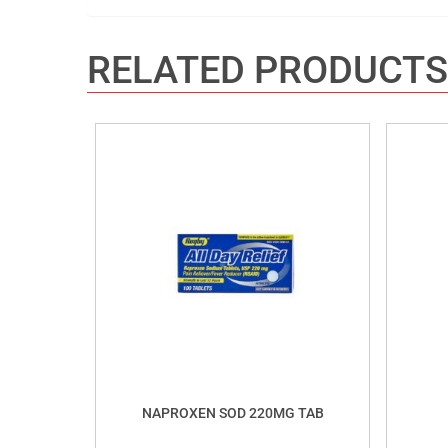
RELATED PRODUCTS
NAPROXEN SOD 220MG TAB