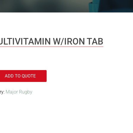
ULTIVITAMIN W/IRON TAB
ADD TO QUOTE
ry:
Major Rugby