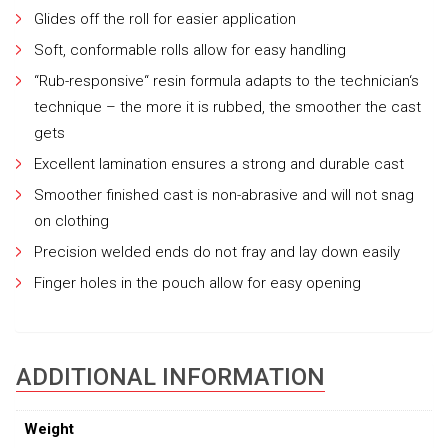
Glides off the roll for easier application
Soft, conformable rolls allow for easy handling
“Rub-responsive“ resin formula adapts to the technician‘s
technique – the more it is rubbed, the smoother the cast
gets
Excellent lamination ensures a strong and durable cast
Smoother finished cast is non-abrasive and will not snag
on clothing
Precision welded ends do not fray and lay down easily
Finger holes in the pouch allow for easy opening
ADDITIONAL INFORMATION
Weight