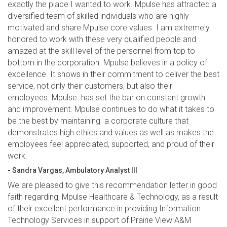
exactly the place I wanted to work. Mpulse has attracted a
diversified team of skilled individuals who are highly
motivated and share Mpulse core values. I am extremely
honored to work with these very qualified people and
amazed at the skill level of the personnel from top to
bottom in the corporation. Mpulse believes in a policy of
excellence. It shows in their commitment to deliver the best
service, not only their customers, but also their
employees. Mpulse has set the bar on constant growth
and improvement. Mpulse continues to do what it takes to
be the best by maintaining a corporate culture that
demonstrates high ethics and values as well as makes the
employees feel appreciated, supported, and proud of their
work.
- Sandra Vargas, Ambulatory Analyst III
We are pleased to give this recommendation letter in good
faith regarding, Mpulse Healthcare & Technology, as a result
of their excellent performance in providing Information
Technology Services in support of Prairie View A&M