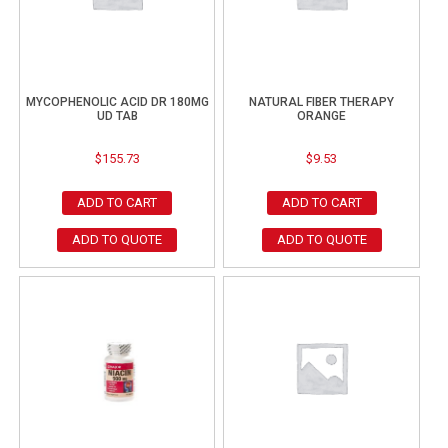
MYCOPHENOLIC ACID DR 180MG
NATURAL FIBER THERAPY
UD TAB
ORANGE
$
155.73
$
9.53
ADD TO CART
ADD TO CART
ADD TO QUOTE
ADD TO QUOTE