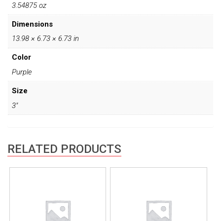
3.54875 oz
Dimensions
13.98 × 6.73 × 6.73 in
Color
Purple
Size
3"
RELATED PRODUCTS