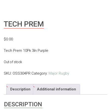
TECH PREM
$
0.00
Tech Prem 10Pk 3In Purple
Out of stock
SKU:
OSS304PR
Category:
Major Rugby
Description
Additional information
DESCRIPTION