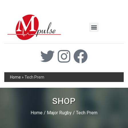
MSC Industrial
Join the Mpulse Team
Products Catalog
Home
»
Tech Prem
SHOP
Home
/
Major Rugby
/ Tech Prem