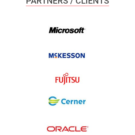
PARTNERS / CLIENTS