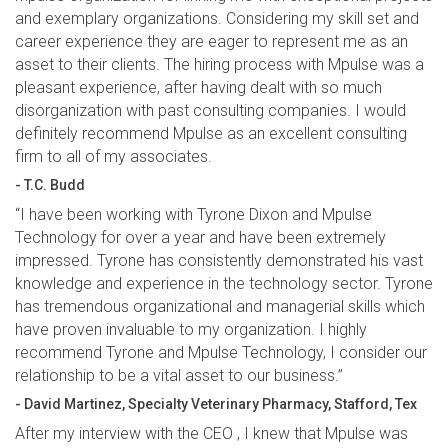
and exemplary organizations. Considering my skill set and
career experience they are eager to represent me as an
asset to their clients. The hiring process with Mpulse was a
pleasant experience, after having dealt with so much
disorganization with past consulting companies. I would
definitely recommend Mpulse as an excellent consulting
firm to all of my associates.
- T.C. Budd
“I have been working with Tyrone Dixon and Mpulse
Technology for over a year and have been extremely
impressed. Tyrone has consistently demonstrated his vast
knowledge and experience in the technology sector. Tyrone
has tremendous organizational and managerial skills which
have proven invaluable to my organization. I highly
recommend Tyrone and Mpulse Technology, I consider our
relationship to be a vital asset to our business.”
- David Martinez, Specialty Veterinary Pharmacy, Stafford, Tex
After my interview with the CEO , I knew that Mpulse was