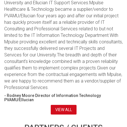
University and Ellucian IT Support Services.Mpulse
Healthcare & Technology became a supplier/vendor to
PVAMU/Ellucian four years ago and after our initial project
has quickly proven itself as a reliable provider of IT
Consulting and Professional Services related to but not
limited to the IT Information Technology Department.With
Mpulse providing excellent and technically skills consultants,
they successfully delivered several IT Projects and
Services for our University.The breadth and depth of their
consultant’s knowledge combined with a proven reliability
qualifies them to implement complex projects.Given our
experience from the contractual engagements with Mpulse,
we are happy to recommend them as a vendor/supplier of
Professional Services.
- Rodney Moore Director of Information Technology
PVAMU/Ellucian
VIEW ALL