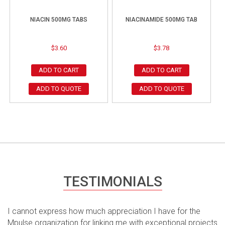
NIACIN 500MG TABS
NIACINAMIDE 500MG TAB
$
3.60
$
3.78
ADD TO CART
ADD TO CART
ADD TO QUOTE
ADD TO QUOTE
TESTIMONIALS
I cannot express how much appreciation I have for the
Mpulse organization for linking me with exceptional projects