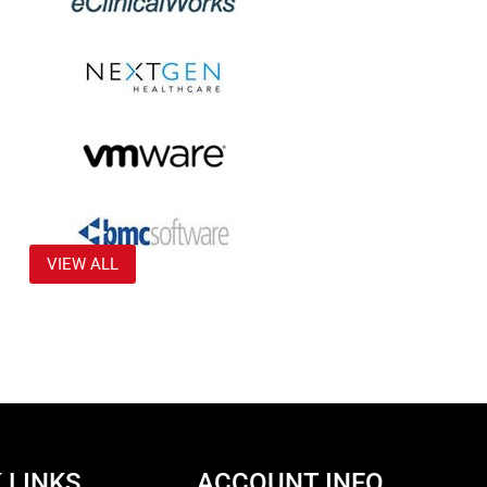
VIEW ALL
 LINKS
ACCOUNT INFO