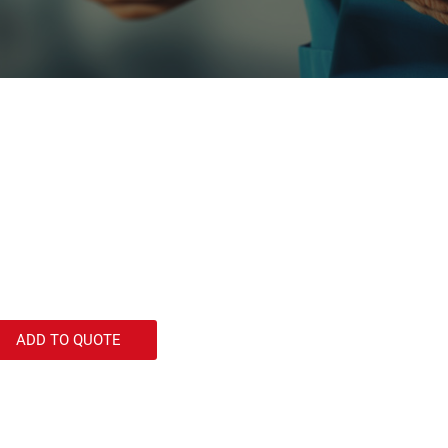
ADD TO QUOTE