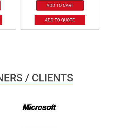
ADD TO CART
ADD TO QUOTE
ERS / CLIENTS