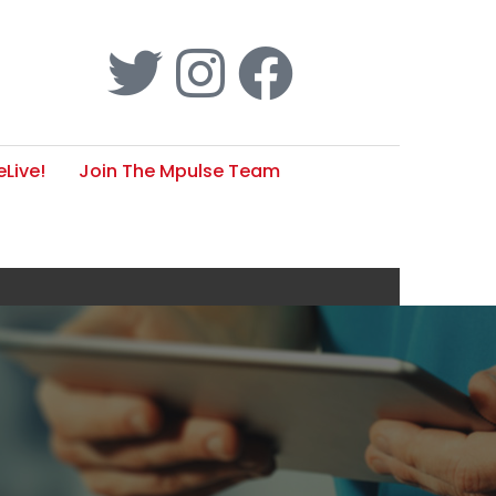
Live!
Join The Mpulse Team