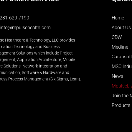
281-620-7190
Home
info@mpulsehealth.com
About Us
CDW
se Healthcare & Technology, LLC provides
rmation Technology and Business
Medline
gement Solutions which include Project
Carahsoft
gement, Application Architecture, Mobile
ce Solutions, Network Integration and
MSC Indus
unication, Software & Hardware and
News
ness Process Management (Six Sigma, Lean).
MpulseLiv
Join the
Products 