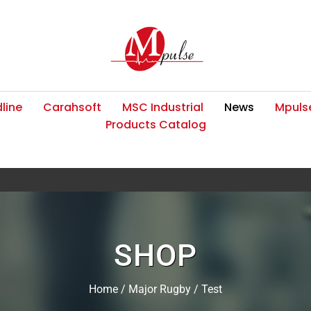
line
Carahsoft
MSC Industrial
News
Mpulse
Products Catalog
SHOP
Home
/
Major Rugby
/ Test