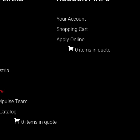
Your Account
Shopping Cart
Apply Online
0 items in quote
trial
e!
 Mpulse Team
Catalog
0 items in quote