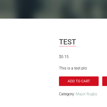
TEST
$
0.15
This is a test pro
ADD TO CART
Category:
Major Rugby