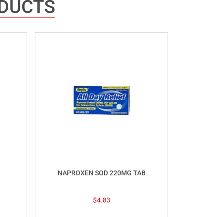
ODUCTS
NAPROXEN SOD 220MG TAB
$
4.83