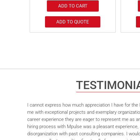
ADD TO CART
ADD TO QUOTE
TESTIMONI
I cannot express how much appreciation I have for the M
me with exceptional projects and exemplary organizatio
career experience they are eager to represent me as an 
hiring process with Mpulse was a pleasant experience, 
disorganization with past consulting companies. I wou