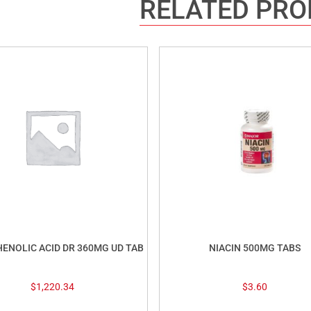
RELATED PR
ENOLIC ACID DR 360MG UD TAB
NIACIN 500MG TABS
$
1,220.34
$
3.60