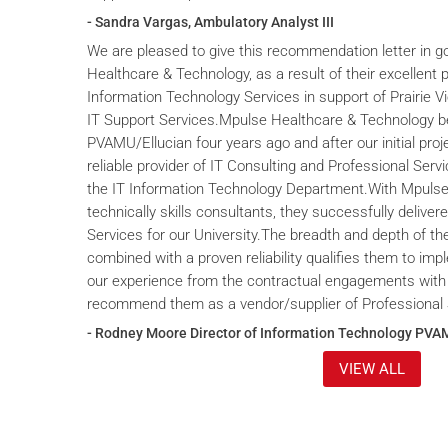
- Sandra Vargas, Ambulatory Analyst III
We are pleased to give this recommendation letter in g
Healthcare & Technology, as a result of their excellent 
Information Technology Services in support of Prairie V
IT Support Services.Mpulse Healthcare & Technology b
PVAMU/Ellucian four years ago and after our initial proje
reliable provider of IT Consulting and Professional Servi
the IT Information Technology Department.With Mpulse 
technically skills consultants, they successfully deliver
Services for our University.The breadth and depth of th
combined with a proven reliability qualifies them to im
our experience from the contractual engagements with
recommend them as a vendor/supplier of Professional 
- Rodney Moore Director of Information Technology PVA
VIEW ALL