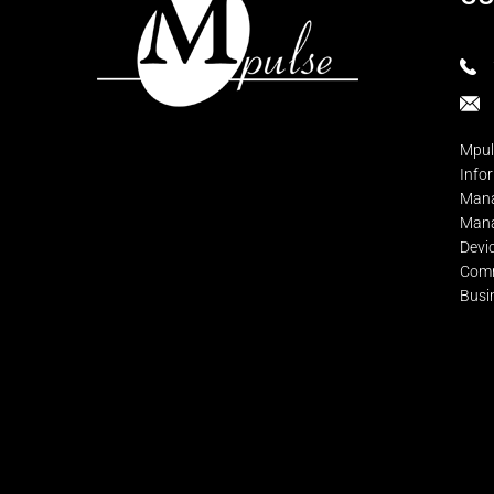
Mpul
Info
Mana
Mana
Devi
Comm
Busi