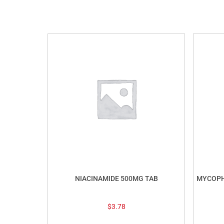
NIACINAMIDE 500MG TAB
MYCOPH
$
3.78