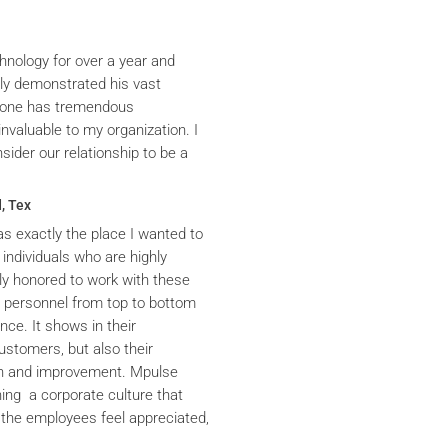
hnology for over a year and
ly demonstrated his vast
yrone has tremendous
nvaluable to my organization. I
ider our relationship to be a
, Tex
s exactly the place I wanted to
 individuals who are highly
y honored to work with these
he personnel from top to bottom
nce. It shows in their
ustomers, but also their
th and improvement. Mpulse
ning a corporate culture that
the employees feel appreciated,