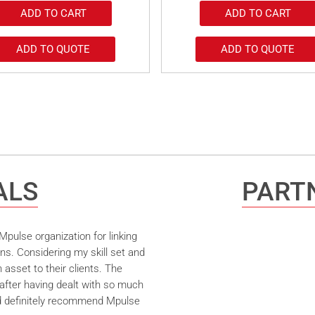
ADD TO CART
ADD TO CART
ADD TO QUOTE
ADD TO QUOTE
ALS
PARTN
pulse organization for linking
ns. Considering my skill set and
asset to their clients. The
after having dealt with so much
ld definitely recommend Mpulse