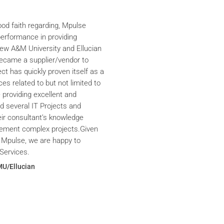
ood faith regarding, Mpulse
performance in providing
iew A&M University and Ellucian
ecame a supplier/vendor to
ct has quickly proven itself as a
ces related to but not limited to
providing excellent and
ed several IT Projects and
eir consultant’s knowledge
plement complex projects.Given
 Mpulse, we are happy to
Services.
MU/Ellucian