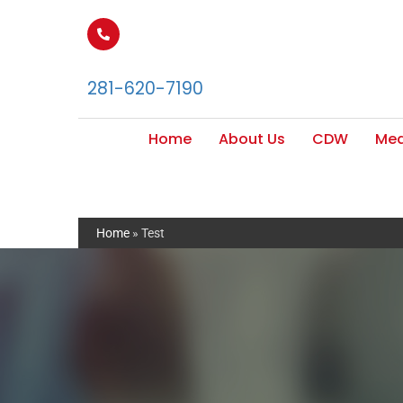
281-620-7190
Home
About Us
CDW
Med
Home
»
Test