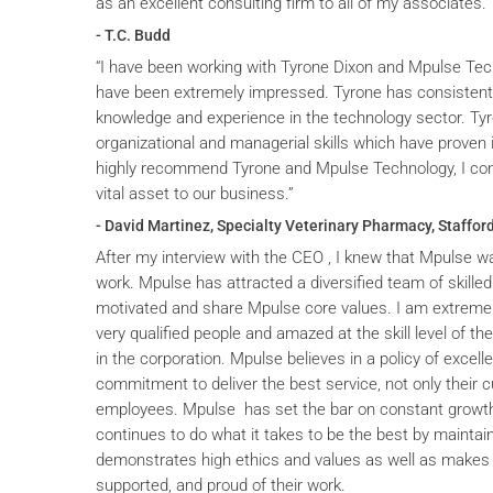
as an excellent consulting firm to all of my associates.
- T.C. Budd
“I have been working with Tyrone Dixon and Mpulse Tec
have been extremely impressed. Tyrone has consistent
knowledge and experience in the technology sector. T
organizational and managerial skills which have proven i
highly recommend Tyrone and Mpulse Technology, I cons
vital asset to our business.”
- David Martinez, Specialty Veterinary Pharmacy, Stafford
After my interview with the CEO , I knew that Mpulse wa
work. Mpulse has attracted a diversified team of skilled
motivated and share Mpulse core values. I am extremel
very qualified people and amazed at the skill level of t
in the corporation. Mpulse believes in a policy of excelle
commitment to deliver the best service, not only their c
employees. Mpulse has set the bar on constant grow
continues to do what it takes to be the best by maintai
demonstrates high ethics and values as well as makes 
supported, and proud of their work.