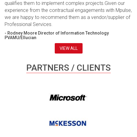
qualifies them to implement complex projects.Given our
experience from the contractual engagements with Mpulse,
we are happy to recommend them as a vendor/supplier of
Professional Services.
- Rodney Moore Director of Information Technology
PVAMU/Ellucian
VIEW ALL
PARTNERS / CLIENTS