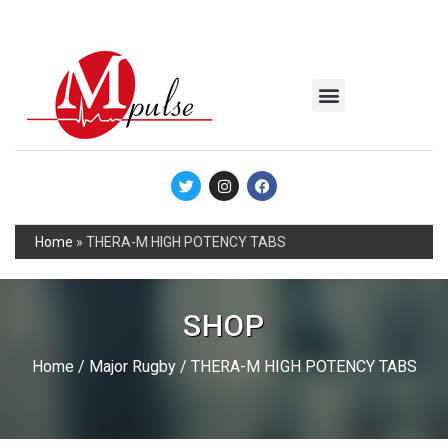
MSC Industrial
Join the Mpulse Team
Products Catalog
Home
»
THERA-M HIGH POTENCY TABS
SHOP
Home
/
Major Rugby
/ THERA-M HIGH POTENCY TABS