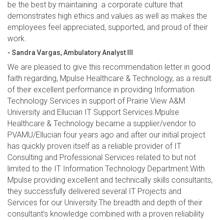
be the best by maintaining a corporate culture that
demonstrates high ethics and values as well as makes the
employees feel appreciated, supported, and proud of their
work.
- Sandra Vargas, Ambulatory Analyst III
We are pleased to give this recommendation letter in good
faith regarding, Mpulse Healthcare & Technology, as a result
of their excellent performance in providing Information
Technology Services in support of Prairie View A&M
University and Ellucian IT Support Services.Mpulse
Healthcare & Technology became a supplier/vendor to
PVAMU/Ellucian four years ago and after our initial project
has quickly proven itself as a reliable provider of IT
Consulting and Professional Services related to but not
limited to the IT Information Technology Department.With
Mpulse providing excellent and technically skills consultants,
they successfully delivered several IT Projects and
Services for our University.The breadth and depth of their
consultant’s knowledge combined with a proven reliability