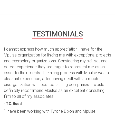
TESTIMONIALS
I cannot express how much appreciation I have for the
Mpulse organization for linking me with exceptional projects
and exemplary organizations. Considering my skill set and
career experience they are eager to represent me as an
asset to their clients. The hiring process with Mpulse was a
pleasant experience, after having dealt with so much
disorganization with past consulting companies. I would
definitely recommend Mpulse as an excellent consulting
firm to all of my associates.
- T.C. Budd
“I have been working with Tyrone Dixon and Mpulse