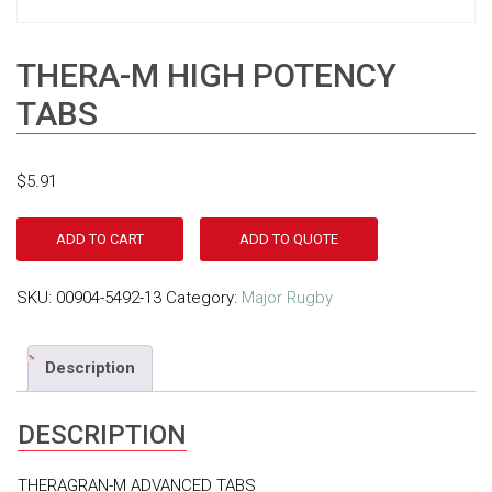
THERA-M HIGH POTENCY
TABS
$
5.91
ADD TO CART
ADD TO QUOTE
SKU:
00904-5492-13
Category:
Major Rugby
Description
DESCRIPTION
THERAGRAN-M ADVANCED TABS