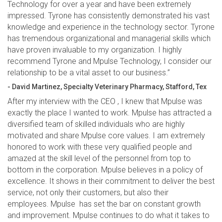
Technology for over a year and have been extremely
impressed. Tyrone has consistently demonstrated his vast
knowledge and experience in the technology sector. Tyrone
has tremendous organizational and managerial skills which
have proven invaluable to my organization. I highly
recommend Tyrone and Mpulse Technology, I consider our
relationship to be a vital asset to our business.”
- David Martinez, Specialty Veterinary Pharmacy, Stafford, Tex
After my interview with the CEO , I knew that Mpulse was
exactly the place I wanted to work. Mpulse has attracted a
diversified team of skilled individuals who are highly
motivated and share Mpulse core values. I am extremely
honored to work with these very qualified people and
amazed at the skill level of the personnel from top to
bottom in the corporation. Mpulse believes in a policy of
excellence. It shows in their commitment to deliver the best
service, not only their customers, but also their
employees. Mpulse has set the bar on constant growth
and improvement. Mpulse continues to do what it takes to