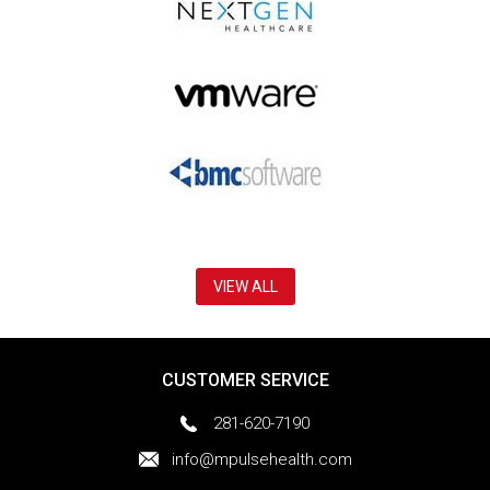
VIEW ALL
CUSTOMER SERVICE
281-620-7190
info@mpulsehealth.com