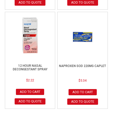
ADD TO QUOTE
ADD TO QUOTE
12 HOUR NASAL
NAPROXEN SOD 220MG CAPLET
DECONGESTANT SPRAY
$
2.22
$
5.34
ADD TO CART
ADD TO CART
ADD TO QUOTE
ADD TO QUOTE