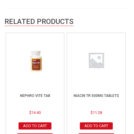
RELATED PRODUCTS
NEPHRO VITE TAB
NIACIN TR 500MG TABLETS
$
14.40
$
11.28
ADD TO CART
ADD TO CART