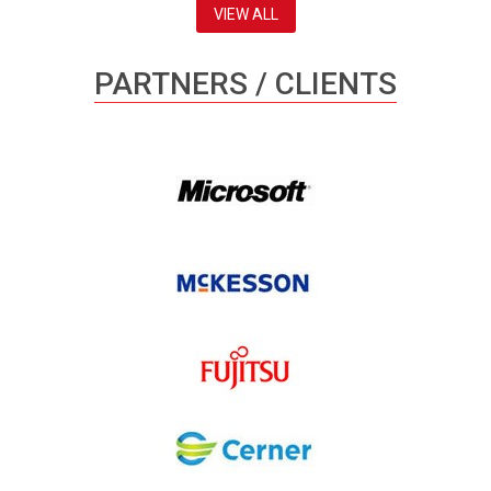
VIEW ALL
PARTNERS / CLIENTS