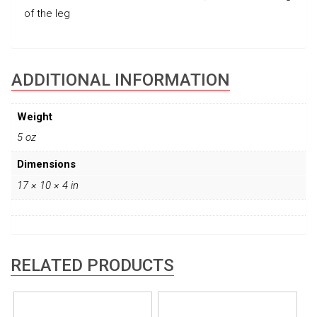
of the leg
ADDITIONAL INFORMATION
Weight
5 oz
Dimensions
17 × 10 × 4 in
RELATED PRODUCTS