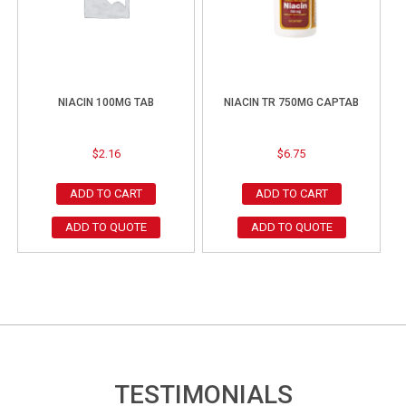
NIACIN 100MG TAB
NIACIN TR 750MG CAPTAB
$
2.16
$
6.75
ADD TO CART
ADD TO CART
ADD TO QUOTE
ADD TO QUOTE
TESTIMONIALS