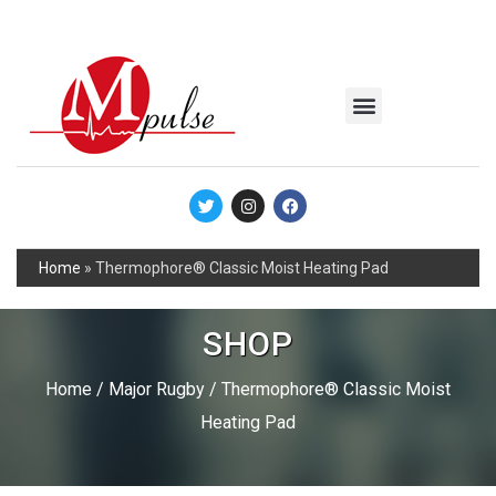
MSC Industrial
Join the Mpulse Team
Products Catalog
Home
»
Thermophore® Classic Moist Heating Pad
SHOP
Home
/
Major Rugby
/ Thermophore® Classic Moist
Heating Pad