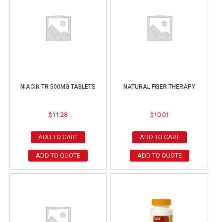
NIACIN TR 500MG TABLETS
NATURAL FIBER THERAPY
$
11.28
$
10.01
ADD TO CART
ADD TO CART
ADD TO QUOTE
ADD TO QUOTE