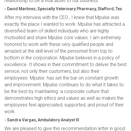
relationship to be a vital asset to our business.”
- David Martinez, Specialty Veterinary Pharmacy, Stafford, Tex
After my interview with the CEO , I knew that Mpulse was
exactly the place I wanted to work. Mpulse has attracted a
diversified team of skilled individuals who are highly
motivated and share Mpulse core values. I am extremely
honored to work with these very qualified people and
amazed at the skill level of the personnel from top to
bottom in the corporation. Mpulse believes in a policy of
excellence. It shows in their commitment to deliver the best
service, not only their customers, but also their
employees. Mpulse has set the bar on constant growth
and improvement. Mpulse continues to do what it takes to
be the best by maintaining a corporate culture that
demonstrates high ethics and values as well as makes the
employees feel appreciated, supported, and proud of their
work.
- Sandra Vargas, Ambulatory Analyst III
We are pleased to give this recommendation letter in good