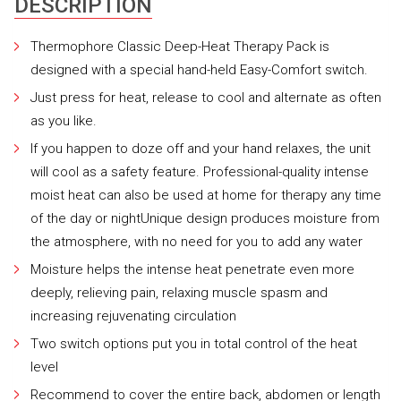
DESCRIPTION
Thermophore Classic Deep-Heat Therapy Pack is
designed with a special hand-held Easy-Comfort switch.
Just press for heat, release to cool and alternate as often
as you like.
If you happen to doze off and your hand relaxes, the unit
will cool as a safety feature. Professional-quality intense
moist heat can also be used at home for therapy any time
of the day or nightUnique design produces moisture from
the atmosphere, with no need for you to add any water
Moisture helps the intense heat penetrate even more
deeply, relieving pain, relaxing muscle spasm and
increasing rejuvenating circulation
Two switch options put you in total control of the heat
level
Recommend to cover the entire back, abdomen or length