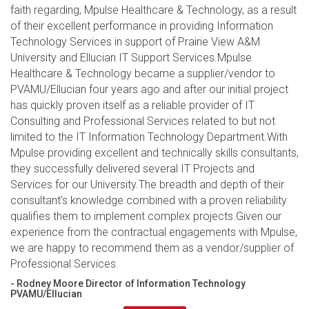
faith regarding, Mpulse Healthcare & Technology, as a result
of their excellent performance in providing Information
Technology Services in support of Prairie View A&M
University and Ellucian IT Support Services.Mpulse
Healthcare & Technology became a supplier/vendor to
PVAMU/Ellucian four years ago and after our initial project
has quickly proven itself as a reliable provider of IT
Consulting and Professional Services related to but not
limited to the IT Information Technology Department.With
Mpulse providing excellent and technically skills consultants,
they successfully delivered several IT Projects and
Services for our University.The breadth and depth of their
consultant’s knowledge combined with a proven reliability
qualifies them to implement complex projects.Given our
experience from the contractual engagements with Mpulse,
we are happy to recommend them as a vendor/supplier of
Professional Services.
- Rodney Moore Director of Information Technology
PVAMU/Ellucian