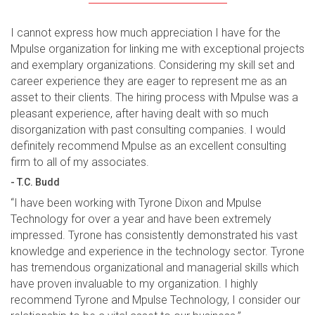
I cannot express how much appreciation I have for the
Mpulse organization for linking me with exceptional projects
and exemplary organizations. Considering my skill set and
career experience they are eager to represent me as an
asset to their clients. The hiring process with Mpulse was a
pleasant experience, after having dealt with so much
disorganization with past consulting companies. I would
definitely recommend Mpulse as an excellent consulting
firm to all of my associates.
- T.C. Budd
“I have been working with Tyrone Dixon and Mpulse
Technology for over a year and have been extremely
impressed. Tyrone has consistently demonstrated his vast
knowledge and experience in the technology sector. Tyrone
has tremendous organizational and managerial skills which
have proven invaluable to my organization. I highly
recommend Tyrone and Mpulse Technology, I consider our