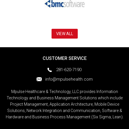
VIEW ALL
CUSTOMER SERVICE
281-620-7190
info@mpulsehealth.com
Mpulse Healthcare & Technology, LLC provides Information
Technology and Business Management Solutions which include
Project Management, Application Architecture, Mobile Device
Solutions, Network Integration and Communication, Software &
Hardware and Business Process Management (Six Sigma, Lean).