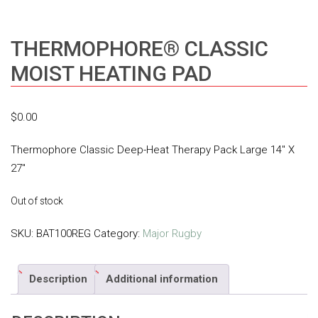
THERMOPHORE® CLASSIC
MOIST HEATING PAD
$
0.00
Thermophore Classic Deep-Heat Therapy Pack Large 14″ X
27″
Out of stock
SKU:
BAT100REG
Category:
Major Rugby
Description
Additional information