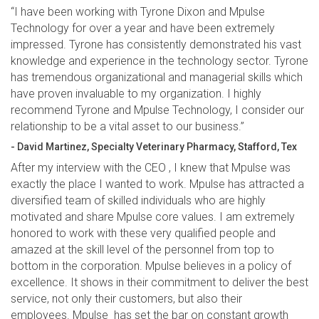
“I have been working with Tyrone Dixon and Mpulse
Technology for over a year and have been extremely
impressed. Tyrone has consistently demonstrated his vast
knowledge and experience in the technology sector. Tyrone
has tremendous organizational and managerial skills which
have proven invaluable to my organization. I highly
recommend Tyrone and Mpulse Technology, I consider our
relationship to be a vital asset to our business.”
- David Martinez, Specialty Veterinary Pharmacy, Stafford, Tex
After my interview with the CEO , I knew that Mpulse was
exactly the place I wanted to work. Mpulse has attracted a
diversified team of skilled individuals who are highly
motivated and share Mpulse core values. I am extremely
honored to work with these very qualified people and
amazed at the skill level of the personnel from top to
bottom in the corporation. Mpulse believes in a policy of
excellence. It shows in their commitment to deliver the best
service, not only their customers, but also their
employees. Mpulse has set the bar on constant growth