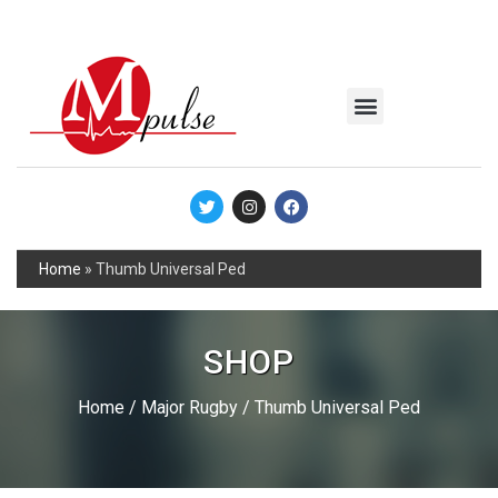
MSC Industrial
Join the Mpulse Team
Products Catalog
Home
»
Thumb Universal Ped
SHOP
Home
/
Major Rugby
/ Thumb Universal Ped