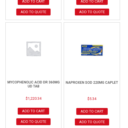
ADD TO CART
ADD TO CART
ADD TO QUOTE
ADD TO QUOTE
MYCOPHENOLIC ACID DR 360MG
NAPROXEN SOD 220MG CAPLET
UD TAB
$
1,220.34
$
5.34
ADD TO CART
ADD TO CART
ADD TO QUOTE
ADD TO QUOTE