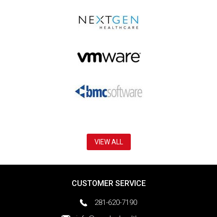
VIEW ALL
CUSTOMER SERVICE
281-620-7190