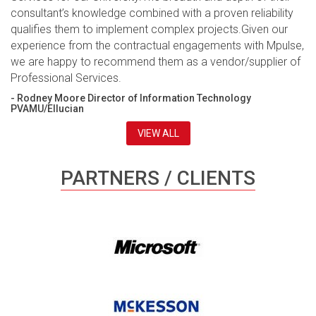
consultant’s knowledge combined with a proven reliability
qualifies them to implement complex projects.Given our
experience from the contractual engagements with Mpulse,
we are happy to recommend them as a vendor/supplier of
Professional Services.
- Rodney Moore Director of Information Technology
PVAMU/Ellucian
VIEW ALL
PARTNERS / CLIENTS