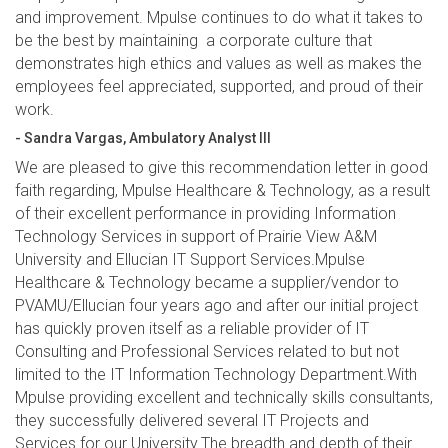
and improvement. Mpulse continues to do what it takes to
be the best by maintaining a corporate culture that
demonstrates high ethics and values as well as makes the
employees feel appreciated, supported, and proud of their
work.
- Sandra Vargas, Ambulatory Analyst III
We are pleased to give this recommendation letter in good
faith regarding, Mpulse Healthcare & Technology, as a result
of their excellent performance in providing Information
Technology Services in support of Prairie View A&M
University and Ellucian IT Support Services.Mpulse
Healthcare & Technology became a supplier/vendor to
PVAMU/Ellucian four years ago and after our initial project
has quickly proven itself as a reliable provider of IT
Consulting and Professional Services related to but not
limited to the IT Information Technology Department.With
Mpulse providing excellent and technically skills consultants,
they successfully delivered several IT Projects and
Services for our University.The breadth and depth of their