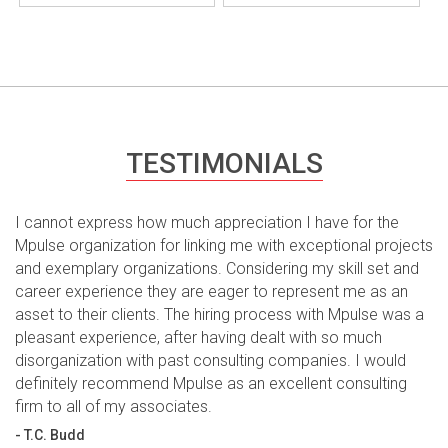
TESTIMONIALS
I cannot express how much appreciation I have for the
Mpulse organization for linking me with exceptional projects
and exemplary organizations. Considering my skill set and
career experience they are eager to represent me as an
asset to their clients. The hiring process with Mpulse was a
pleasant experience, after having dealt with so much
disorganization with past consulting companies. I would
definitely recommend Mpulse as an excellent consulting
firm to all of my associates.
- T.C. Budd