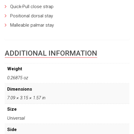
Quick-Pull close strap
Positional dorsal stay
Malleable palmar stay
ADDITIONAL INFORMATION
Weight
0.26875 oz
Dimensions
7.09 × 3.15 × 1.57 in
Size
Universal
Side