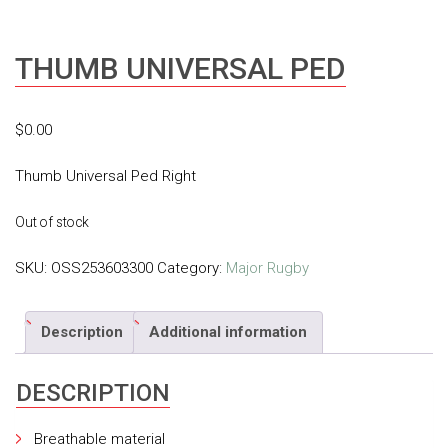
THUMB UNIVERSAL PED
$
0.00
Thumb Universal Ped Right
Out of stock
SKU:
OSS253603300
Category:
Major Rugby
Description
Additional information
DESCRIPTION
Breathable material