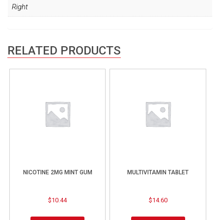
Right
RELATED PRODUCTS
NICOTINE 2MG MINT GUM
MULTIVITAMIN TABLET
$
10.44
$
14.60