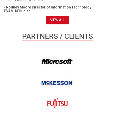
- Rodney Moore Director of Information Technology
PVAMU/Ellucian
VIEW ALL
PARTNERS / CLIENTS