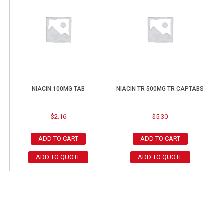
NIACIN 100MG TAB
NIACIN TR 500MG TR CAPTABS
$
2.16
$
5.30
ADD TO CART
ADD TO CART
ADD TO QUOTE
ADD TO QUOTE