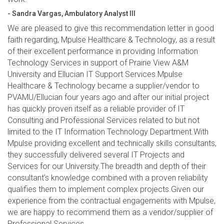
- Sandra Vargas, Ambulatory Analyst III
We are pleased to give this recommendation letter in good
faith regarding, Mpulse Healthcare & Technology, as a result
of their excellent performance in providing Information
Technology Services in support of Prairie View A&M
University and Ellucian IT Support Services.Mpulse
Healthcare & Technology became a supplier/vendor to
PVAMU/Ellucian four years ago and after our initial project
has quickly proven itself as a reliable provider of IT
Consulting and Professional Services related to but not
limited to the IT Information Technology Department.With
Mpulse providing excellent and technically skills consultants,
they successfully delivered several IT Projects and
Services for our University.The breadth and depth of their
consultant’s knowledge combined with a proven reliability
qualifies them to implement complex projects.Given our
experience from the contractual engagements with Mpulse,
we are happy to recommend them as a vendor/supplier of
Professional Services.