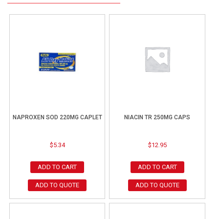
NAPROXEN SOD 220MG CAPLET
NIACIN TR 250MG CAPS
$
5.34
$
12.95
ADD TO CART
ADD TO CART
ADD TO QUOTE
ADD TO QUOTE