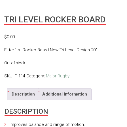
TRI LEVEL ROCKER BOARD
$
0.00
Fitterfirst Rocker Board New Tri Level Design 20″
Out of stock
SKU:
FII114
Category:
Major Rugby
Description
Additional information
DESCRIPTION
Improves balance and range of motion.