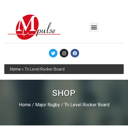
MSC Industrial
Join the Mpulse Team
Products Catalog
Home
»
Tri Level Rocker Board
SHOP
Home
/
Major Rugby
/ Tri Level Rocker Board