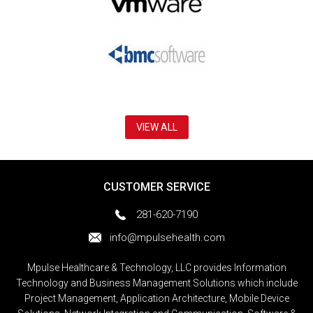
VIEW ALL
CUSTOMER SERVICE
281-620-7190
info@mpulsehealth.com
Mpulse Healthcare & Technology, LLC provides Information
Technology and Business Management Solutions which include
Project Management, Application Architecture, Mobile Device