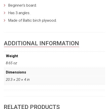
Beginner’s board.
Has 3 angles.
Made of Baltic birch plywood.
ADDITIONAL INFORMATION
Weight
8.65 oz
Dimensions
20.3 × 20 × 4 in
RELATED PRODUCTS