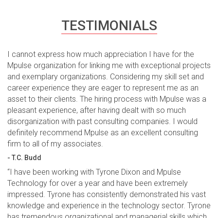
TESTIMONIALS
I cannot express how much appreciation I have for the
Mpulse organization for linking me with exceptional projects
and exemplary organizations. Considering my skill set and
career experience they are eager to represent me as an
asset to their clients. The hiring process with Mpulse was a
pleasant experience, after having dealt with so much
disorganization with past consulting companies. I would
definitely recommend Mpulse as an excellent consulting
firm to all of my associates.
- T.C. Budd
“I have been working with Tyrone Dixon and Mpulse
Technology for over a year and have been extremely
impressed. Tyrone has consistently demonstrated his vast
knowledge and experience in the technology sector. Tyrone
has tremendous organizational and managerial skills which