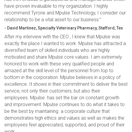
have proven invaluable to my organization. I highly
recommend Tyrone and Mpulse Technology, I consider our
relationship to be a vital asset to our business.”
- David Martinez, Specialty Veterinary Pharmacy, Stafford, Tex
After my interview with the CEO , I knew that Mpulse was
exactly the place I wanted to work. Mpulse has attracted a
diversified team of skilled individuals who are highly
motivated and share Mpulse core values. I am extremely
honored to work with these very qualified people and
amazed at the skill level of the personnel from top to
bottom in the corporation. Mpulse believes in a policy of
excellence. It shows in their commitment to deliver the best
service, not only their customers, but also their
employees. Mpulse has set the bar on constant growth
and improvement. Mpulse continues to do what it takes to
be the best by maintaining a corporate culture that
demonstrates high ethics and values as well as makes the
employees feel appreciated, supported, and proud of their
work.