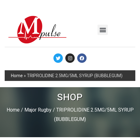
MSC Industrial
Join the Mpulse Team
Products Catalog
Home
»
TRIPROLIDINE 2.5MG/5ML SYRUP (BUBBLEGUM)
SHOP
Home
/
Major Rugby
/ TRIPROLIDINE 2.5MG/5ML SYRUP
(BUBBLEGUM)