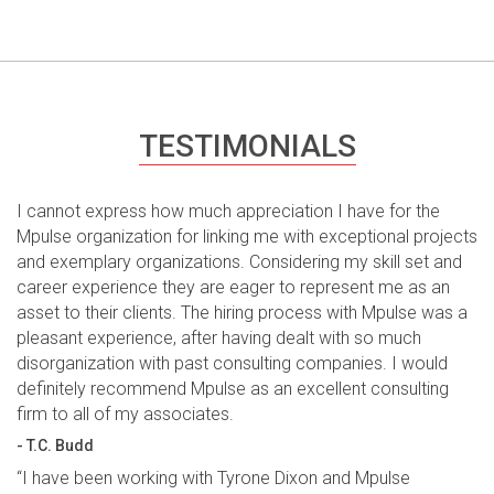
TESTIMONIALS
I cannot express how much appreciation I have for the
Mpulse organization for linking me with exceptional projects
and exemplary organizations. Considering my skill set and
career experience they are eager to represent me as an
asset to their clients. The hiring process with Mpulse was a
pleasant experience, after having dealt with so much
disorganization with past consulting companies. I would
definitely recommend Mpulse as an excellent consulting
firm to all of my associates.
- T.C. Budd
“I have been working with Tyrone Dixon and Mpulse