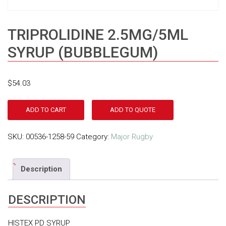
TRIPROLIDINE 2.5MG/5ML
SYRUP (BUBBLEGUM)
$
54.03
ADD TO CART
ADD TO QUOTE
SKU:
00536-1258-59
Category:
Major Rugby
Description
DESCRIPTION
HISTEX PD SYRUP