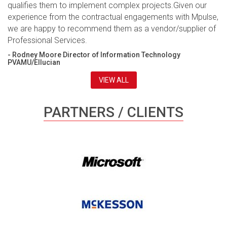
qualifies them to implement complex projects.Given our
experience from the contractual engagements with Mpulse,
we are happy to recommend them as a vendor/supplier of
Professional Services.
- Rodney Moore Director of Information Technology
PVAMU/Ellucian
VIEW ALL
PARTNERS / CLIENTS