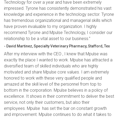
Technology for over a year and have been extremely
impressed. Tyrone has consistently demonstrated his vast
knowledge and experience in the technology sector. Tyrone
has tremendous organizational and managerial skills which
have proven invaluable to my organization. I highly
recommend Tyrone and Mpulse Technology, I consider our
relationship to be a vital asset to our business.”
- David Martinez, Specialty Veterinary Pharmacy, Stafford, Tex
After my interview with the CEO , I knew that Mpulse was
exactly the place I wanted to work. Mpulse has attracted a
diversified team of skilled individuals who are highly
motivated and share Mpulse core values. I am extremely
honored to work with these very qualified people and
amazed at the skill level of the personnel from top to
bottom in the corporation. Mpulse believes in a policy of
excellence. It shows in their commitment to deliver the best
service, not only their customers, but also their
employees. Mpulse has set the bar on constant growth
and improvement. Mpulse continues to do what it takes to