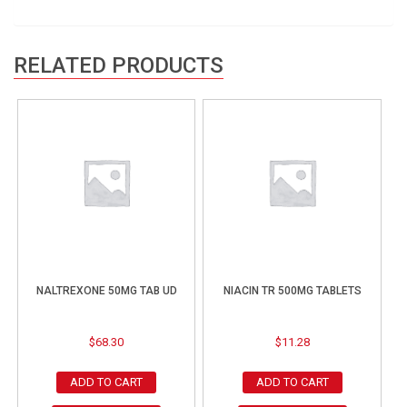
RELATED PRODUCTS
NALTREXONE 50MG TAB UD
NIACIN TR 500MG TABLETS
$
68.30
$
11.28
ADD TO CART
ADD TO CART