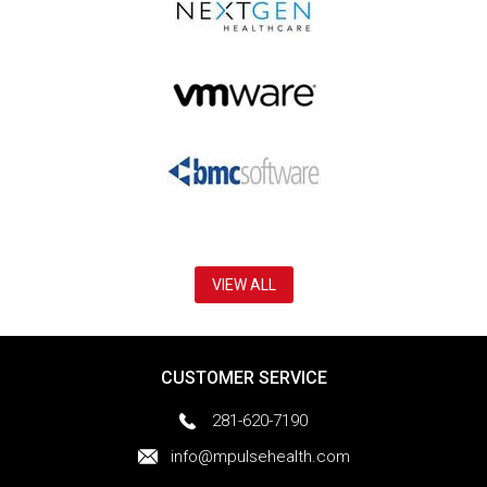
VIEW ALL
CUSTOMER SERVICE
281-620-7190
info@mpulsehealth.com