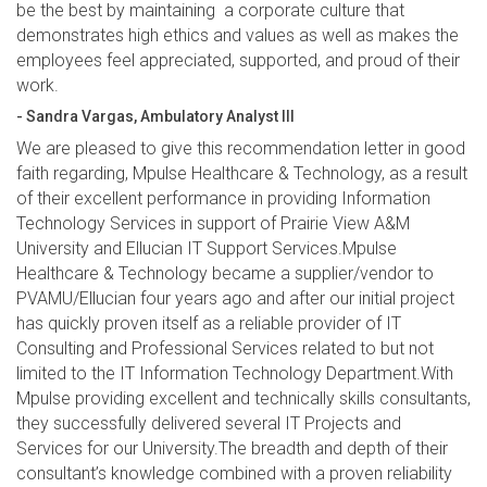
be the best by maintaining a corporate culture that
demonstrates high ethics and values as well as makes the
employees feel appreciated, supported, and proud of their
work.
- Sandra Vargas, Ambulatory Analyst III
We are pleased to give this recommendation letter in good
faith regarding, Mpulse Healthcare & Technology, as a result
of their excellent performance in providing Information
Technology Services in support of Prairie View A&M
University and Ellucian IT Support Services.Mpulse
Healthcare & Technology became a supplier/vendor to
PVAMU/Ellucian four years ago and after our initial project
has quickly proven itself as a reliable provider of IT
Consulting and Professional Services related to but not
limited to the IT Information Technology Department.With
Mpulse providing excellent and technically skills consultants,
they successfully delivered several IT Projects and
Services for our University.The breadth and depth of their
consultant’s knowledge combined with a proven reliability