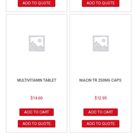
ADD TO QUOTE
ADD TO QUOTE
MULTIVITAMIN TABLET
NIACIN TR 250MG CAPS
$
14.60
$
12.95
ADD TO CART
ADD TO CART
ADD TO QUOTE
ADD TO QUOTE