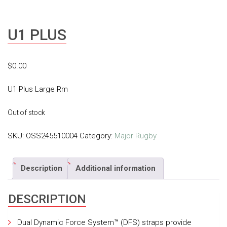
U1 PLUS
$
0.00
U1 Plus Large Rm
Out of stock
SKU:
OSS245510004
Category:
Major Rugby
Description
Additional information
DESCRIPTION
Dual Dynamic Force System™ (DFS) straps provide