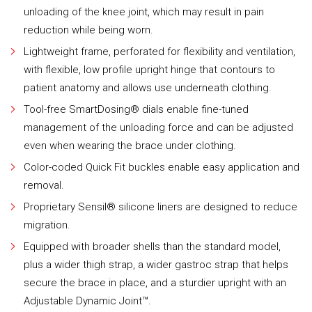
unloading of the knee joint, which may result in pain
reduction while being worn.
Lightweight frame, perforated for flexibility and ventilation,
with flexible, low profile upright hinge that contours to
patient anatomy and allows use underneath clothing.
Tool-free SmartDosing® dials enable fine-tuned
management of the unloading force and can be adjusted
even when wearing the brace under clothing.
Color-coded Quick Fit buckles enable easy application and
removal.
Proprietary Sensil® silicone liners are designed to reduce
migration.
Equipped with broader shells than the standard model,
plus a wider thigh strap, a wider gastroc strap that helps
secure the brace in place, and a sturdier upright with an
Adjustable Dynamic Joint™.