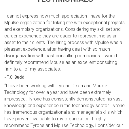
I cannot express how much appreciation I have for the
Mpulse organization for linking me with exceptional projects
and exemplary organizations. Considering my skill set and
career experience they are eager to represent me as an
asset to their clients. The hiring process with Mpulse was a
pleasant experience, after having dealt with so much
disorganization with past consulting companies. I would
definitely recommend Mpulse as an excellent consulting
firm to all of my associates.
- T.C. Budd
“I have been working with Tyrone Dixon and Mpulse
Technology for over a year and have been extremely
impressed. Tyrone has consistently demonstrated his vast
knowledge and experience in the technology sector. Tyrone
has tremendous organizational and managerial skills which
have proven invaluable to my organization. I highly
recommend Tyrone and Mpulse Technology, I consider our