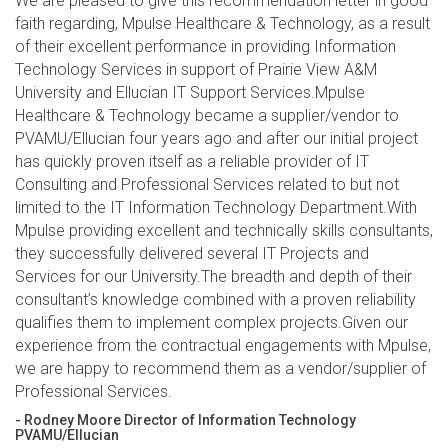
We are pleased to give this recommendation letter in good
faith regarding, Mpulse Healthcare & Technology, as a result
of their excellent performance in providing Information
Technology Services in support of Prairie View A&M
University and Ellucian IT Support Services.Mpulse
Healthcare & Technology became a supplier/vendor to
PVAMU/Ellucian four years ago and after our initial project
has quickly proven itself as a reliable provider of IT
Consulting and Professional Services related to but not
limited to the IT Information Technology Department.With
Mpulse providing excellent and technically skills consultants,
they successfully delivered several IT Projects and
Services for our University.The breadth and depth of their
consultant’s knowledge combined with a proven reliability
qualifies them to implement complex projects.Given our
experience from the contractual engagements with Mpulse,
we are happy to recommend them as a vendor/supplier of
Professional Services.
- Rodney Moore Director of Information Technology
PVAMU/Ellucian