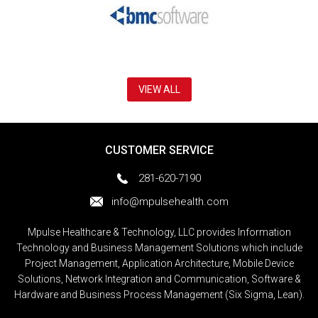
VIEW ALL
CUSTOMER SERVICE
281-620-7190
info@mpulsehealth.com
Mpulse Healthcare & Technology, LLC provides Information
Technology and Business Management Solutions which include
Project Management, Application Architecture, Mobile Device
Solutions, Network Integration and Communication, Software &
Hardware and Business Process Management (Six Sigma, Lean).