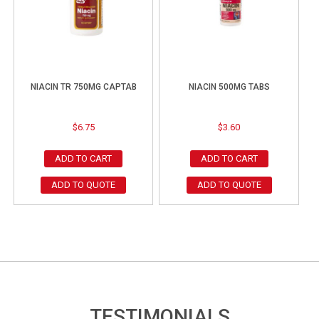
NIACIN TR 750MG CAPTAB
NIACIN 500MG TABS
$
6.75
$
3.60
ADD TO CART
ADD TO CART
ADD TO QUOTE
ADD TO QUOTE
TESTIMONIALS