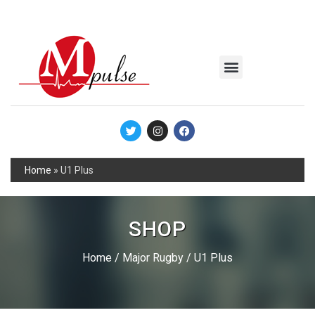
MSC Industrial
Join the Mpulse Team
Products Catalog
Home
»
U1 Plus
SHOP
Home
/
Major Rugby
/ U1 Plus