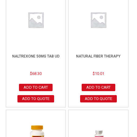
NALTREXONE 50MG TAB UD
NATURAL FIBER THERAPY
$
68.30
$
10.01
ADD TO CART
ADD TO CART
ADD TO QUOTE
ADD TO QUOTE