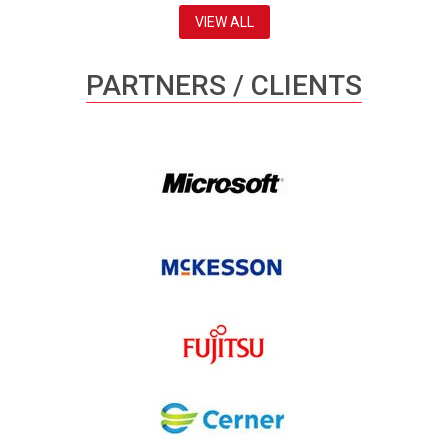
VIEW ALL
PARTNERS / CLIENTS