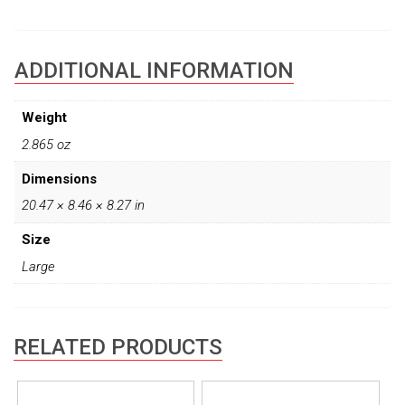
ADDITIONAL INFORMATION
Weight
2.865 oz
Dimensions
20.47 × 8.46 × 8.27 in
Size
Large
RELATED PRODUCTS