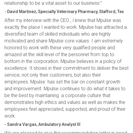
relationship to be a vital asset to our business.”
- David Martinez, Specialty Veterinary Pharmacy, Stafford, Tex
After my interview with the CEO , I knew that Mpulse was
exactly the place I wanted to work. Mpulse has attracted a
diversified team of skilled individuals who are highly
motivated and share Mpulse core values. I am extremely
honored to work with these very qualified people and
amazed at the skill level of the personnel from top to
bottom in the corporation. Mpulse believes in a policy of
excellence. It shows in their commitment to deliver the best
service, not only their customers, but also their
employees. Mpulse has set the bar on constant growth
and improvement. Mpulse continues to do what it takes to
be the best by maintaining a corporate culture that
demonstrates high ethics and values as well as makes the
employees feel appreciated, supported, and proud of their
work.
- Sandra Vargas, Ambulatory Analyst III