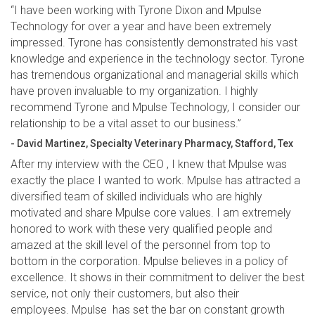
“I have been working with Tyrone Dixon and Mpulse
Technology for over a year and have been extremely
impressed. Tyrone has consistently demonstrated his vast
knowledge and experience in the technology sector. Tyrone
has tremendous organizational and managerial skills which
have proven invaluable to my organization. I highly
recommend Tyrone and Mpulse Technology, I consider our
relationship to be a vital asset to our business.”
- David Martinez, Specialty Veterinary Pharmacy, Stafford, Tex
After my interview with the CEO , I knew that Mpulse was
exactly the place I wanted to work. Mpulse has attracted a
diversified team of skilled individuals who are highly
motivated and share Mpulse core values. I am extremely
honored to work with these very qualified people and
amazed at the skill level of the personnel from top to
bottom in the corporation. Mpulse believes in a policy of
excellence. It shows in their commitment to deliver the best
service, not only their customers, but also their
employees. Mpulse has set the bar on constant growth