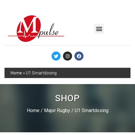
MSC Industrial
Join the Mpulse Team
Products Catalog
Home
»
U1 Smartdosing
SHOP
Home
/
Major Rugby
/ U1 Smartdosing