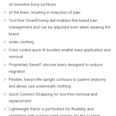
on sensitive bony surfaces
of the knee, resulting in reduction of pain
Tool-free SmartDosing dial enables fine-tuned pain
management and can be adjusted even when wearing the
brace
under clothing
Color coded quick fit buckles enable easy application and
removal
Proprietary Sensil? silicone liners designed to reduce
migration
Flexible, low-profile upright contours to patient anatomy
and allows use underneath clothing
Quick Connect Strapping for tool-free removal and
replacement
Lightweight frame is perforated for flexibility and
ventilation with custom paint options for the Custom