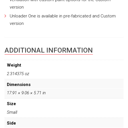
version
Unloader One is available in pre-fabricated and Custom
version
ADDITIONAL INFORMATION
Weight
2.314375 oz
Dimensions
17.91 × 9.06 × 5.71 in
Size
Small
Side