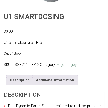
U1 SMARTDOSING
$
0.00
U1 Smartdosing Sh Rl Sm
Out of stock
SKU:
OSSB241528712
Category:
Major Rugby
Description
Additional information
DESCRIPTION
Dual Dynamic Force Straps designed to reduce pressure