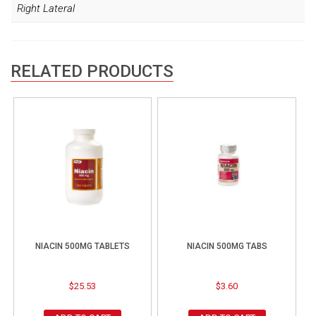
Right Lateral
RELATED PRODUCTS
NIACIN 500MG TABLETS
NIACIN 500MG TABS
$
25.53
$
3.60