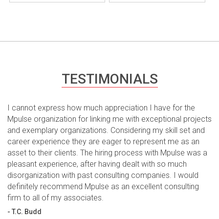
TESTIMONIALS
I cannot express how much appreciation I have for the
Mpulse organization for linking me with exceptional projects
and exemplary organizations. Considering my skill set and
career experience they are eager to represent me as an
asset to their clients. The hiring process with Mpulse was a
pleasant experience, after having dealt with so much
disorganization with past consulting companies. I would
definitely recommend Mpulse as an excellent consulting
firm to all of my associates.
- T.C. Budd