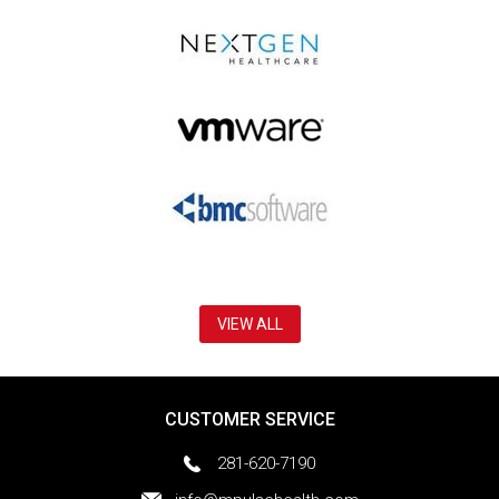
VIEW ALL
CUSTOMER SERVICE
281-620-7190