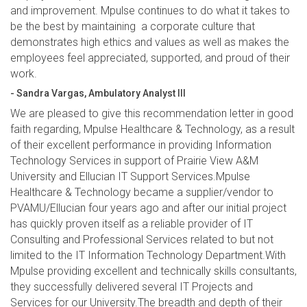
and improvement. Mpulse continues to do what it takes to
be the best by maintaining a corporate culture that
demonstrates high ethics and values as well as makes the
employees feel appreciated, supported, and proud of their
work.
- Sandra Vargas, Ambulatory Analyst III
We are pleased to give this recommendation letter in good
faith regarding, Mpulse Healthcare & Technology, as a result
of their excellent performance in providing Information
Technology Services in support of Prairie View A&M
University and Ellucian IT Support Services.Mpulse
Healthcare & Technology became a supplier/vendor to
PVAMU/Ellucian four years ago and after our initial project
has quickly proven itself as a reliable provider of IT
Consulting and Professional Services related to but not
limited to the IT Information Technology Department.With
Mpulse providing excellent and technically skills consultants,
they successfully delivered several IT Projects and
Services for our University.The breadth and depth of their