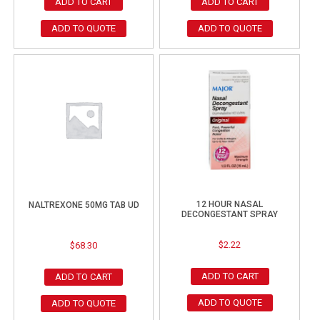
ADD TO CART
ADD TO CART
ADD TO QUOTE
ADD TO QUOTE
12 HOUR NASAL
NALTREXONE 50MG TAB UD
DECONGESTANT SPRAY
$
2.22
$
68.30
ADD TO CART
ADD TO CART
ADD TO QUOTE
ADD TO QUOTE