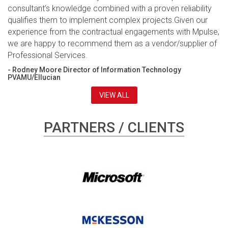
consultant’s knowledge combined with a proven reliability
qualifies them to implement complex projects.Given our
experience from the contractual engagements with Mpulse,
we are happy to recommend them as a vendor/supplier of
Professional Services.
- Rodney Moore Director of Information Technology
PVAMU/Ellucian
VIEW ALL
PARTNERS / CLIENTS