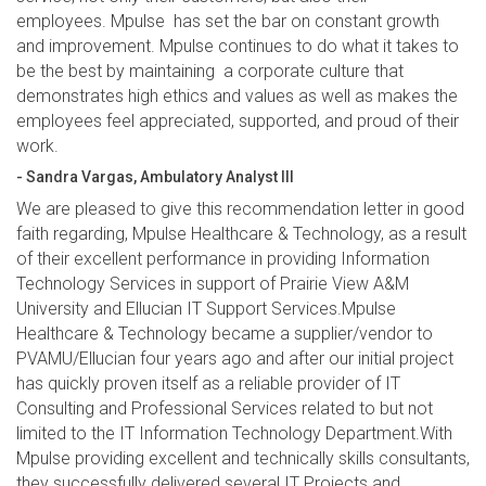
employees. Mpulse has set the bar on constant growth
and improvement. Mpulse continues to do what it takes to
be the best by maintaining a corporate culture that
demonstrates high ethics and values as well as makes the
employees feel appreciated, supported, and proud of their
work.
- Sandra Vargas, Ambulatory Analyst III
We are pleased to give this recommendation letter in good
faith regarding, Mpulse Healthcare & Technology, as a result
of their excellent performance in providing Information
Technology Services in support of Prairie View A&M
University and Ellucian IT Support Services.Mpulse
Healthcare & Technology became a supplier/vendor to
PVAMU/Ellucian four years ago and after our initial project
has quickly proven itself as a reliable provider of IT
Consulting and Professional Services related to but not
limited to the IT Information Technology Department.With
Mpulse providing excellent and technically skills consultants,
they successfully delivered several IT Projects and