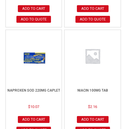
ADD TO CART
ADD TO CART
ADD TO QUOTE
ADD TO QUOTE
NAPROXEN SOD 220MG CAPLET
NIACIN 100MG TAB
$
10.07
$
2.16
ADD TO CART
ADD TO CART