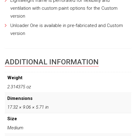
Lightweight frame is perforated for flexibility and
ventilation with custom paint options for the Custom
version
Unloader One is available in pre-fabricated and Custom
version
ADDITIONAL INFORMATION
Weight
2.314375 oz
Dimensions
17.32 × 9.06 × 5.71 in
Size
Medium