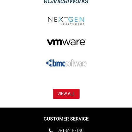
VIEW ALL
CUSTOMER SERVICE
281-620-7190