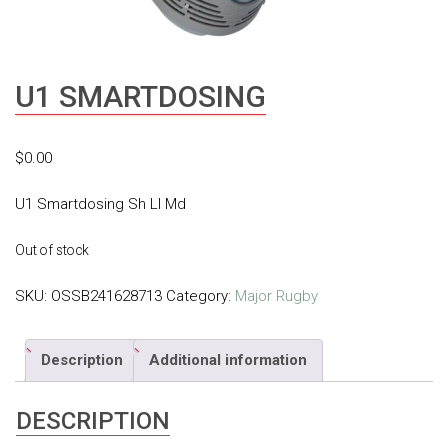
U1 SMARTDOSING
$
0.00
U1 Smartdosing Sh Ll Md
Out of stock
SKU:
OSSB241628713
Category:
Major Rugby
Description
Additional information
DESCRIPTION