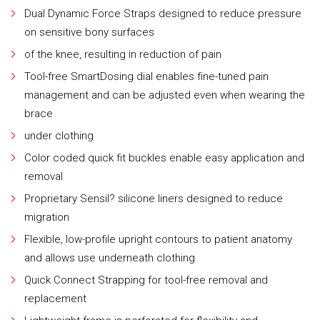
Dual Dynamic Force Straps designed to reduce pressure
on sensitive bony surfaces
of the knee, resulting in reduction of pain
Tool-free SmartDosing dial enables fine-tuned pain
management and can be adjusted even when wearing the
brace
under clothing
Color coded quick fit buckles enable easy application and
removal
Proprietary Sensil? silicone liners designed to reduce
migration
Flexible, low-profile upright contours to patient anatomy
and allows use underneath clothing
Quick Connect Strapping for tool-free removal and
replacement