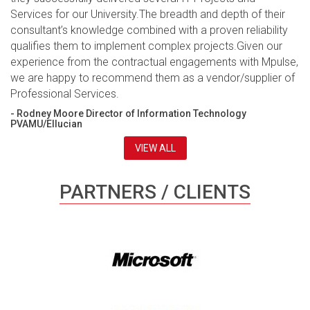
Services for our University.The breadth and depth of their
consultant’s knowledge combined with a proven reliability
qualifies them to implement complex projects.Given our
experience from the contractual engagements with Mpulse,
we are happy to recommend them as a vendor/supplier of
Professional Services.
- Rodney Moore Director of Information Technology
PVAMU/Ellucian
VIEW ALL
PARTNERS / CLIENTS