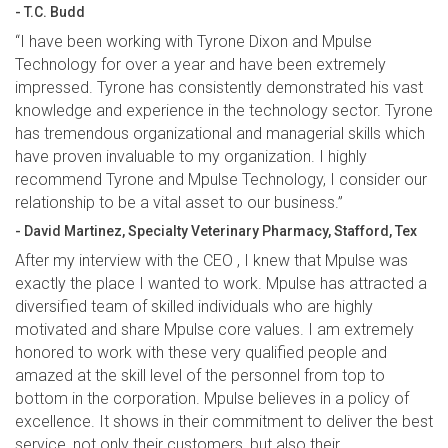
- T.C. Budd
“I have been working with Tyrone Dixon and Mpulse
Technology for over a year and have been extremely
impressed. Tyrone has consistently demonstrated his vast
knowledge and experience in the technology sector. Tyrone
has tremendous organizational and managerial skills which
have proven invaluable to my organization. I highly
recommend Tyrone and Mpulse Technology, I consider our
relationship to be a vital asset to our business.”
- David Martinez, Specialty Veterinary Pharmacy, Stafford, Tex
After my interview with the CEO , I knew that Mpulse was
exactly the place I wanted to work. Mpulse has attracted a
diversified team of skilled individuals who are highly
motivated and share Mpulse core values. I am extremely
honored to work with these very qualified people and
amazed at the skill level of the personnel from top to
bottom in the corporation. Mpulse believes in a policy of
excellence. It shows in their commitment to deliver the best
service, not only their customers, but also their