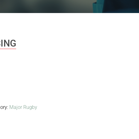
ING
ory:
Major Rugby