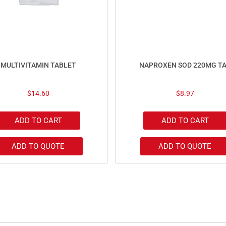
MULTIVITAMIN TABLET
NAPROXEN SOD 220MG T
$
14.60
$
8.97
ADD TO CART
ADD TO CART
ADD TO QUOTE
ADD TO QUOTE