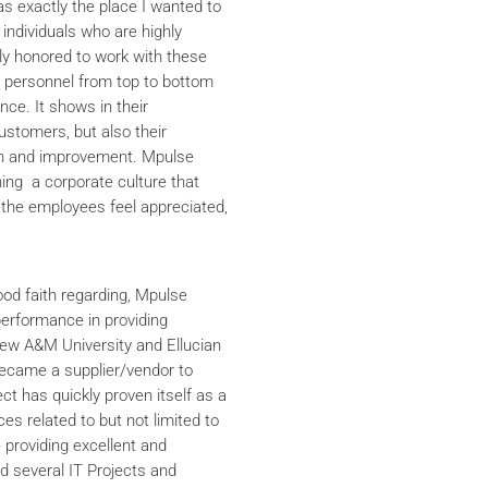
s exactly the place I wanted to
 individuals who are highly
y honored to work with these
he personnel from top to bottom
nce. It shows in their
ustomers, but also their
th and improvement. Mpulse
ning a corporate culture that
the employees feel appreciated,
ood faith regarding, Mpulse
performance in providing
iew A&M University and Ellucian
ecame a supplier/vendor to
ct has quickly proven itself as a
ces related to but not limited to
providing excellent and
ed several IT Projects and