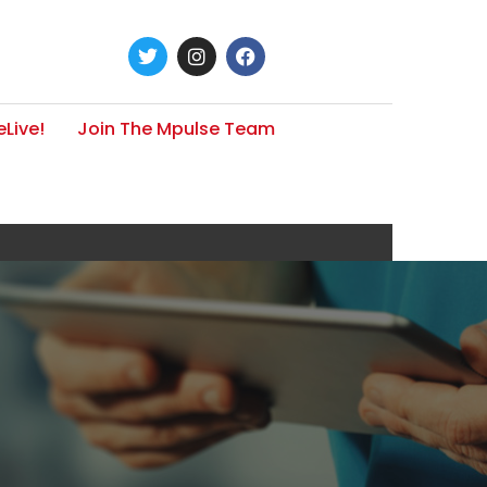
Live!
Join The Mpulse Team