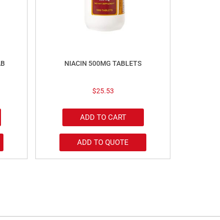
AB
NIACIN 500MG TABLETS
$
25.53
ADD TO CART
ADD TO QUOTE