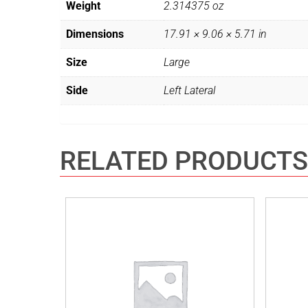
Weight
2.314375 oz
Dimensions
17.91 × 9.06 × 5.71 in
Size
Large
Side
Left Lateral
RELATED PRODUCTS