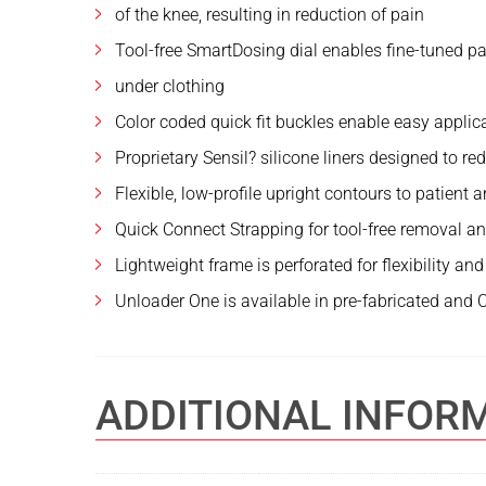
of the knee, resulting in reduction of pain
Tool-free SmartDosing dial enables fine-tuned 
under clothing
Color coded quick fit buckles enable easy appli
Proprietary Sensil? silicone liners designed to r
Flexible, low-profile upright contours to patien
Quick Connect Strapping for tool-free removal a
Lightweight frame is perforated for flexibility a
Unloader One is available in pre-fabricated and
ADDITIONAL INFOR