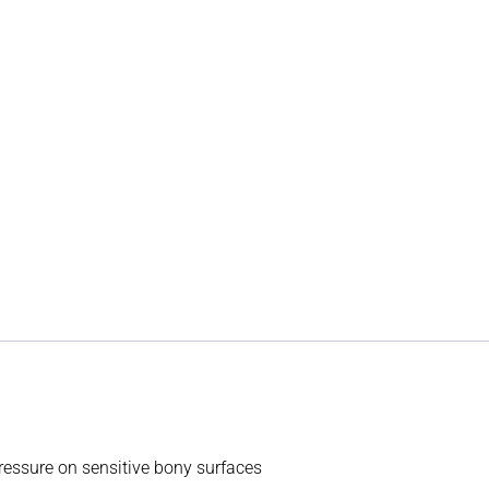
essure on sensitive bony surfaces