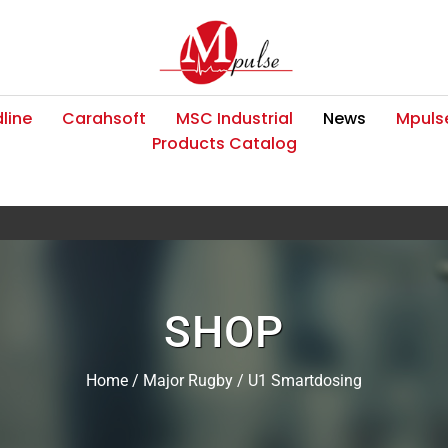
line
Carahsoft
MSC Industrial
News
Mpulse
Products Catalog
SHOP
Home
/
Major Rugby
/ U1 Smartdosing