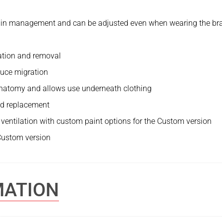
pain management and can be adjusted even when wearing the br
cation and removal
educe migration
t anatomy and allows use underneath clothing
nd replacement
nd ventilation with custom paint options for the Custom version
 Custom version
MATION