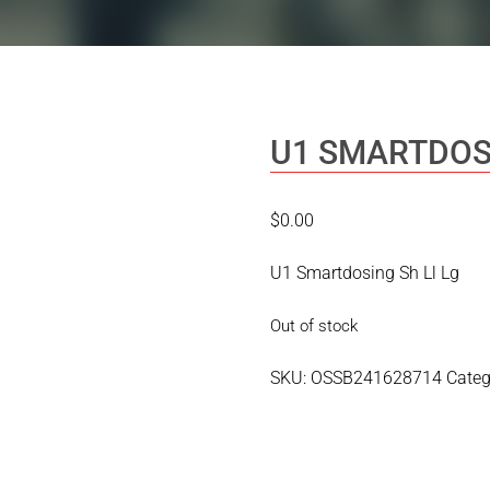
U1 SMARTDOS
$
0.00
U1 Smartdosing Sh Ll Lg
Out of stock
SKU:
OSSB241628714
Categ