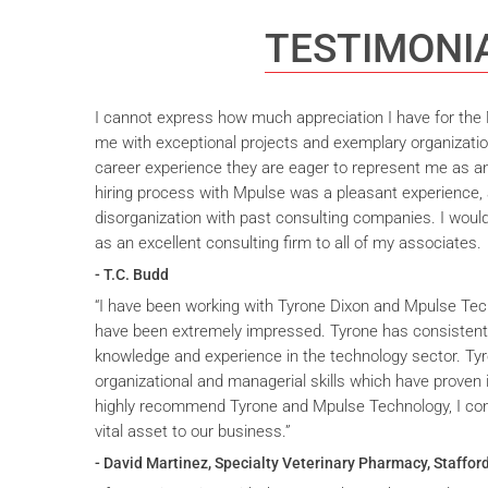
TESTIMONI
I cannot express how much appreciation I have for the M
me with exceptional projects and exemplary organizatio
career experience they are eager to represent me as an 
hiring process with Mpulse was a pleasant experience, 
disorganization with past consulting companies. I wou
as an excellent consulting firm to all of my associates.
- T.C. Budd
“I have been working with Tyrone Dixon and Mpulse Tec
have been extremely impressed. Tyrone has consistent
knowledge and experience in the technology sector. T
organizational and managerial skills which have proven i
highly recommend Tyrone and Mpulse Technology, I cons
vital asset to our business.”
- David Martinez, Specialty Veterinary Pharmacy, Stafford