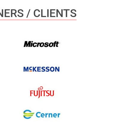
ERS / CLIENTS