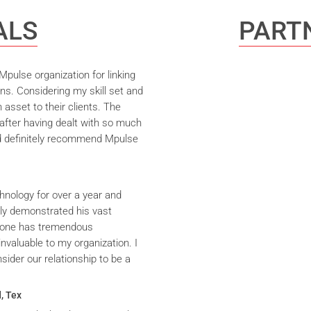
ALS
PARTN
pulse organization for linking
ns. Considering my skill set and
asset to their clients. The
after having dealt with so much
ld definitely recommend Mpulse
hnology for over a year and
ly demonstrated his vast
yrone has tremendous
nvaluable to my organization. I
ider our relationship to be a
, Tex