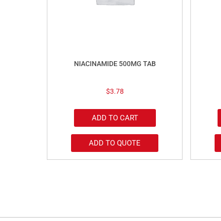
NIACINAMIDE 500MG TAB
$
3.78
ADD TO CART
ADD TO QUOTE