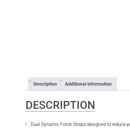
Description
Additional information
DESCRIPTION
Dual Dynamic Force Straps designed to reduce pr