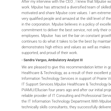
After my interview with the CEO , I knew that Mpulse wa
work. Mpulse has attracted a diversified team of skilled
motivated and share Mpulse core values. I am extremel
very qualified people and amazed at the skill level of t
in the corporation. Mpulse believes in a policy of excelle
commitment to deliver the best service, not only their c
employees. Mpulse has set the bar on constant grow
continues to do what it takes to be the best by maintai
demonstrates high ethics and values as well as makes 
supported, and proud of their work.
- Sandra Vargas, Ambulatory Analyst III
We are pleased to give this recommendation letter in g
Healthcare & Technology, as a result of their excellent 
Information Technology Services in support of Prairie V
IT Support Services.Mpulse Healthcare & Technology b
PVAMU/Ellucian four years ago and after our initial proje
reliable provider of IT Consulting and Professional Servi
the IT Information Technology Department.With Mpulse 
technically skills consultants, they successfully deliver