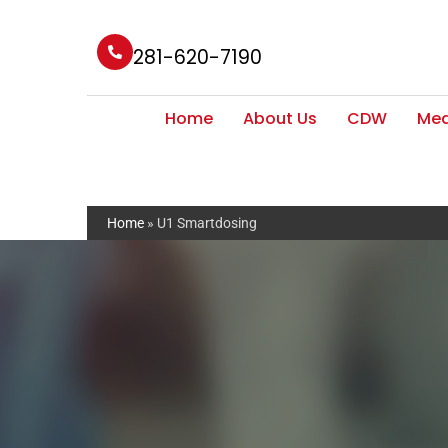
281-620-7190
Home
About Us
CDW
Med
Home
»
U1 Smartdosing