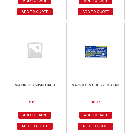
ADD TO CART
ADD TO CART
ADD TO QUOTE
ADD TO QUOTE
NIACIN TR 250MG CAPS
NAPROXEN SOD 220MG TAB
$
12.95
$
8.97
ADD TO CART
ADD TO CART
ADD TO QUOTE
ADD TO QUOTE