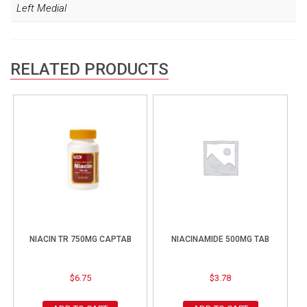
Left Medial
RELATED PRODUCTS
NIACIN TR 750MG CAPTAB
NIACINAMIDE 500MG TAB
$
6.75
$
3.78