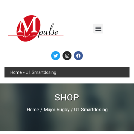
MSC Industrial
Join the Mpulse Team
Products Catalog
Home
»
U1 Smartdosing
SHOP
Home
/
Major Rugby
/ U1 Smartdosing