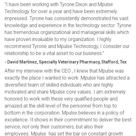
“I have been working with Tyrone Dixon and Mpulse
Technology for over a year and have been extremely
impressed. Tyrone has consistently demonstrated his vast
knowledge and experience in the technology sector. Tyrone
has tremendous organizational and managerial skills which
have proven invaluable to my organization. I highly
recommend Tyrone and Mpulse Technology, I consider our
relationship to be a vital asset to our business.”
- David Martinez, Specialty Veterinary Pharmacy, Stafford, Tex
After my interview with the CEO , I knew that Mpulse was
exactly the place I wanted to work. Mpulse has attracted a
diversified team of skilled individuals who are highly
motivated and share Mpulse core values. I am extremely
honored to work with these very qualified people and
amazed at the skill level of the personnel from top to
bottom in the corporation. Mpulse believes in a policy of
excellence. It shows in their commitment to deliver the best
service, not only their customers, but also their
employees. Mpulse has set the bar on constant growth