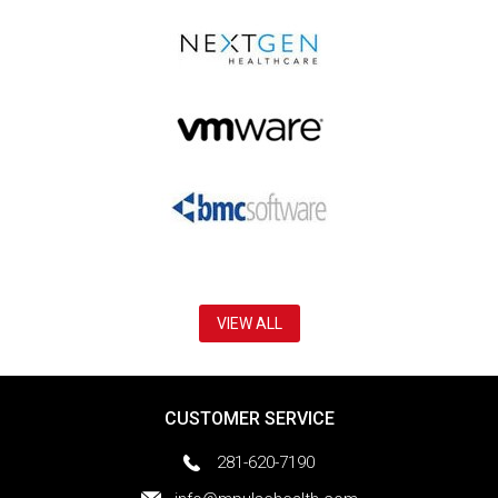
VIEW ALL
CUSTOMER SERVICE
281-620-7190