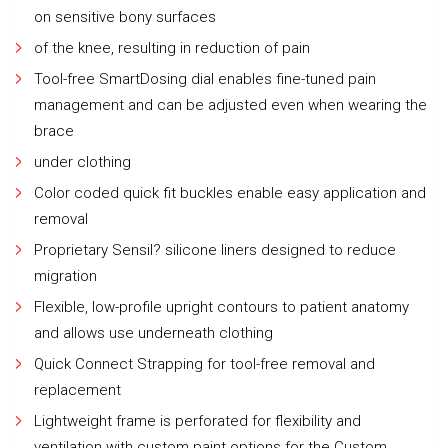
on sensitive bony surfaces
of the knee, resulting in reduction of pain
Tool-free SmartDosing dial enables fine-tuned pain
management and can be adjusted even when wearing the
brace
under clothing
Color coded quick fit buckles enable easy application and
removal
Proprietary Sensil? silicone liners designed to reduce
migration
Flexible, low-profile upright contours to patient anatomy
and allows use underneath clothing
Quick Connect Strapping for tool-free removal and
replacement
Lightweight frame is perforated for flexibility and
ventilation with custom paint options for the Custom