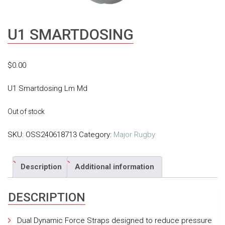
U1 SMARTDOSING
$
0.00
U1 Smartdosing Lm Md
Out of stock
SKU:
OSS240618713
Category:
Major Rugby
Description
Additional information
DESCRIPTION
Dual Dynamic Force Straps designed to reduce pressure