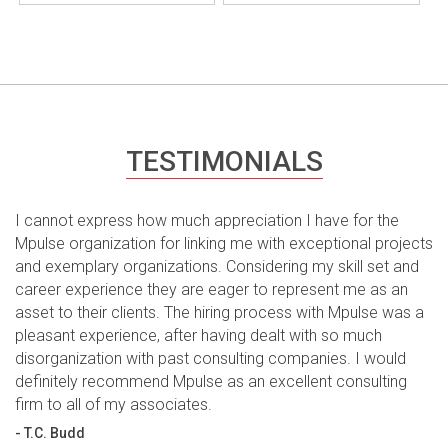
TESTIMONIALS
I cannot express how much appreciation I have for the
Mpulse organization for linking me with exceptional projects
and exemplary organizations. Considering my skill set and
career experience they are eager to represent me as an
asset to their clients. The hiring process with Mpulse was a
pleasant experience, after having dealt with so much
disorganization with past consulting companies. I would
definitely recommend Mpulse as an excellent consulting
firm to all of my associates.
- T.C. Budd