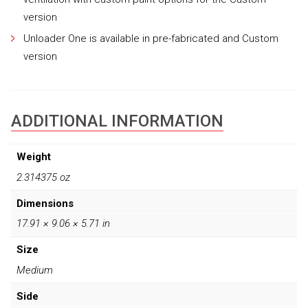
version
Unloader One is available in pre-fabricated and Custom
version
ADDITIONAL INFORMATION
Weight
2.314375 oz
Dimensions
17.91 × 9.06 × 5.71 in
Size
Medium
Side