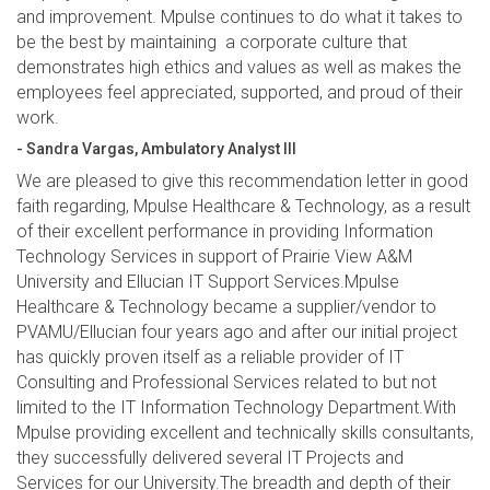
and improvement. Mpulse continues to do what it takes to
be the best by maintaining a corporate culture that
demonstrates high ethics and values as well as makes the
employees feel appreciated, supported, and proud of their
work.
- Sandra Vargas, Ambulatory Analyst III
We are pleased to give this recommendation letter in good
faith regarding, Mpulse Healthcare & Technology, as a result
of their excellent performance in providing Information
Technology Services in support of Prairie View A&M
University and Ellucian IT Support Services.Mpulse
Healthcare & Technology became a supplier/vendor to
PVAMU/Ellucian four years ago and after our initial project
has quickly proven itself as a reliable provider of IT
Consulting and Professional Services related to but not
limited to the IT Information Technology Department.With
Mpulse providing excellent and technically skills consultants,
they successfully delivered several IT Projects and
Services for our University.The breadth and depth of their