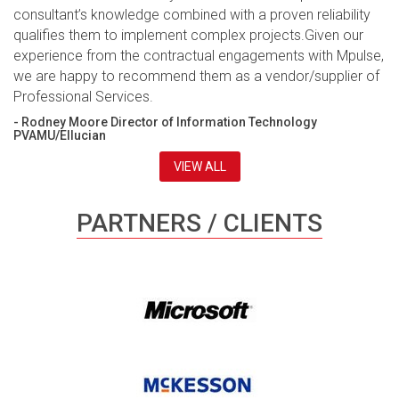
consultant’s knowledge combined with a proven reliability
qualifies them to implement complex projects.Given our
experience from the contractual engagements with Mpulse,
we are happy to recommend them as a vendor/supplier of
Professional Services.
- Rodney Moore Director of Information Technology
PVAMU/Ellucian
VIEW ALL
PARTNERS / CLIENTS