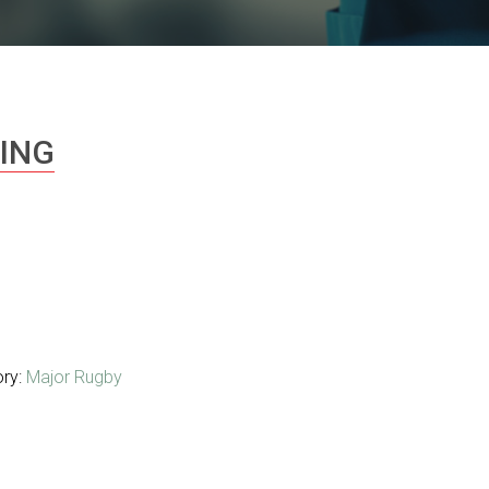
ING
ory:
Major Rugby