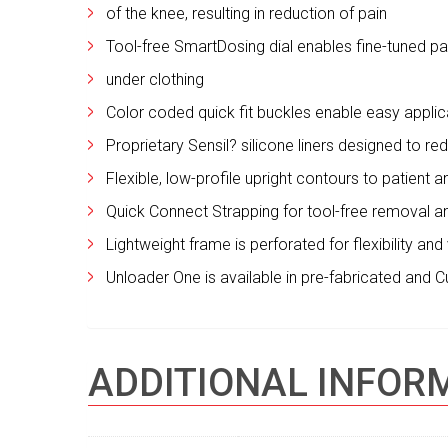
of the knee, resulting in reduction of pain
Tool-free SmartDosing dial enables fine-tuned 
under clothing
Color coded quick fit buckles enable easy appli
Proprietary Sensil? silicone liners designed to r
Flexible, low-profile upright contours to patient
Quick Connect Strapping for tool-free removal 
Lightweight frame is perforated for flexibility an
Unloader One is available in pre-fabricated and 
ADDITIONAL INFOR