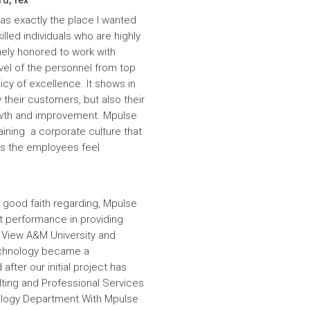
was exactly the place I wanted
lled individuals who are highly
ely honored to work with
evel of the personnel from top
icy of excellence. It shows in
 their customers, but also their
wth and improvement. Mpulse
aining a corporate culture that
es the employees feel
 good faith regarding, Mpulse
nt performance in providing
e View A&M University and
echnology became a
fter our initial project has
ulting and Professional Services
hnology Department.With Mpulse