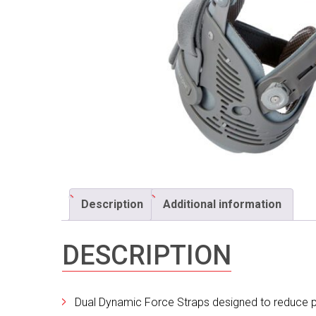
Description
Additional information
DESCRIPTION
Dual Dynamic Force Straps designed to reduce p