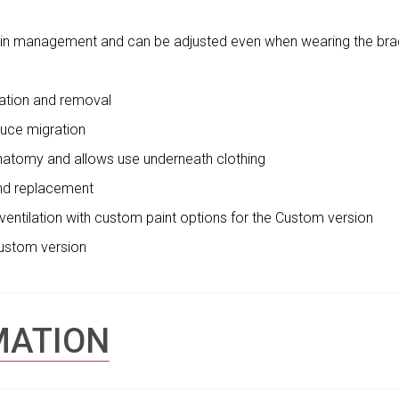
pain management and can be adjusted even when wearing the br
cation and removal
educe migration
 anatomy and allows use underneath clothing
and replacement
d ventilation with custom paint options for the Custom version
Custom version
MATION