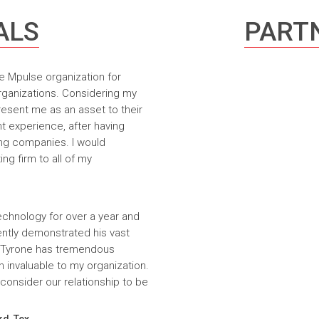
ALS
PARTN
e Mpulse organization for
rganizations. Considering my
resent me as an asset to their
t experience, after having
ing companies. I would
g firm to all of my
echnology for over a year and
ntly demonstrated his vast
. Tyrone has tremendous
n invaluable to my organization.
onsider our relationship to be
rd, Tex