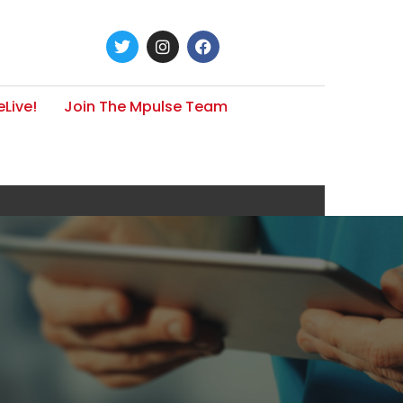
Live!
Join The Mpulse Team