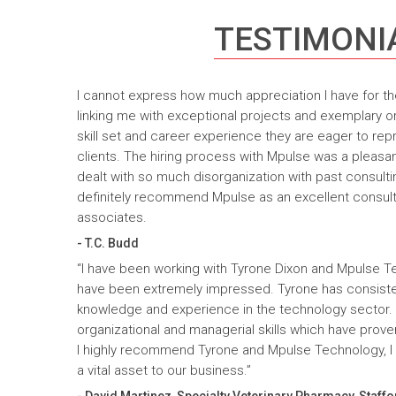
TESTIMONI
I cannot express how much appreciation I have for th
linking me with exceptional projects and exemplary o
skill set and career experience they are eager to rep
clients. The hiring process with Mpulse was a pleasan
dealt with so much disorganization with past consult
definitely recommend Mpulse as an excellent consultin
associates.
- T.C. Budd
“I have been working with Tyrone Dixon and Mpulse T
have been extremely impressed. Tyrone has consiste
knowledge and experience in the technology sector
organizational and managerial skills which have prove
I highly recommend Tyrone and Mpulse Technology, I c
a vital asset to our business.”
- David Martinez, Specialty Veterinary Pharmacy, Staffo