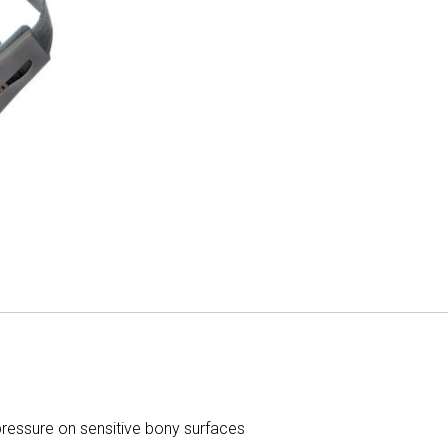
ressure on sensitive bony surfaces