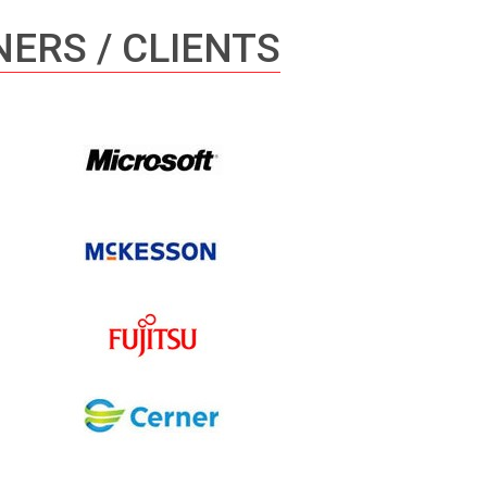
ERS / CLIENTS