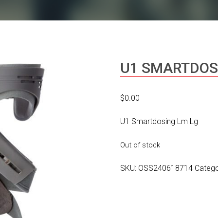
U1 SMARTDOS
$
0.00
U1 Smartdosing Lm Lg
Out of stock
SKU:
OSS240618714
Categ