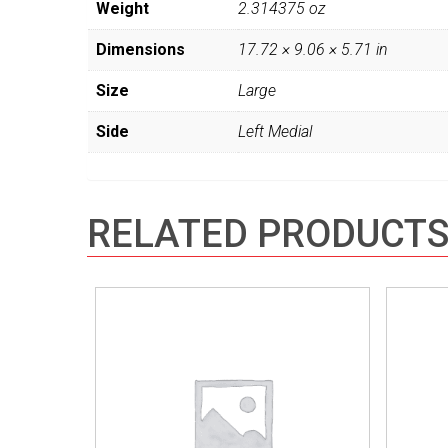
Weight
2.314375 oz
Dimensions
17.72 × 9.06 × 5.71 in
Size
Large
Side
Left Medial
RELATED PRODUCT