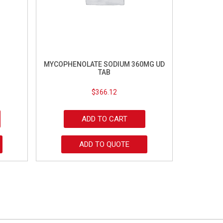
MYCOPHENOLATE SODIUM 360MG UD
TAB
$
366.12
ADD TO CART
ADD TO QUOTE