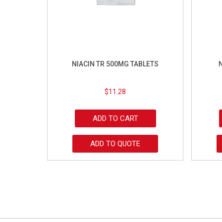
NIACIN TR 500MG TABLETS
$
11.28
ADD TO CART
ADD TO QUOTE