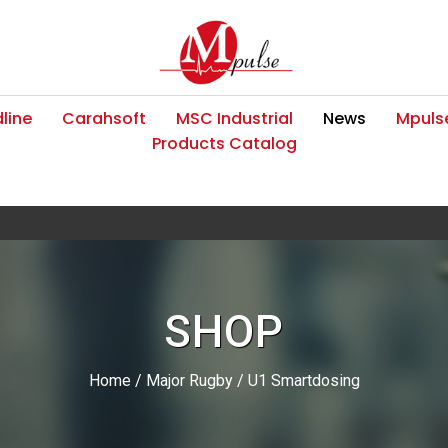
line
Carahsoft
MSC Industrial
News
Mpulse
Products Catalog
SHOP
Home
/
Major Rugby
/ U1 Smartdosing