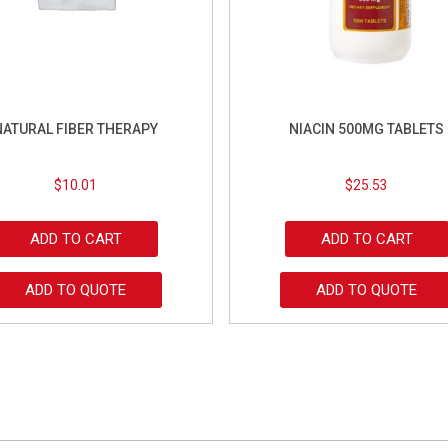
NATURAL FIBER THERAPY
NIACIN 500MG TABLETS
$
10.01
$
25.53
ADD TO CART
ADD TO CART
ADD TO QUOTE
ADD TO QUOTE