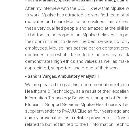
After my interview with the CEO , I knew that Mpulse 
to work. Mpulse has attracted a diversified team of ski
motivated and share Mpulse core values. I am extrem
these very qualified people and amazed at the skill l
to bottom in the corporation. Mpulse believes in a pol
their commitment to deliver the best service, not only
employees. Mpulse has set the bar on constant gro
continues to do what it takes to be the best by maint
demonstrates high ethics and values as well as mak
appreciated, supported, and proud of their work.
- Sandra Vargas, Ambulatory Analyst III
We are pleased to give this recommendation letter in
Healthcare & Technology, as a result of their excelle
Information Technology Services in support of Prairi
Ellucian IT Support Services.Mpulse Healthcare & T
supplier/vendor to PVAMU/Ellucian four years ago and a
quickly proven itself as a reliable provider of IT Cons
related to but not limited to the IT Information Tec