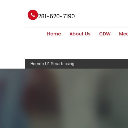
281-620-7190
Home
About Us
CDW
Med
Home
»
U1 Smartdosing