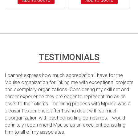
ADD TO QUOTE
ADD TO QUOTE
TESTIMONIALS
I cannot express how much appreciation I have for the
Mpulse organization for linking me with exceptional projects
and exemplary organizations. Considering my skill set and
career experience they are eager to represent me as an
asset to their clients. The hiring process with Mpulse was a
pleasant experience, after having dealt with so much
disorganization with past consulting companies. I would
definitely recommend Mpulse as an excellent consulting
firm to all of my associates.