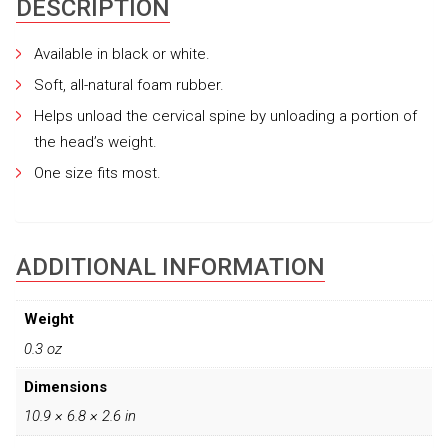
DESCRIPTION
Available in black or white.
Soft, all-natural foam rubber.
Helps unload the cervical spine by unloading a portion of
the head’s weight.
One size fits most.
ADDITIONAL INFORMATION
Weight
0.3 oz
Dimensions
10.9 × 6.8 × 2.6 in