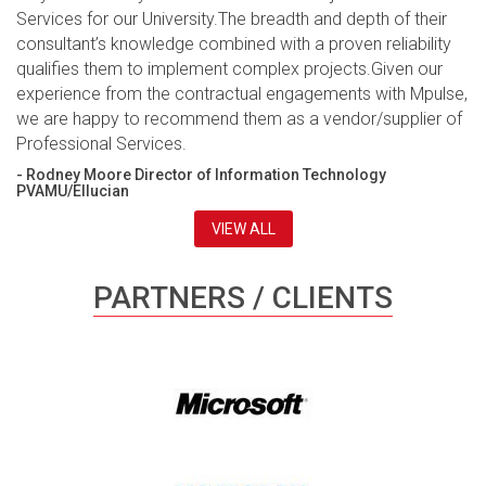
Services for our University.The breadth and depth of their
consultant’s knowledge combined with a proven reliability
qualifies them to implement complex projects.Given our
experience from the contractual engagements with Mpulse,
we are happy to recommend them as a vendor/supplier of
Professional Services.
- Rodney Moore Director of Information Technology
PVAMU/Ellucian
VIEW ALL
PARTNERS / CLIENTS