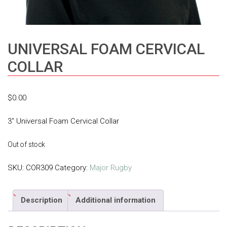
UNIVERSAL FOAM CERVICAL
COLLAR
$
0.00
3″ Universal Foam Cervical Collar
Out of stock
SKU:
COR309
Category:
Major Rugby
Description
Additional information