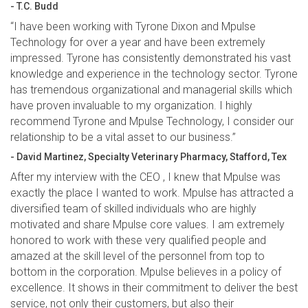
- T.C. Budd
“I have been working with Tyrone Dixon and Mpulse
Technology for over a year and have been extremely
impressed. Tyrone has consistently demonstrated his vast
knowledge and experience in the technology sector. Tyrone
has tremendous organizational and managerial skills which
have proven invaluable to my organization. I highly
recommend Tyrone and Mpulse Technology, I consider our
relationship to be a vital asset to our business.”
- David Martinez, Specialty Veterinary Pharmacy, Stafford, Tex
After my interview with the CEO , I knew that Mpulse was
exactly the place I wanted to work. Mpulse has attracted a
diversified team of skilled individuals who are highly
motivated and share Mpulse core values. I am extremely
honored to work with these very qualified people and
amazed at the skill level of the personnel from top to
bottom in the corporation. Mpulse believes in a policy of
excellence. It shows in their commitment to deliver the best
service, not only their customers, but also their