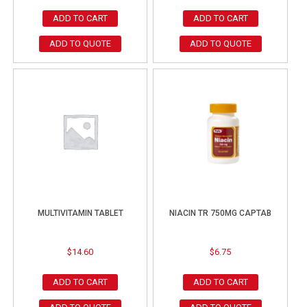
ADD TO CART
ADD TO CART
ADD TO QUOTE
ADD TO QUOTE
MULTIVITAMIN TABLET
NIACIN TR 750MG CAPTAB
$
14.60
$
6.75
ADD TO CART
ADD TO CART