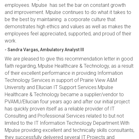
employees. Mpulse has set the bar on constant growth
and improvement. Mpulse continues to do what it takes to
be the best by maintaining a corporate culture that
demonstrates high ethics and values as well as makes the
employees feel appreciated, supported, and proud of their
work.
- Sandra Vargas, Ambulatory Analyst III
We are pleased to give this recommendation letter in good
faith regarding, Mpulse Healthcare & Technology, as a result
of their excellent performance in providing Information
Technology Services in support of Prairie View A&M
University and Ellucian IT Support Services.Mpulse
Healthcare & Technology became a supplier/vendor to
PVAMU/Ellucian four years ago and after our initial project
has quickly proven itself as a reliable provider of IT
Consulting and Professional Services related to but not
limited to the IT Information Technology Department.With
Mpulse providing excellent and technically skills consultants,
they successfully delivered several IT Projects and