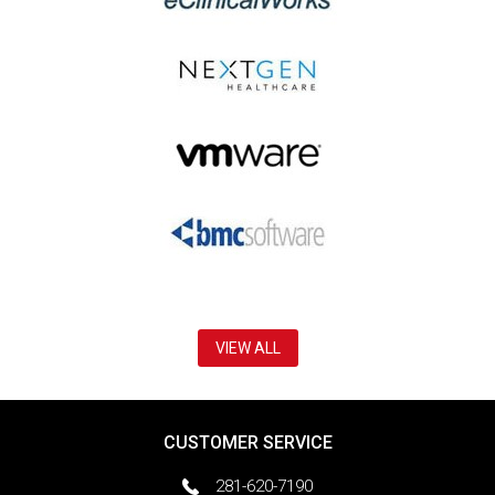
VIEW ALL
CUSTOMER SERVICE
281-620-7190