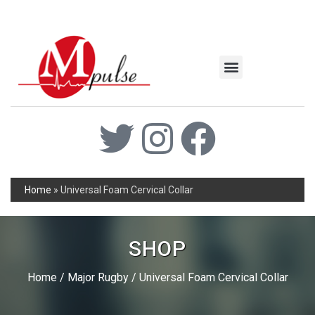
MSC Industrial
Join the Mpulse Team
Products Catalog
Home
»
Universal Foam Cervical Collar
SHOP
Home
/
Major Rugby
/ Universal Foam Cervical Collar