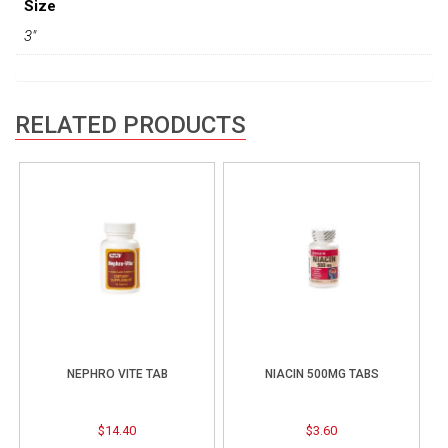
Size
3"
RELATED PRODUCTS
NEPHRO VITE TAB
NIACIN 500MG TABS
$
14.40
$
3.60