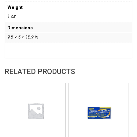
Weight
1 oz
Dimensions
9.5 × 5 × 18.9 in
RELATED PRODUCTS