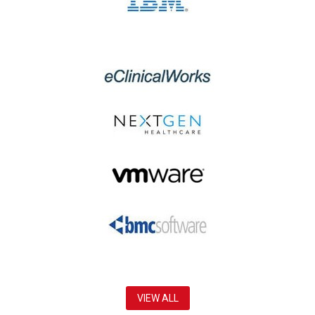
VIEW ALL