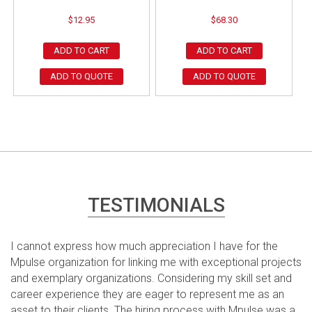
$
12.95
$
68.30
ADD TO CART
ADD TO CART
ADD TO QUOTE
ADD TO QUOTE
TESTIMONIALS
I cannot express how much appreciation I have for the
Mpulse organization for linking me with exceptional projects
and exemplary organizations. Considering my skill set and
career experience they are eager to represent me as an
asset to their clients. The hiring process with Mpulse was a