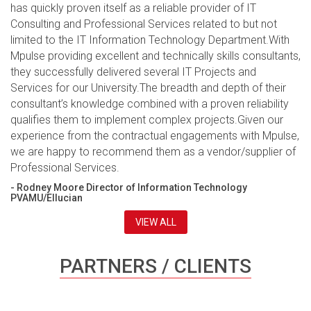
has quickly proven itself as a reliable provider of IT
Consulting and Professional Services related to but not
limited to the IT Information Technology Department.With
Mpulse providing excellent and technically skills consultants,
they successfully delivered several IT Projects and
Services for our University.The breadth and depth of their
consultant’s knowledge combined with a proven reliability
qualifies them to implement complex projects.Given our
experience from the contractual engagements with Mpulse,
we are happy to recommend them as a vendor/supplier of
Professional Services.
- Rodney Moore Director of Information Technology
PVAMU/Ellucian
VIEW ALL
PARTNERS / CLIENTS