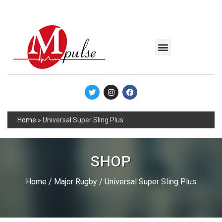
MSC Industrial
Join the Mpulse Team
Products Catalog
Home
»
Universal Super Sling Plus
SHOP
Home
/
Major Rugby
/ Universal Super Sling Plus