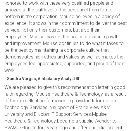
honored to work with these very qualified people and
amazed at the skill level of the personnel from top to
bottom in the corporation. Mpulse believes in a policy of
excellence. It shows in their commitment to deliver the best
service, not only their customers, but also their
employees. Mpulse has set the bar on constant growth
and improvement. Mpulse continues to do what it takes to
be the best by maintaining a corporate culture that
demonstrates high ethics and values as well as makes the
employees feel appreciated, supported, and proud of their
work.
- Sandra Vargas, Ambulatory Analyst III
We are pleased to give this recommendation letter in good
faith regarding, Mpulse Healthcare & Technology, as a result
of their excellent performance in providing Information
Technology Services in support of Prairie View A&M
University and Ellucian IT Support Services.Mpulse
Healthcare & Technology became a supplier/vendor to
PVAMU/Ellucian four years ago and after our initial project