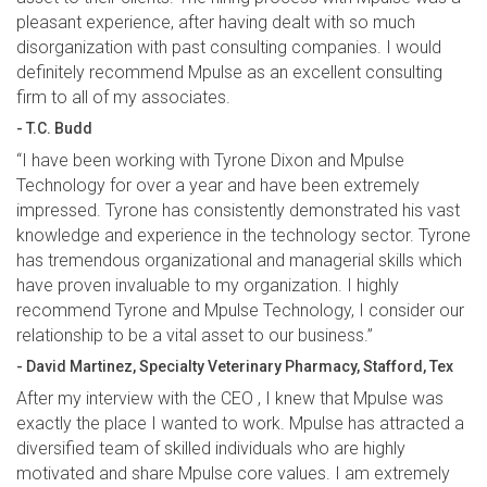
pleasant experience, after having dealt with so much
disorganization with past consulting companies. I would
definitely recommend Mpulse as an excellent consulting
firm to all of my associates.
- T.C. Budd
“I have been working with Tyrone Dixon and Mpulse
Technology for over a year and have been extremely
impressed. Tyrone has consistently demonstrated his vast
knowledge and experience in the technology sector. Tyrone
has tremendous organizational and managerial skills which
have proven invaluable to my organization. I highly
recommend Tyrone and Mpulse Technology, I consider our
relationship to be a vital asset to our business.”
- David Martinez, Specialty Veterinary Pharmacy, Stafford, Tex
After my interview with the CEO , I knew that Mpulse was
exactly the place I wanted to work. Mpulse has attracted a
diversified team of skilled individuals who are highly
motivated and share Mpulse core values. I am extremely