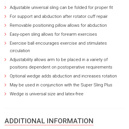
Adjustable universal sling can be folded for proper fit
For support and abduction after rotator cuff repair
Removable positioning pillow allows for abduction
Easy-open sling allows for forearm exercises
Exercise ball encourages exercise and stimulates
circulation
Adjustability allows arm to be placed in a variety of
positions dependent on postoperative requirements
Optional wedge adds abduction and increases rotation
May be used in conjunction with the Super Sling Plus
Wedge is universal size and latex-free
ADDITIONAL INFORMATION