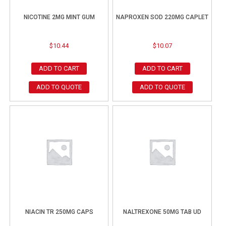
NICOTINE 2MG MINT GUM
NAPROXEN SOD 220MG CAPLET
$
10.44
$
10.07
ADD TO CART
ADD TO CART
ADD TO QUOTE
ADD TO QUOTE
NIACIN TR 250MG CAPS
NALTREXONE 50MG TAB UD