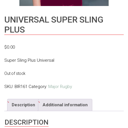
UNIVERSAL SUPER SLING
PLUS
$
0.00
Super Sling Plus Universal
Out of stock
SKU:
BIR161
Category:
Major Rugby
Description
Additional information
DESCRIPTION