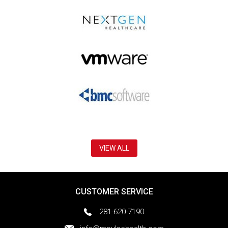
VIEW ALL
CUSTOMER SERVICE
281-620-7190