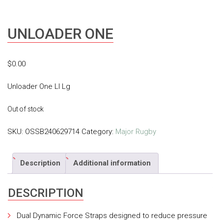
UNLOADER ONE
$
0.00
Unloader One Ll Lg
Out of stock
SKU:
OSSB240629714
Category:
Major Rugby
Description
Additional information
DESCRIPTION
Dual Dynamic Force Straps designed to reduce pressure