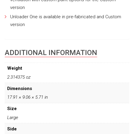
version
Unloader One is available in pre-fabricated and Custom
version
ADDITIONAL INFORMATION
Weight
2.314375 oz
Dimensions
17.91 × 9.06 × 5.71 in
Size
Large
Side