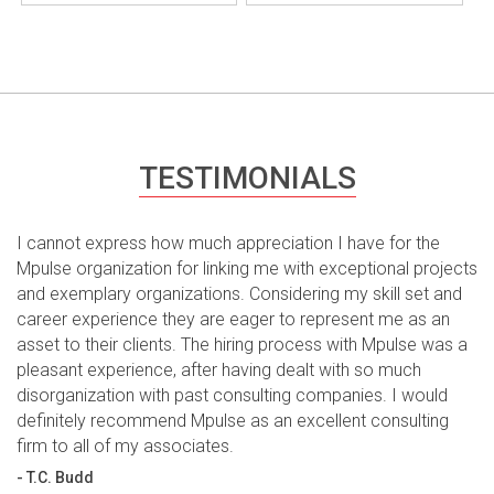
TESTIMONIALS
I cannot express how much appreciation I have for the
Mpulse organization for linking me with exceptional projects
and exemplary organizations. Considering my skill set and
career experience they are eager to represent me as an
asset to their clients. The hiring process with Mpulse was a
pleasant experience, after having dealt with so much
disorganization with past consulting companies. I would
definitely recommend Mpulse as an excellent consulting
firm to all of my associates.
- T.C. Budd