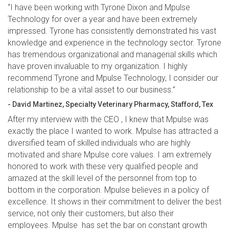
“I have been working with Tyrone Dixon and Mpulse
Technology for over a year and have been extremely
impressed. Tyrone has consistently demonstrated his vast
knowledge and experience in the technology sector. Tyrone
has tremendous organizational and managerial skills which
have proven invaluable to my organization. I highly
recommend Tyrone and Mpulse Technology, I consider our
relationship to be a vital asset to our business.”
- David Martinez, Specialty Veterinary Pharmacy, Stafford, Tex
After my interview with the CEO , I knew that Mpulse was
exactly the place I wanted to work. Mpulse has attracted a
diversified team of skilled individuals who are highly
motivated and share Mpulse core values. I am extremely
honored to work with these very qualified people and
amazed at the skill level of the personnel from top to
bottom in the corporation. Mpulse believes in a policy of
excellence. It shows in their commitment to deliver the best
service, not only their customers, but also their
employees. Mpulse has set the bar on constant growth