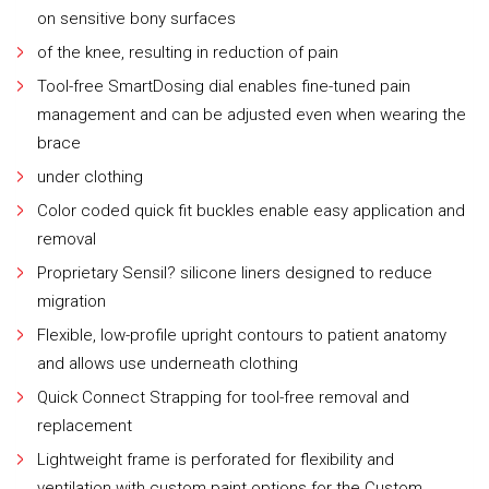
on sensitive bony surfaces
of the knee, resulting in reduction of pain
Tool-free SmartDosing dial enables fine-tuned pain
management and can be adjusted even when wearing the
brace
under clothing
Color coded quick fit buckles enable easy application and
removal
Proprietary Sensil? silicone liners designed to reduce
migration
Flexible, low-profile upright contours to patient anatomy
and allows use underneath clothing
Quick Connect Strapping for tool-free removal and
replacement
Lightweight frame is perforated for flexibility and
ventilation with custom paint options for the Custom