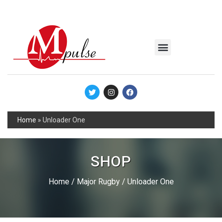
MSC Industrial
Join the Mpulse Team
Products Catalog
Home
»
Unloader One
SHOP
Home
/
Major Rugby
/ Unloader One