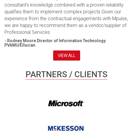
consultant’s knowledge combined with a proven reliability
qualifies them to implement complex projects.Given our
experience from the contractual engagements with Mpulse,
we are happy to recommend them as a vendor/supplier of
Professional Services.
- Rodney Moore Director of Information Technology
PVAMU/Ellucian
VIEW ALL
PARTNERS / CLIENTS