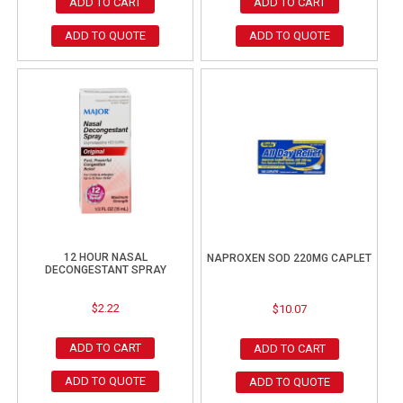
ADD TO CART
ADD TO CART
ADD TO QUOTE
ADD TO QUOTE
12 HOUR NASAL
NAPROXEN SOD 220MG CAPLET
DECONGESTANT SPRAY
$
2.22
$
10.07
ADD TO CART
ADD TO CART
ADD TO QUOTE
ADD TO QUOTE