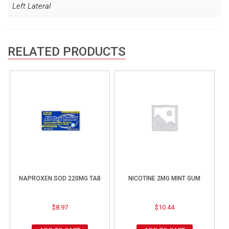
Left Lateral
RELATED PRODUCTS
NAPROXEN SOD 220MG TAB
NICOTINE 2MG MINT GUM
$
8.97
$
10.44