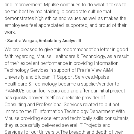
and improvement. Mpulse continues to do what it takes to
be the best by maintaining a corporate culture that
demonstrates high ethics and values as well as makes the
employees feel appreciated, supported, and proud of their
work.
- Sandra Vargas, Ambulatory Analyst III
We are pleased to give this recommendation letter in good
faith regarding, Mpulse Healthcare & Technology, as a result
of their excellent performance in providing Information
Technology Services in support of Prairie View A&M
University and Ellucian IT Support Services.Mpulse
Healthcare & Technology became a supplier/vendor to
PVAMU/Ellucian four years ago and after our initial project
has quickly proven itself as a reliable provider of IT
Consulting and Professional Services related to but not
limited to the IT Information Technology Department.With
Mpulse providing excellent and technically skills consultants,
they successfully delivered several IT Projects and
Services for our University.The breadth and depth of their