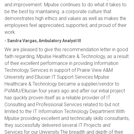
and improvement. Mpulse continues to do what it takes to
be the best by maintaining a corporate culture that
demonstrates high ethics and values as well as makes the
employees feel appreciated, supported, and proud of their
work.
- Sandra Vargas, Ambulatory Analyst III
We are pleased to give this recommendation letter in good
faith regarding, Mpulse Healthcare & Technology, as a result
of their excellent performance in providing Information
Technology Services in support of Prairie View A&M
University and Ellucian IT Support Services.Mpulse
Healthcare & Technology became a supplier/vendor to
PVAMU/Ellucian four years ago and after our initial project
has quickly proven itself as a reliable provider of IT
Consulting and Professional Services related to but not
limited to the IT Information Technology Department.With
Mpulse providing excellent and technically skills consultants,
they successfully delivered several IT Projects and
Services for our University.The breadth and depth of their