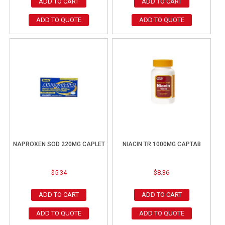
ADD TO CART
ADD TO CART
ADD TO QUOTE
ADD TO QUOTE
NAPROXEN SOD 220MG CAPLET
NIACIN TR 1000MG CAPTAB
$
5.34
$
8.36
ADD TO CART
ADD TO CART
ADD TO QUOTE
ADD TO QUOTE