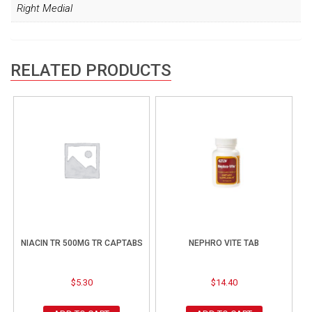
Right Medial
RELATED PRODUCTS
NIACIN TR 500MG TR CAPTABS
NEPHRO VITE TAB
$
5.30
$
14.40