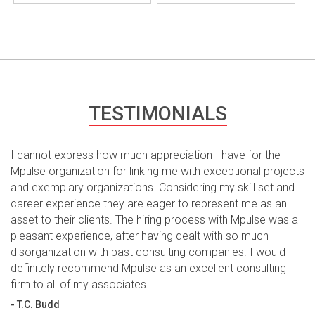
TESTIMONIALS
I cannot express how much appreciation I have for the
Mpulse organization for linking me with exceptional projects
and exemplary organizations. Considering my skill set and
career experience they are eager to represent me as an
asset to their clients. The hiring process with Mpulse was a
pleasant experience, after having dealt with so much
disorganization with past consulting companies. I would
definitely recommend Mpulse as an excellent consulting
firm to all of my associates.
- T.C. Budd