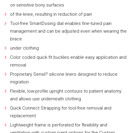
on sensitive bony surfaces
of the knee, resulting in reduction of pain
Tool-free SmartDosing dial enables fine-tuned pain
management and can be adjusted even when wearing the
brace
under clothing
Color coded quick fit buckles enable easy application and
removal
Proprietary Sensil? silicone liners designed to reduce
migration
Flexible, low-profile upright contours to patient anatomy
and allows use underneath clothing
Quick Connect Strapping for tool-free removal and
replacement
Lightweight frame is perforated for flexibility and
ventilation with custom paint options for the Custom