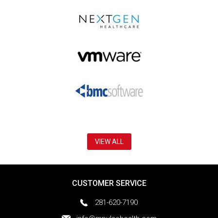
VIEW ALL
CUSTOMER SERVICE
281-620-7190