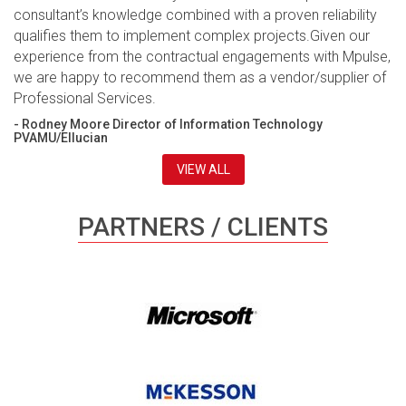
consultant’s knowledge combined with a proven reliability
qualifies them to implement complex projects.Given our
experience from the contractual engagements with Mpulse,
we are happy to recommend them as a vendor/supplier of
Professional Services.
- Rodney Moore Director of Information Technology
PVAMU/Ellucian
VIEW ALL
PARTNERS / CLIENTS