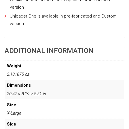
version
Unloader One is available in pre-fabricated and Custom
version
ADDITIONAL INFORMATION
Weight
2.181875 oz
Dimensions
20.47 × 8.19 × 8.31 in
Size
X-Large
Side