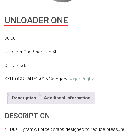
UNLOADER ONE
$
0.00
Unloader One Short Rm Xl
Out of stock
SKU:
OSSB241519715
Category:
Major Rugby
Description
Additional information
DESCRIPTION
Dual Dynamic Force Straps designed to reduce pressure