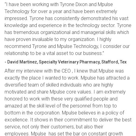
“I have been working with Tyrone Dixon and Mpulse
Technology for over a year and have been extremely
impressed. Tyrone has consistently demonstrated his vast
knowledge and experience in the technology sector. Tyrone
has tremendous organizational and managerial skills which
have proven invaluable to my organization. I highly
recommend Tyrone and Mpulse Technology, I consider our
relationship to be a vital asset to our business.”
- David Martinez, Specialty Veterinary Pharmacy, Stafford, Tex
After my interview with the CEO , I knew that Mpulse was
exactly the place I wanted to work. Mpulse has attracted a
diversified team of skilled individuals who are highly
motivated and share Mpulse core values. I am extremely
honored to work with these very qualified people and
amazed at the skill level of the personnel from top to
bottom in the corporation. Mpulse believes in a policy of
excellence. It shows in their commitment to deliver the best
service, not only their customers, but also their
employees. Mpulse has set the bar on constant growth