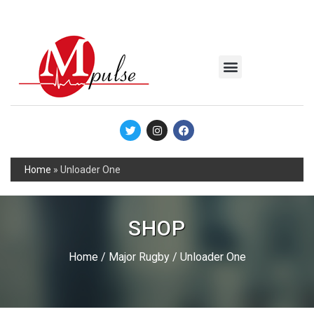
MSC Industrial
Join the Mpulse Team
Products Catalog
Home
»
Unloader One
SHOP
Home
/
Major Rugby
/ Unloader One