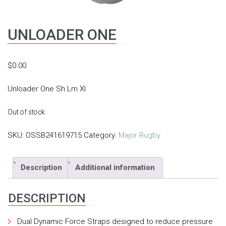
UNLOADER ONE
$
0.00
Unloader One Sh Lm Xl
Out of stock
SKU:
OSSB241619715
Category:
Major Rugby
Description
Additional information
DESCRIPTION
Dual Dynamic Force Straps designed to reduce pressure