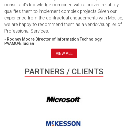
consultant’s knowledge combined with a proven reliability
qualifies them to implement complex projects.Given our
experience from the contractual engagements with Mpulse,
we are happy to recommend them as a vendor/supplier of
Professional Services.
- Rodney Moore Director of Information Technology
PVAMU/Ellucian
VIEW ALL
PARTNERS / CLIENTS