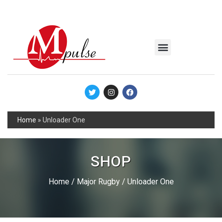
MSC Industrial
Join the Mpulse Team
Products Catalog
Home
»
Unloader One
SHOP
Home
/
Major Rugby
/ Unloader One