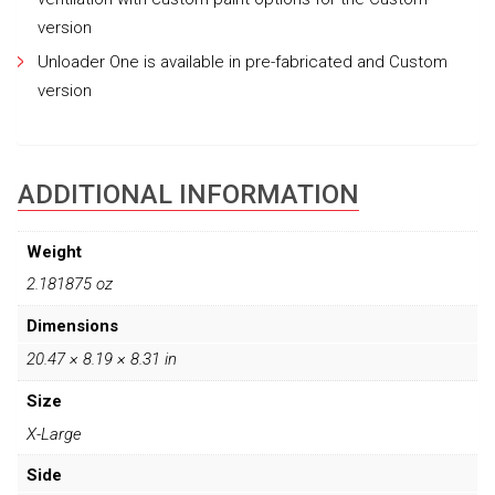
version
Unloader One is available in pre-fabricated and Custom
version
ADDITIONAL INFORMATION
Weight
2.181875 oz
Dimensions
20.47 × 8.19 × 8.31 in
Size
X-Large
Side