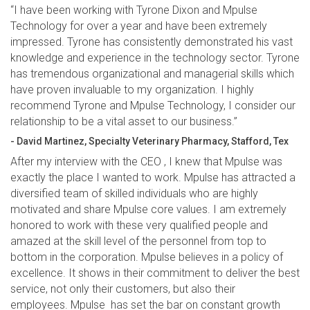
“I have been working with Tyrone Dixon and Mpulse
Technology for over a year and have been extremely
impressed. Tyrone has consistently demonstrated his vast
knowledge and experience in the technology sector. Tyrone
has tremendous organizational and managerial skills which
have proven invaluable to my organization. I highly
recommend Tyrone and Mpulse Technology, I consider our
relationship to be a vital asset to our business.”
- David Martinez, Specialty Veterinary Pharmacy, Stafford, Tex
After my interview with the CEO , I knew that Mpulse was
exactly the place I wanted to work. Mpulse has attracted a
diversified team of skilled individuals who are highly
motivated and share Mpulse core values. I am extremely
honored to work with these very qualified people and
amazed at the skill level of the personnel from top to
bottom in the corporation. Mpulse believes in a policy of
excellence. It shows in their commitment to deliver the best
service, not only their customers, but also their
employees. Mpulse has set the bar on constant growth