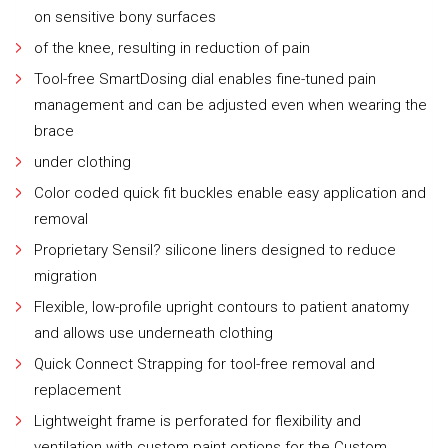
on sensitive bony surfaces
of the knee, resulting in reduction of pain
Tool-free SmartDosing dial enables fine-tuned pain
management and can be adjusted even when wearing the
brace
under clothing
Color coded quick fit buckles enable easy application and
removal
Proprietary Sensil? silicone liners designed to reduce
migration
Flexible, low-profile upright contours to patient anatomy
and allows use underneath clothing
Quick Connect Strapping for tool-free removal and
replacement
Lightweight frame is perforated for flexibility and
ventilation with custom paint options for the Custom