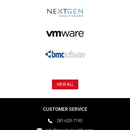
VIEW ALL
CUSTOMER SERVICE
281-620-7190