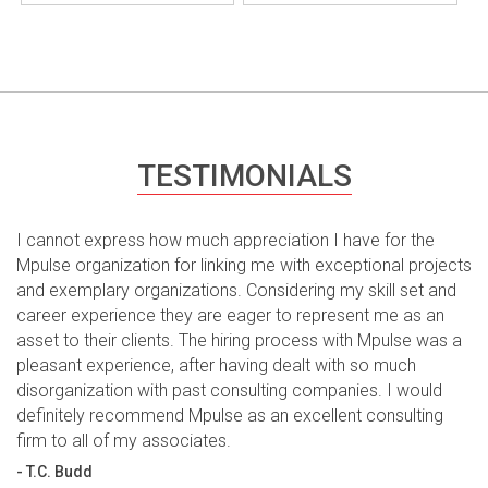
TESTIMONIALS
I cannot express how much appreciation I have for the
Mpulse organization for linking me with exceptional projects
and exemplary organizations. Considering my skill set and
career experience they are eager to represent me as an
asset to their clients. The hiring process with Mpulse was a
pleasant experience, after having dealt with so much
disorganization with past consulting companies. I would
definitely recommend Mpulse as an excellent consulting
firm to all of my associates.
- T.C. Budd