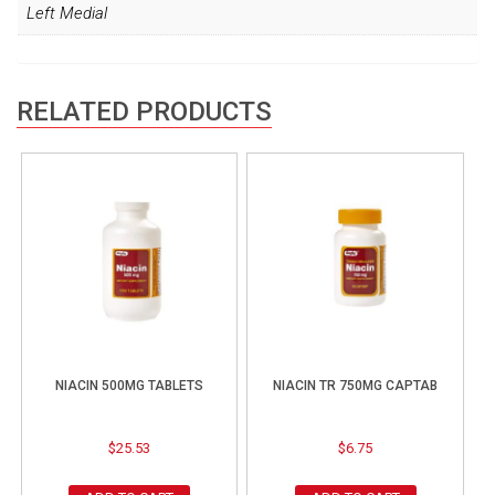
Left Medial
RELATED PRODUCTS
NIACIN 500MG TABLETS
NIACIN TR 750MG CAPTAB
$
25.53
$
6.75