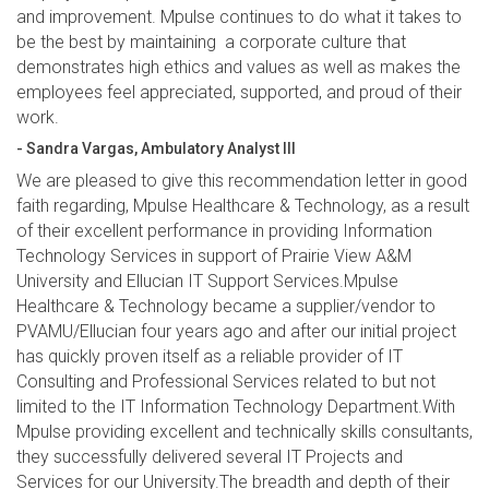
and improvement. Mpulse continues to do what it takes to
be the best by maintaining a corporate culture that
demonstrates high ethics and values as well as makes the
employees feel appreciated, supported, and proud of their
work.
- Sandra Vargas, Ambulatory Analyst III
We are pleased to give this recommendation letter in good
faith regarding, Mpulse Healthcare & Technology, as a result
of their excellent performance in providing Information
Technology Services in support of Prairie View A&M
University and Ellucian IT Support Services.Mpulse
Healthcare & Technology became a supplier/vendor to
PVAMU/Ellucian four years ago and after our initial project
has quickly proven itself as a reliable provider of IT
Consulting and Professional Services related to but not
limited to the IT Information Technology Department.With
Mpulse providing excellent and technically skills consultants,
they successfully delivered several IT Projects and
Services for our University.The breadth and depth of their