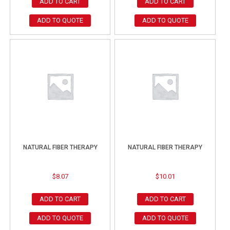
ADD TO CART
ADD TO CART
ADD TO QUOTE
ADD TO QUOTE
NATURAL FIBER THERAPY
NATURAL FIBER THERAPY
$
8.07
$
10.01
ADD TO CART
ADD TO CART
ADD TO QUOTE
ADD TO QUOTE