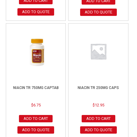
ADD TO CART
ADD TO CART
ADD TO QUOTE
ADD TO QUOTE
NIACIN TR 750MG CAPTAB
NIACIN TR 250MG CAPS
$
6.75
$
12.95
ADD TO CART
ADD TO CART
ADD TO QUOTE
ADD TO QUOTE