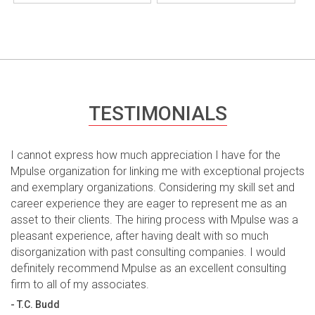
TESTIMONIALS
I cannot express how much appreciation I have for the
Mpulse organization for linking me with exceptional projects
and exemplary organizations. Considering my skill set and
career experience they are eager to represent me as an
asset to their clients. The hiring process with Mpulse was a
pleasant experience, after having dealt with so much
disorganization with past consulting companies. I would
definitely recommend Mpulse as an excellent consulting
firm to all of my associates.
- T.C. Budd