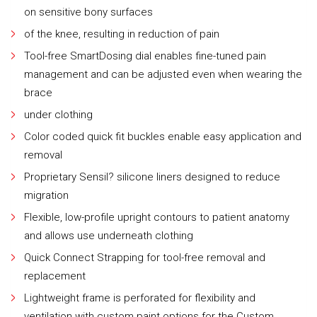
on sensitive bony surfaces
of the knee, resulting in reduction of pain
Tool-free SmartDosing dial enables fine-tuned pain
management and can be adjusted even when wearing the
brace
under clothing
Color coded quick fit buckles enable easy application and
removal
Proprietary Sensil? silicone liners designed to reduce
migration
Flexible, low-profile upright contours to patient anatomy
and allows use underneath clothing
Quick Connect Strapping for tool-free removal and
replacement
Lightweight frame is perforated for flexibility and
ventilation with custom paint options for the Custom