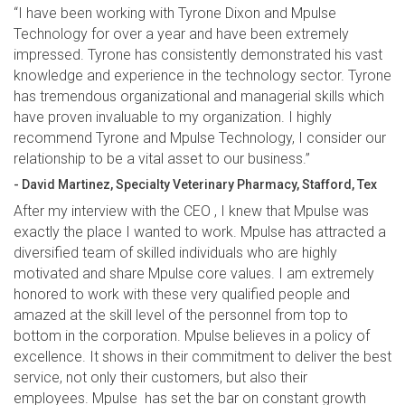
“I have been working with Tyrone Dixon and Mpulse
Technology for over a year and have been extremely
impressed. Tyrone has consistently demonstrated his vast
knowledge and experience in the technology sector. Tyrone
has tremendous organizational and managerial skills which
have proven invaluable to my organization. I highly
recommend Tyrone and Mpulse Technology, I consider our
relationship to be a vital asset to our business.”
- David Martinez, Specialty Veterinary Pharmacy, Stafford, Tex
After my interview with the CEO , I knew that Mpulse was
exactly the place I wanted to work. Mpulse has attracted a
diversified team of skilled individuals who are highly
motivated and share Mpulse core values. I am extremely
honored to work with these very qualified people and
amazed at the skill level of the personnel from top to
bottom in the corporation. Mpulse believes in a policy of
excellence. It shows in their commitment to deliver the best
service, not only their customers, but also their
employees. Mpulse has set the bar on constant growth