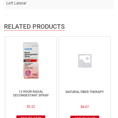
Left Lateral
RELATED PRODUCTS
12 HOUR NASAL
NATURAL FIBER THERAPY
DECONGESTANT SPRAY
$
2.22
$
8.07