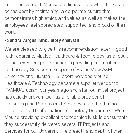
and improvement. Mpulse continues to do what it takes to
be the best by maintaining a corporate culture that
demonstrates high ethics and values as well as makes the
employees feel appreciated, supported, and proud of their
work.
- Sandra Vargas, Ambulatory Analyst III
We are pleased to give this recommendation letter in good
faith regarding, Mpulse Healthcare & Technology, as a result
of their excellent performance in providing Information
Technology Services in support of Prairie View A&M
University and Ellucian IT Support Services.Mpulse
Healthcare & Technology became a supplier/vendor to
PVAMU/Ellucian four years ago and after our initial project
has quickly proven itself as a reliable provider of IT
Consulting and Professional Services related to but not
limited to the IT Information Technology Department.With
Mpulse providing excellent and technically skills consultants,
they successfully delivered several IT Projects and
Services for our University.The breadth and depth of their