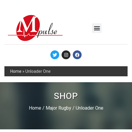
MSC Industrial
Join the Mpulse Team
Products Catalog
Home
»
Unloader One
SHOP
Home
/
Major Rugby
/ Unloader One