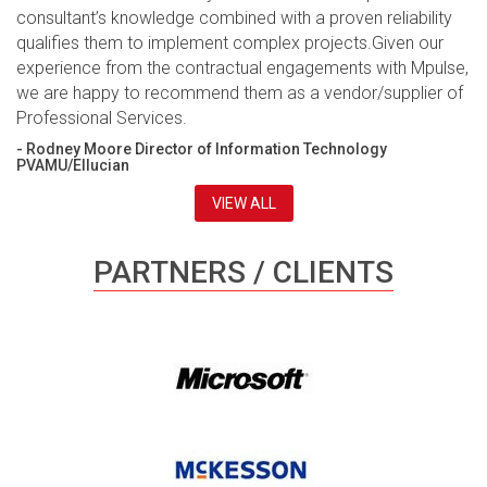
consultant’s knowledge combined with a proven reliability
qualifies them to implement complex projects.Given our
experience from the contractual engagements with Mpulse,
we are happy to recommend them as a vendor/supplier of
Professional Services.
- Rodney Moore Director of Information Technology
PVAMU/Ellucian
VIEW ALL
PARTNERS / CLIENTS