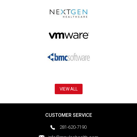
VIEW ALL
CUSTOMER SERVICE
281-620-7190