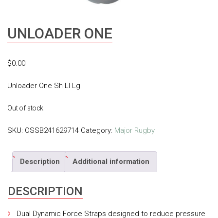
UNLOADER ONE
$
0.00
Unloader One Sh Ll Lg
Out of stock
SKU:
OSSB241629714
Category:
Major Rugby
Description
Additional information
DESCRIPTION
Dual Dynamic Force Straps designed to reduce pressure