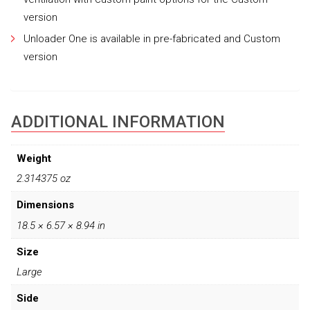
version
Unloader One is available in pre-fabricated and Custom
version
ADDITIONAL INFORMATION
Weight
2.314375 oz
Dimensions
18.5 × 6.57 × 8.94 in
Size
Large
Side