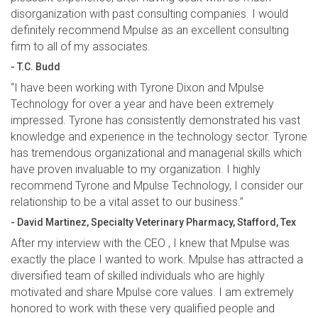
disorganization with past consulting companies. I would
definitely recommend Mpulse as an excellent consulting
firm to all of my associates.
- T.C. Budd
“I have been working with Tyrone Dixon and Mpulse
Technology for over a year and have been extremely
impressed. Tyrone has consistently demonstrated his vast
knowledge and experience in the technology sector. Tyrone
has tremendous organizational and managerial skills which
have proven invaluable to my organization. I highly
recommend Tyrone and Mpulse Technology, I consider our
relationship to be a vital asset to our business.”
- David Martinez, Specialty Veterinary Pharmacy, Stafford, Tex
After my interview with the CEO , I knew that Mpulse was
exactly the place I wanted to work. Mpulse has attracted a
diversified team of skilled individuals who are highly
motivated and share Mpulse core values. I am extremely
honored to work with these very qualified people and