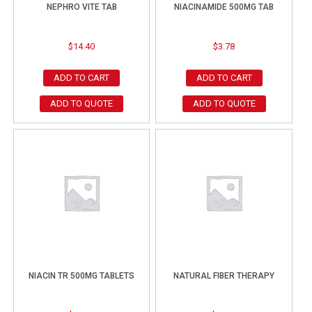
NEPHRO VITE TAB
NIACINAMIDE 500MG TAB
$
14.40
$
3.78
ADD TO CART
ADD TO CART
ADD TO QUOTE
ADD TO QUOTE
NIACIN TR 500MG TABLETS
NATURAL FIBER THERAPY