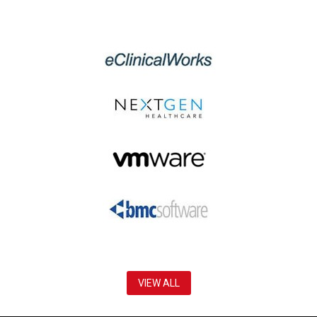
VIEW ALL