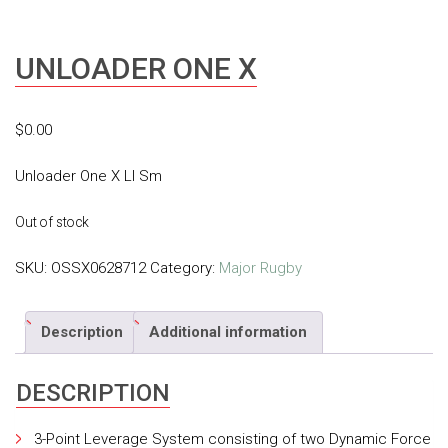
UNLOADER ONE X
$
0.00
Unloader One X Ll Sm
Out of stock
SKU:
OSSX0628712
Category:
Major Rugby
Description
Additional information
DESCRIPTION
3-Point Leverage System consisting of two Dynamic Force