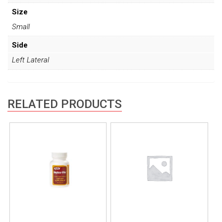
Size
Small
Side
Left Lateral
RELATED PRODUCTS