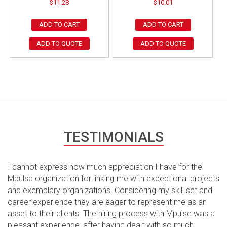
$
11.28
$
10.01
ADD TO CART
ADD TO CART
ADD TO QUOTE
ADD TO QUOTE
TESTIMONIALS
I cannot express how much appreciation I have for the
Mpulse organization for linking me with exceptional projects
and exemplary organizations. Considering my skill set and
career experience they are eager to represent me as an
asset to their clients. The hiring process with Mpulse was a
pleasant experience, after having dealt with so much