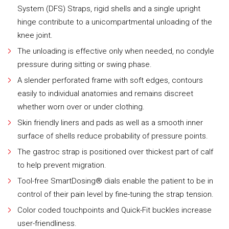
System (DFS) Straps, rigid shells and a single upright
hinge contribute to a unicompartmental unloading of the
knee joint.
The unloading is effective only when needed, no condyle
pressure during sitting or swing phase.
A slender perforated frame with soft edges, contours
easily to individual anatomies and remains discreet
whether worn over or under clothing.
Skin friendly liners and pads as well as a smooth inner
surface of shells reduce probability of pressure points.
The gastroc strap is positioned over thickest part of calf
to help prevent migration.
Tool-free SmartDosing® dials enable the patient to be in
control of their pain level by fine-tuning the strap tension.
Color coded touchpoints and Quick-Fit buckles increase
user-friendliness.