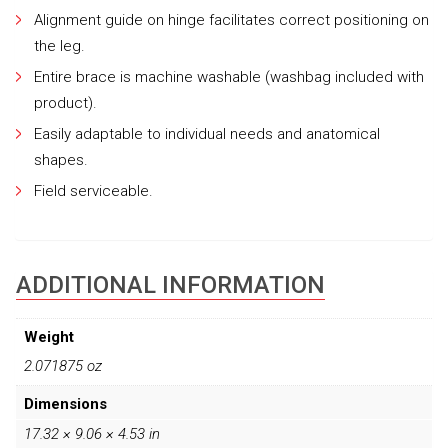
Alignment guide on hinge facilitates correct positioning on
the leg.
Entire brace is machine washable (washbag included with
product).
Easily adaptable to individual needs and anatomical
shapes.
Field serviceable.
ADDITIONAL INFORMATION
Weight
2.071875 oz
Dimensions
17.32 × 9.06 × 4.53 in