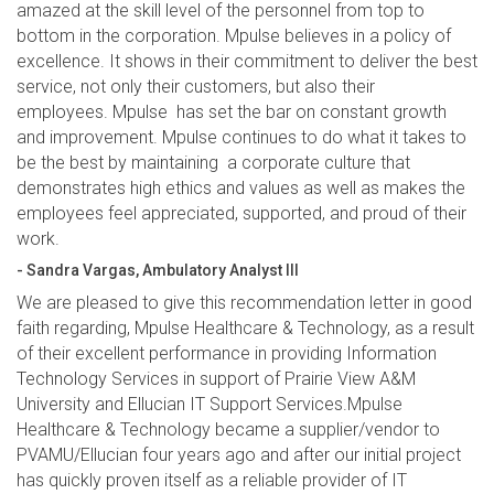
amazed at the skill level of the personnel from top to
bottom in the corporation. Mpulse believes in a policy of
excellence. It shows in their commitment to deliver the best
service, not only their customers, but also their
employees. Mpulse has set the bar on constant growth
and improvement. Mpulse continues to do what it takes to
be the best by maintaining a corporate culture that
demonstrates high ethics and values as well as makes the
employees feel appreciated, supported, and proud of their
work.
- Sandra Vargas, Ambulatory Analyst III
We are pleased to give this recommendation letter in good
faith regarding, Mpulse Healthcare & Technology, as a result
of their excellent performance in providing Information
Technology Services in support of Prairie View A&M
University and Ellucian IT Support Services.Mpulse
Healthcare & Technology became a supplier/vendor to
PVAMU/Ellucian four years ago and after our initial project
has quickly proven itself as a reliable provider of IT