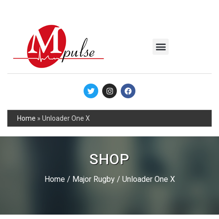
MSC Industrial
Join the Mpulse Team
Products Catalog
Home
»
Unloader One X
SHOP
Home
/
Major Rugby
/ Unloader One X