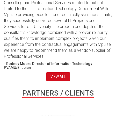
Consulting and Professional Services related to but not
limited to the IT Information Technology Department.With
Mpulse providing excellent and technically skills consultants,
they successfully delivered several IT Projects and
Services for our University.The breadth and depth of their
consultant’s knowledge combined with a proven reliability
qualifies them to implement complex projects.Given our
experience from the contractual engagements with Mpulse,
we are happy to recommend them as a vendor/supplier of
Professional Services.
- Rodney Moore Director of Information Technology
PVAMU/Ellucian
VIEW ALL
PARTNERS / CLIENTS