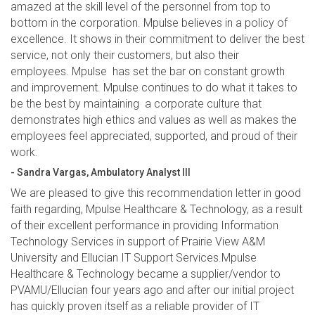
amazed at the skill level of the personnel from top to
bottom in the corporation. Mpulse believes in a policy of
excellence. It shows in their commitment to deliver the best
service, not only their customers, but also their
employees. Mpulse has set the bar on constant growth
and improvement. Mpulse continues to do what it takes to
be the best by maintaining a corporate culture that
demonstrates high ethics and values as well as makes the
employees feel appreciated, supported, and proud of their
work.
- Sandra Vargas, Ambulatory Analyst III
We are pleased to give this recommendation letter in good
faith regarding, Mpulse Healthcare & Technology, as a result
of their excellent performance in providing Information
Technology Services in support of Prairie View A&M
University and Ellucian IT Support Services.Mpulse
Healthcare & Technology became a supplier/vendor to
PVAMU/Ellucian four years ago and after our initial project
has quickly proven itself as a reliable provider of IT