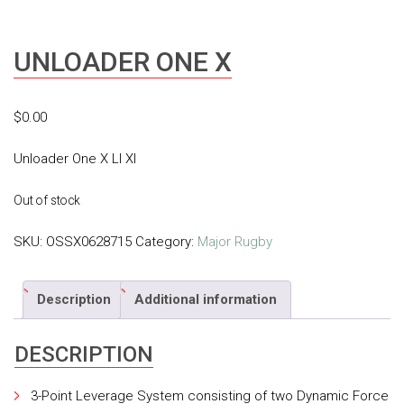
UNLOADER ONE X
$
0.00
Unloader One X Ll Xl
Out of stock
SKU:
OSSX0628715
Category:
Major Rugby
Description
Additional information
DESCRIPTION
3-Point Leverage System consisting of two Dynamic Force