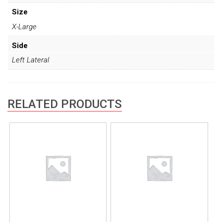
Size
X-Large
Side
Left Lateral
RELATED PRODUCTS