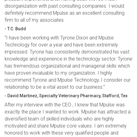
disorganization with past consulting companies. I would
definitely recommend Mpulse as an excellent consulting
firm to all of my associates.
- T.C. Budd
“I have been working with Tyrone Dixon and Mpulse
Technology for over a year and have been extremely
impressed. Tyrone has consistently demonstrated his vast
knowledge and experience in the technology sector. Tyrone
has tremendous organizational and managerial skills which
have proven invaluable to my organization. I highly
recommend Tyrone and Mpulse Technology, I consider our
relationship to be a vital asset to our business.”
- David Martinez, Specialty Veterinary Pharmacy, Stafford, Tex
After my interview with the CEO , I knew that Mpulse was
exactly the place I wanted to work. Mpulse has attracted a
diversified team of skilled individuals who are highly
motivated and share Mpulse core values. I am extremely
honored to work with these very qualified people and