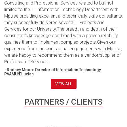
Consulting and Professional Services related to but not
limited to the IT Information Technology Department.With
Mpulse providing excellent and technically skills consultants,
they successfully delivered several IT Projects and
Services for our University.The breadth and depth of their
consultant’s knowledge combined with a proven reliability
qualifies them to implement complex projects.Given our
experience from the contractual engagements with Mpulse,
we are happy to recommend them as a vendor/supplier of
Professional Services.
- Rodney Moore Director of Information Technology
PVAMU/Ellucian
VIEW ALL
PARTNERS / CLIENTS