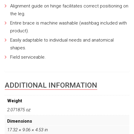
Alignment guide on hinge facilitates correct positioning on
the leg.
Entire brace is machine washable (washbag included with
product).
Easily adaptable to individual needs and anatomical
shapes.
Field serviceable.
ADDITIONAL INFORMATION
Weight
2.071875 oz
Dimensions
17.32 × 9.06 × 4.53 in