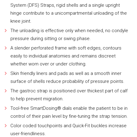
System (DFS) Straps, rigid shells and a single upright
hinge contribute to a unicompartmental unloading of the
knee joint.
The unloading is effective only when needed, no condyle
pressure during sitting or swing phase.
A slender perforated frame with soft edges, contours
easily to individual anatomies and remains discreet
whether worn over or under clothing.
Skin friendly liners and pads as well as a smooth inner
surface of shells reduce probability of pressure points.
The gastroc strap is positioned over thickest part of calf
to help prevent migration.
Tool-free SmartDosing® dials enable the patient to be in
control of their pain level by fine-tuning the strap tension.
Color coded touchpoints and Quick-Fit buckles increase
user-friendliness.