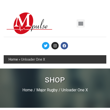
MSC Industrial
Join the Mpulse Team
Products Catalog
Home
»
Unloader One X
SHOP
Home
/
Major Rugby
/ Unloader One X