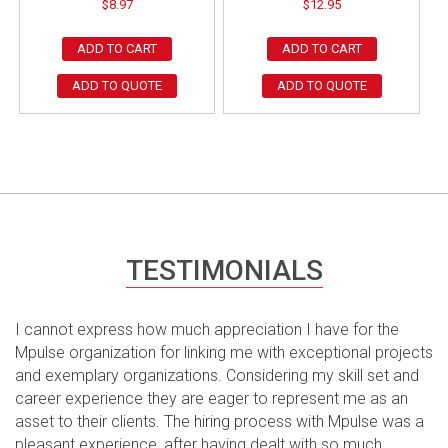
$
8.97
$
12.95
ADD TO CART
ADD TO CART
ADD TO QUOTE
ADD TO QUOTE
TESTIMONIALS
I cannot express how much appreciation I have for the
Mpulse organization for linking me with exceptional projects
and exemplary organizations. Considering my skill set and
career experience they are eager to represent me as an
asset to their clients. The hiring process with Mpulse was a
pleasant experience, after having dealt with so much