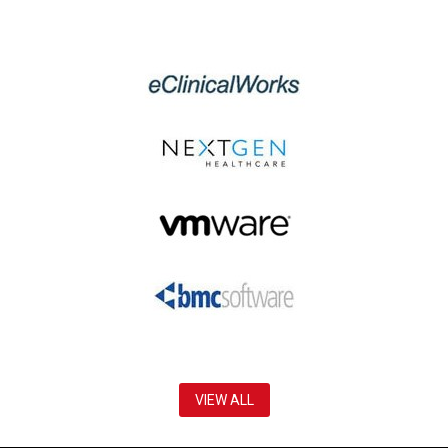
VIEW ALL