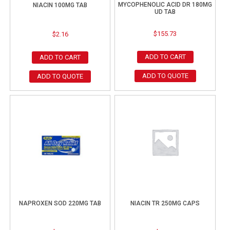
MYCOPHENOLIC ACID DR 180MG
NIACIN 100MG TAB
UD TAB
$
155.73
$
2.16
ADD TO CART
ADD TO CART
ADD TO QUOTE
ADD TO QUOTE
NAPROXEN SOD 220MG TAB
NIACIN TR 250MG CAPS