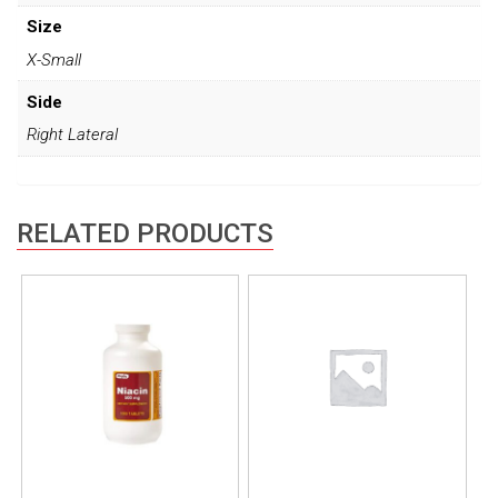
Size
X-Small
Side
Right Lateral
RELATED PRODUCTS