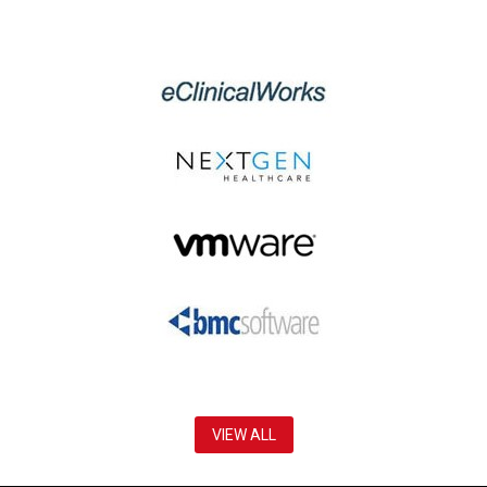
VIEW ALL