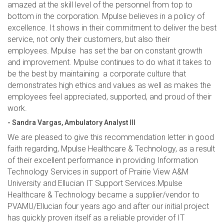
amazed at the skill level of the personnel from top to
bottom in the corporation. Mpulse believes in a policy of
excellence. It shows in their commitment to deliver the best
service, not only their customers, but also their
employees. Mpulse has set the bar on constant growth
and improvement. Mpulse continues to do what it takes to
be the best by maintaining a corporate culture that
demonstrates high ethics and values as well as makes the
employees feel appreciated, supported, and proud of their
work.
- Sandra Vargas, Ambulatory Analyst III
We are pleased to give this recommendation letter in good
faith regarding, Mpulse Healthcare & Technology, as a result
of their excellent performance in providing Information
Technology Services in support of Prairie View A&M
University and Ellucian IT Support Services.Mpulse
Healthcare & Technology became a supplier/vendor to
PVAMU/Ellucian four years ago and after our initial project
has quickly proven itself as a reliable provider of IT