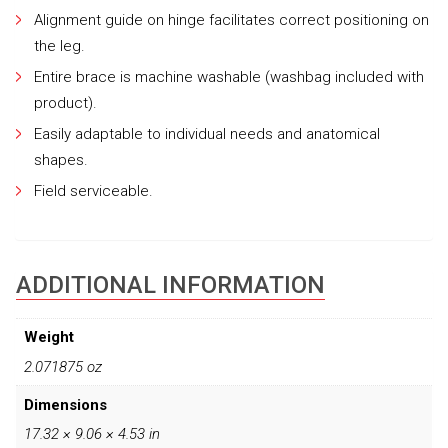
Alignment guide on hinge facilitates correct positioning on
the leg.
Entire brace is machine washable (washbag included with
product).
Easily adaptable to individual needs and anatomical
shapes.
Field serviceable.
ADDITIONAL INFORMATION
Weight
2.071875 oz
Dimensions
17.32 × 9.06 × 4.53 in