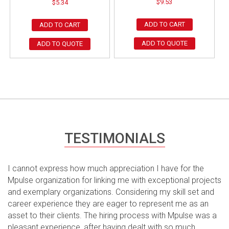
$
9.53
$
5.34
ADD TO CART
ADD TO CART
ADD TO QUOTE
ADD TO QUOTE
TESTIMONIALS
I cannot express how much appreciation I have for the
Mpulse organization for linking me with exceptional projects
and exemplary organizations. Considering my skill set and
career experience they are eager to represent me as an
asset to their clients. The hiring process with Mpulse was a
pleasant experience, after having dealt with so much