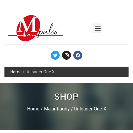
MSC Industrial
Join the Mpulse Team
Products Catalog
Home
»
Unloader One X
SHOP
Home
/
Major Rugby
/ Unloader One X