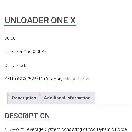
UNLOADER ONE X
$
0.00
Unloader One X Rl Xs
Out of stock
SKU:
OSSX0528711
Category:
Major Rugby
Description
Additional information
DESCRIPTION
3-Point Leverage System consisting of two Dynamic Force