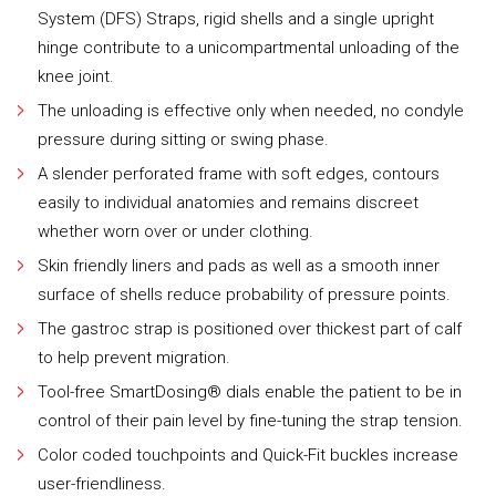
System (DFS) Straps, rigid shells and a single upright
hinge contribute to a unicompartmental unloading of the
knee joint.
The unloading is effective only when needed, no condyle
pressure during sitting or swing phase.
A slender perforated frame with soft edges, contours
easily to individual anatomies and remains discreet
whether worn over or under clothing.
Skin friendly liners and pads as well as a smooth inner
surface of shells reduce probability of pressure points.
The gastroc strap is positioned over thickest part of calf
to help prevent migration.
Tool-free SmartDosing® dials enable the patient to be in
control of their pain level by fine-tuning the strap tension.
Color coded touchpoints and Quick-Fit buckles increase
user-friendliness.