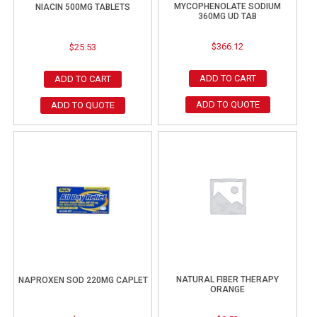
MYCOPHENOLATE SODIUM
NIACIN 500MG TABLETS
360MG UD TAB
$
366.12
$
25.53
ADD TO CART
ADD TO CART
ADD TO QUOTE
ADD TO QUOTE
NATURAL FIBER THERAPY
NAPROXEN SOD 220MG CAPLET
ORANGE