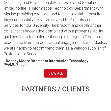
Consulting and Professional Services related to but not
limited to the IT Information Technology Department.With
Mpulse providing excellent and technically skills consultants,
they successfully delivered several IT Projects and
Services for our University.The breadth and depth of their
consultant’s knowledge combined with a proven reliability
qualifies them to implement complex projects.Given our
experience from the contractual engagements with Mpulse,
we are happy to recommend them as a vendor/supplier of
Professional Services.
- Rodney Moore Director of Information Technology
PVAMU/Ellucian
VIEW ALL
PARTNERS / CLIENTS