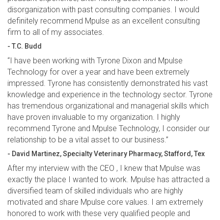
disorganization with past consulting companies. I would
definitely recommend Mpulse as an excellent consulting
firm to all of my associates.
- T.C. Budd
“I have been working with Tyrone Dixon and Mpulse
Technology for over a year and have been extremely
impressed. Tyrone has consistently demonstrated his vast
knowledge and experience in the technology sector. Tyrone
has tremendous organizational and managerial skills which
have proven invaluable to my organization. I highly
recommend Tyrone and Mpulse Technology, I consider our
relationship to be a vital asset to our business.”
- David Martinez, Specialty Veterinary Pharmacy, Stafford, Tex
After my interview with the CEO , I knew that Mpulse was
exactly the place I wanted to work. Mpulse has attracted a
diversified team of skilled individuals who are highly
motivated and share Mpulse core values. I am extremely
honored to work with these very qualified people and