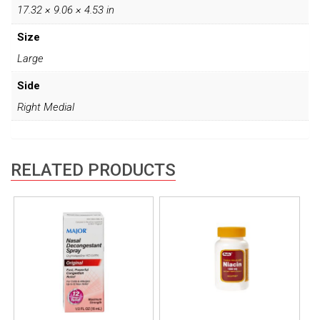
17.32 × 9.06 × 4.53 in
Size
Large
Side
Right Medial
RELATED PRODUCTS