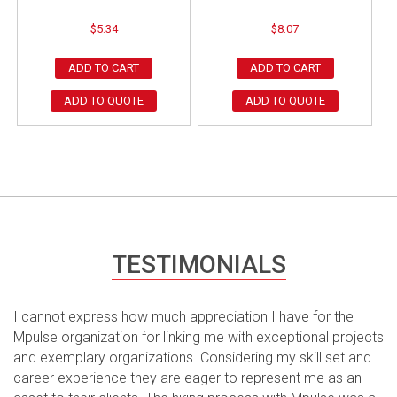
$
5.34
$
8.07
ADD TO CART
ADD TO CART
ADD TO QUOTE
ADD TO QUOTE
TESTIMONIALS
I cannot express how much appreciation I have for the
Mpulse organization for linking me with exceptional projects
and exemplary organizations. Considering my skill set and
career experience they are eager to represent me as an