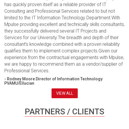
has quickly proven itself as a reliable provider of IT
Consulting and Professional Services related to but not
limited to the IT Information Technology Department.With
Mpulse providing excellent and technically skills consultants,
they successfully delivered several IT Projects and
Services for our University.The breadth and depth of their
consultant’s knowledge combined with a proven reliability
qualifies them to implement complex projects.Given our
experience from the contractual engagements with Mpulse,
we are happy to recommend them as a vendor/supplier of
Professional Services.
- Rodney Moore Director of Information Technology
PVAMU/Ellucian
VIEW ALL
PARTNERS / CLIENTS