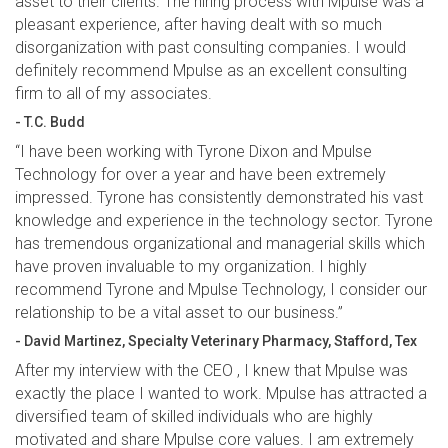
asset to their clients. The hiring process with Mpulse was a
pleasant experience, after having dealt with so much
disorganization with past consulting companies. I would
definitely recommend Mpulse as an excellent consulting
firm to all of my associates.
- T.C. Budd
“I have been working with Tyrone Dixon and Mpulse
Technology for over a year and have been extremely
impressed. Tyrone has consistently demonstrated his vast
knowledge and experience in the technology sector. Tyrone
has tremendous organizational and managerial skills which
have proven invaluable to my organization. I highly
recommend Tyrone and Mpulse Technology, I consider our
relationship to be a vital asset to our business.”
- David Martinez, Specialty Veterinary Pharmacy, Stafford, Tex
After my interview with the CEO , I knew that Mpulse was
exactly the place I wanted to work. Mpulse has attracted a
diversified team of skilled individuals who are highly
motivated and share Mpulse core values. I am extremely