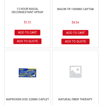
12 HOUR NASAL
NIACIN TR 1000MG CAPTAB
DECONGESTANT SPRAY
$
2.22
$
8.36
ADD TO CART
ADD TO CART
ADD TO QUOTE
ADD TO QUOTE
NAPROXEN SOD 220MG CAPLET
NATURAL FIBER THERAPY