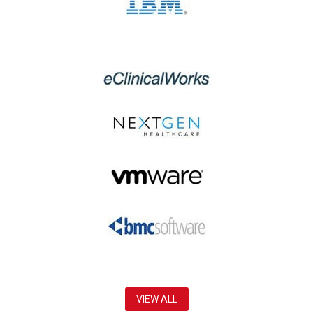
VIEW ALL