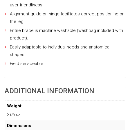
user-friendliness.
Alignment guide on hinge facilitates correct positioning on
the leg.
Entire brace is machine washable (washbag included with
product).
Easily adaptable to individual needs and anatomical
shapes.
Field serviceable.
ADDITIONAL INFORMATION
Weight
2.05 oz
Dimensions