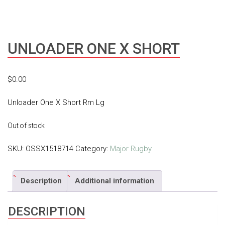
UNLOADER ONE X SHORT
$
0.00
Unloader One X Short Rm Lg
Out of stock
SKU:
OSSX1518714
Category:
Major Rugby
Description
Additional information
DESCRIPTION