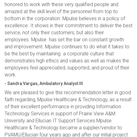
honored to work with these very qualified people and
amazed at the skill level of the personnel from top to
bottom in the corporation. Mpulse believes in a policy of
excellence. It shows in their commitment to deliver the best
service, not only their customers, but also their
employees. Mpulse has set the bar on constant growth
and improvement. Mpulse continues to do what it takes to
be the best by maintaining a corporate culture that
demonstrates high ethics and values as well as makes the
employees feel appreciated, supported, and proud of their
work.
- Sandra Vargas, Ambulatory Analyst III
We are pleased to give this recommendation letter in good
faith regarding, Mpulse Healthcare & Technology, as a result
of their excellent performance in providing Information
Technology Services in support of Prairie View A&M
University and Ellucian IT Support Services.Mpulse
Healthcare & Technology became a supplier/vendor to
PVAMU/Ellucian four years ago and after our initial project