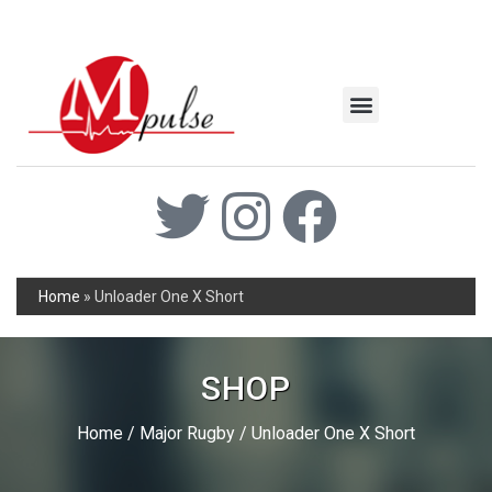
MSC Industrial
Join the Mpulse Team
Products Catalog
Home
»
Unloader One X Short
SHOP
Home
/
Major Rugby
/ Unloader One X Short