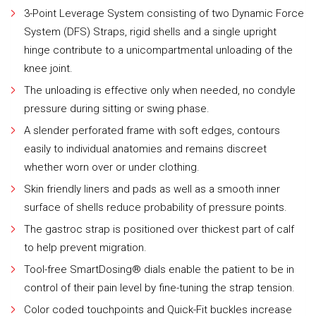
3-Point Leverage System consisting of two Dynamic Force
System (DFS) Straps, rigid shells and a single upright
hinge contribute to a unicompartmental unloading of the
knee joint.
The unloading is effective only when needed, no condyle
pressure during sitting or swing phase.
A slender perforated frame with soft edges, contours
easily to individual anatomies and remains discreet
whether worn over or under clothing.
Skin friendly liners and pads as well as a smooth inner
surface of shells reduce probability of pressure points.
The gastroc strap is positioned over thickest part of calf
to help prevent migration.
Tool-free SmartDosing® dials enable the patient to be in
control of their pain level by fine-tuning the strap tension.
Color coded touchpoints and Quick-Fit buckles increase