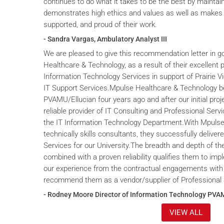
continues to do what it takes to be the best by maintai
demonstrates high ethics and values as well as makes 
supported, and proud of their work.
- Sandra Vargas, Ambulatory Analyst III
We are pleased to give this recommendation letter in g
Healthcare & Technology, as a result of their excellent 
Information Technology Services in support of Prairie V
IT Support Services.Mpulse Healthcare & Technology b
PVAMU/Ellucian four years ago and after our initial proje
reliable provider of IT Consulting and Professional Servi
the IT Information Technology Department.With Mpulse 
technically skills consultants, they successfully deliver
Services for our University.The breadth and depth of th
combined with a proven reliability qualifies them to im
our experience from the contractual engagements with
recommend them as a vendor/supplier of Professional 
- Rodney Moore Director of Information Technology PVA
VIEW ALL