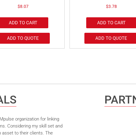
$
8.07
$
3.78
ADD TO CART
ADD TO CART
ADD TO QUOTE
ADD TO QUOTE
ALS
PARTN
pulse organization for linking
ns. Considering my skill set and
asset to their clients. The