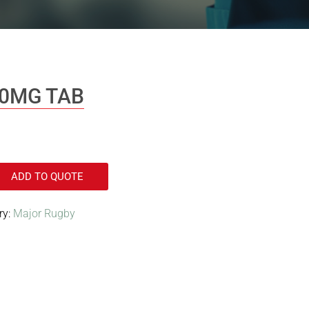
50MG TAB
ADD TO QUOTE
ry:
Major Rugby