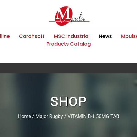
line
Carahsoft
MSC Industrial
News
Mpulse
Products Catalog
SHOP
Home
/
Major Rugby
/ VITAMIN B-1 50MG TAB