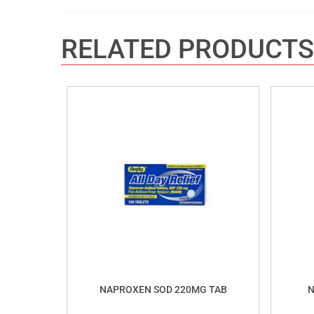
RELATED PRODUCTS
NAPROXEN SOD 220MG TAB
N