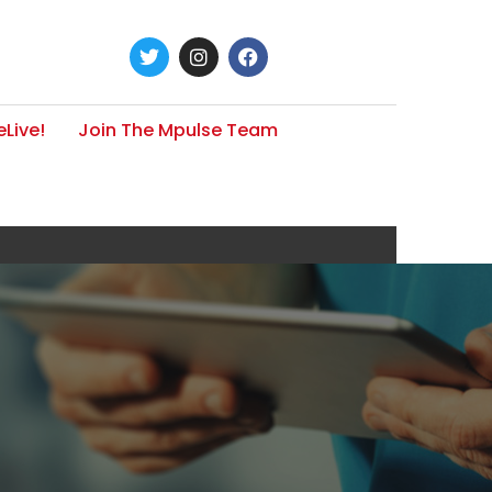
Live!
Join The Mpulse Team