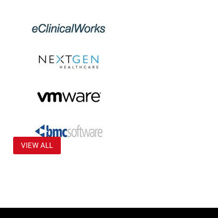
VIEW ALL