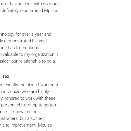
after having dealt with so much
ld definitely recommend Mpulse
hnology for over a year and
ly demonstrated his vast
yrone has tremendous
nvaluable to my organization. I
ider our relationship to be a
, Tex
s exactly the place I wanted to
 individuals who are highly
y honored to work with these
he personnel from top to bottom
nce. It shows in their
ustomers, but also their
th and improvement. Mpulse