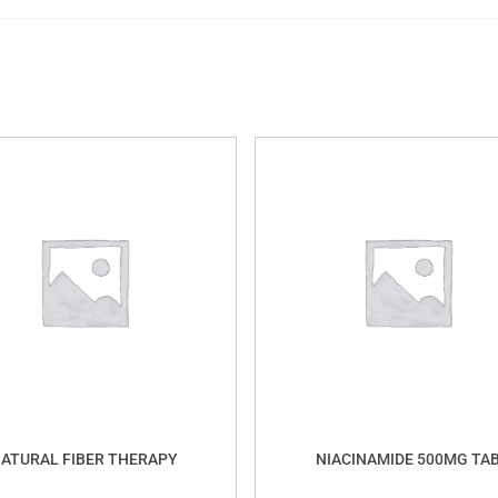
ATURAL FIBER THERAPY
NIACINAMIDE 500MG TA