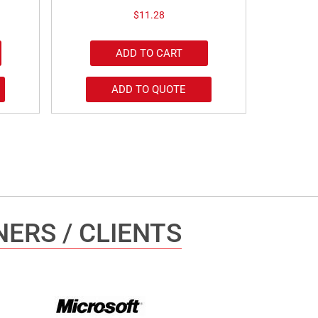
$
11.28
ADD TO CART
ADD TO QUOTE
ERS / CLIENTS