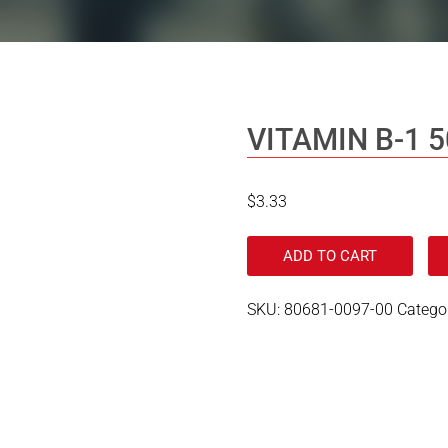
VITAMIN B-1 
$
3.33
ADD TO CART
SKU:
80681-0097-00
Catego