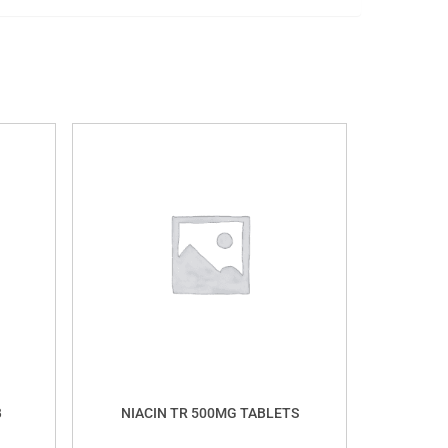
B
NIACIN TR 500MG TABLETS