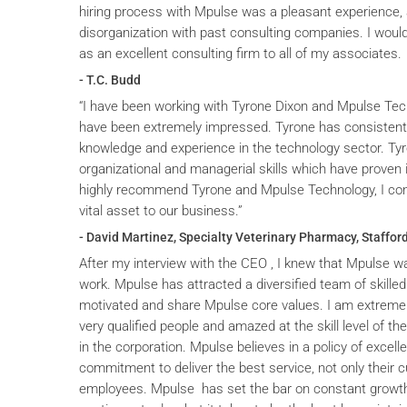
hiring process with Mpulse was a pleasant experience, 
disorganization with past consulting companies. I wou
as an excellent consulting firm to all of my associates.
- T.C. Budd
“I have been working with Tyrone Dixon and Mpulse Tec
have been extremely impressed. Tyrone has consistent
knowledge and experience in the technology sector. T
organizational and managerial skills which have proven i
highly recommend Tyrone and Mpulse Technology, I cons
vital asset to our business.”
- David Martinez, Specialty Veterinary Pharmacy, Stafford
After my interview with the CEO , I knew that Mpulse wa
work. Mpulse has attracted a diversified team of skilled
motivated and share Mpulse core values. I am extremel
very qualified people and amazed at the skill level of t
in the corporation. Mpulse believes in a policy of excelle
commitment to deliver the best service, not only their c
employees. Mpulse has set the bar on constant grow