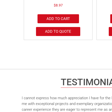
$
8.97
ADD TO CART
ADD TO QUOTE
TESTIMONI
I cannot express how much appreciation I have for the M
me with exceptional projects and exemplary organizatio
career experience they are eager to represent me as an 