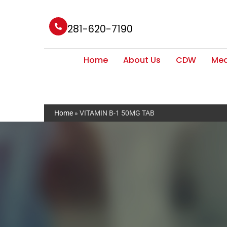
281-620-7190
Home
About Us
CDW
Med
Home
»
VITAMIN B-1 50MG TAB