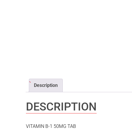
Description
DESCRIPTION
VITAMIN B-1 50MG TAB