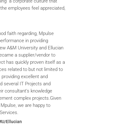
ning a corporate culture that
the employees feel appreciated,
ood faith regarding, Mpulse
performance in providing
iew A&M University and Ellucian
ecame a supplier/vendor to
ct has quickly proven itself as a
ces related to but not limited to
providing excellent and
ed several IT Projects and
eir consultant’s knowledge
plement complex projects.Given
 Mpulse, we are happy to
Services.
MU/Ellucian