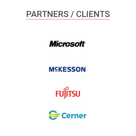
PARTNERS / CLIENTS