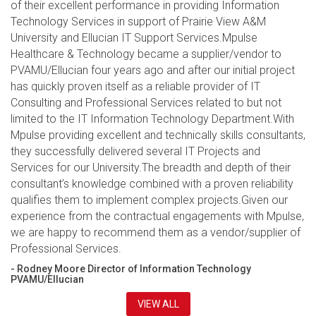
of their excellent performance in providing Information
Technology Services in support of Prairie View A&M
University and Ellucian IT Support Services.Mpulse
Healthcare & Technology became a supplier/vendor to
PVAMU/Ellucian four years ago and after our initial project
has quickly proven itself as a reliable provider of IT
Consulting and Professional Services related to but not
limited to the IT Information Technology Department.With
Mpulse providing excellent and technically skills consultants,
they successfully delivered several IT Projects and
Services for our University.The breadth and depth of their
consultant’s knowledge combined with a proven reliability
qualifies them to implement complex projects.Given our
experience from the contractual engagements with Mpulse,
we are happy to recommend them as a vendor/supplier of
Professional Services.
- Rodney Moore Director of Information Technology
PVAMU/Ellucian
VIEW ALL