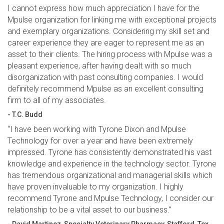
I cannot express how much appreciation I have for the
Mpulse organization for linking me with exceptional projects
and exemplary organizations. Considering my skill set and
career experience they are eager to represent me as an
asset to their clients. The hiring process with Mpulse was a
pleasant experience, after having dealt with so much
disorganization with past consulting companies. I would
definitely recommend Mpulse as an excellent consulting
firm to all of my associates.
- T.C. Budd
“I have been working with Tyrone Dixon and Mpulse
Technology for over a year and have been extremely
impressed. Tyrone has consistently demonstrated his vast
knowledge and experience in the technology sector. Tyrone
has tremendous organizational and managerial skills which
have proven invaluable to my organization. I highly
recommend Tyrone and Mpulse Technology, I consider our
relationship to be a vital asset to our business.”