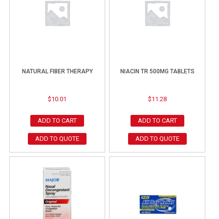
NATURAL FIBER THERAPY
NIACIN TR 500MG TABLETS
$
10.01
$
11.28
ADD TO CART
ADD TO CART
ADD TO QUOTE
ADD TO QUOTE