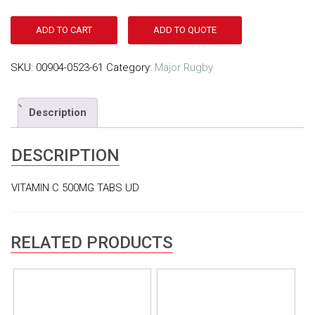
ADD TO CART
ADD TO QUOTE
SKU:
00904-0523-61
Category:
Major Rugby
Description
DESCRIPTION
VITAMIN C 500MG TABS UD
RELATED PRODUCTS