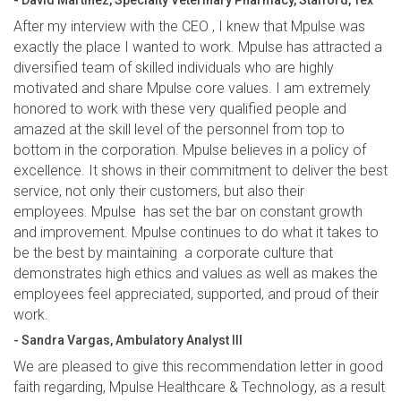
- David Martinez, Specialty Veterinary Pharmacy, Stafford, Tex
After my interview with the CEO , I knew that Mpulse was
exactly the place I wanted to work. Mpulse has attracted a
diversified team of skilled individuals who are highly
motivated and share Mpulse core values. I am extremely
honored to work with these very qualified people and
amazed at the skill level of the personnel from top to
bottom in the corporation. Mpulse believes in a policy of
excellence. It shows in their commitment to deliver the best
service, not only their customers, but also their
employees. Mpulse has set the bar on constant growth
and improvement. Mpulse continues to do what it takes to
be the best by maintaining a corporate culture that
demonstrates high ethics and values as well as makes the
employees feel appreciated, supported, and proud of their
work.
- Sandra Vargas, Ambulatory Analyst III
We are pleased to give this recommendation letter in good
faith regarding, Mpulse Healthcare & Technology, as a result