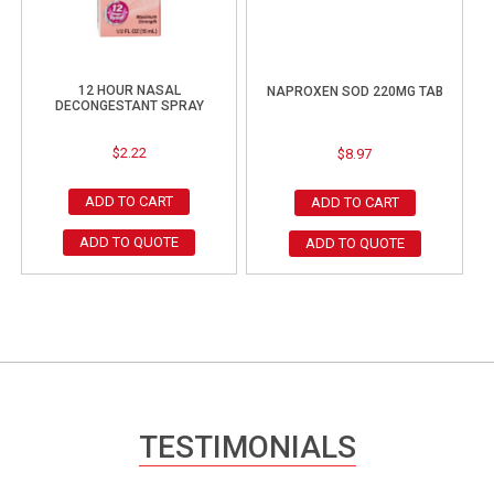
12 HOUR NASAL
NAPROXEN SOD 220MG TAB
DECONGESTANT SPRAY
$
2.22
$
8.97
ADD TO CART
ADD TO CART
ADD TO QUOTE
ADD TO QUOTE
TESTIMONIALS