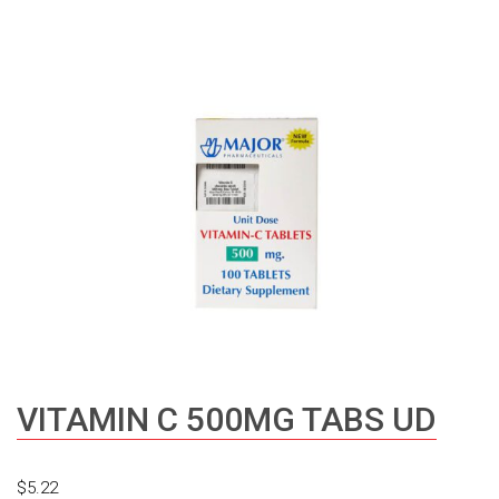
VITAMIN C 500MG TABS UD
$
5.22