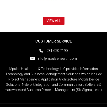
VIEW ALL
CUSTOMER SERVICE
281-620-7190
info@mpulsehealth.com
Mpulse Healthcare & Technology, LLC provides Information
Technology and Business Management Solutions which include
Project Management, Application Architecture, Mobile Device
Solutions, Network Integration and Communication, Software &
Hardware and Business Process Management (Six Sigma, Lean).