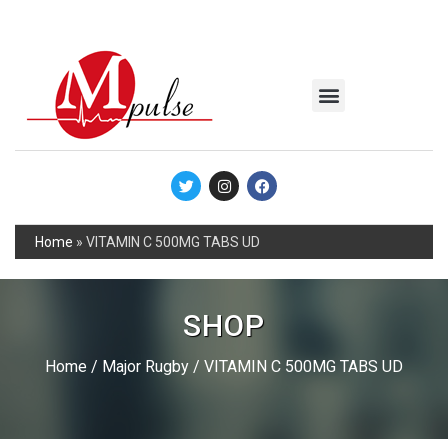
MSC Industrial
Join the Mpulse Team
Products Catalog
Home
»
VITAMIN C 500MG TABS UD
SHOP
Home
/
Major Rugby
/ VITAMIN C 500MG TABS UD