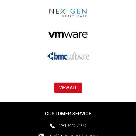
VIEW ALL
CUSTOMER SERVICE
281-620-7190
info@mpulsehealth.com