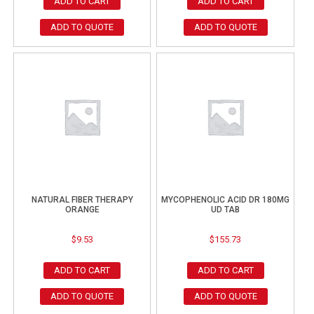
ADD TO CART
ADD TO CART
ADD TO QUOTE
ADD TO QUOTE
NATURAL FIBER THERAPY
MYCOPHENOLIC ACID DR 180MG
ORANGE
UD TAB
$
9.53
$
155.73
ADD TO CART
ADD TO CART
ADD TO QUOTE
ADD TO QUOTE