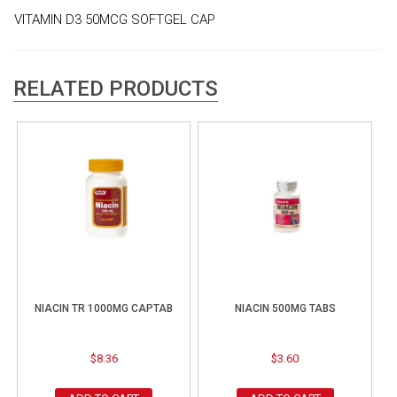
VITAMIN D3 50MCG SOFTGEL CAP
RELATED PRODUCTS
NIACIN TR 1000MG CAPTAB
NIACIN 500MG TABS
$
8.36
$
3.60