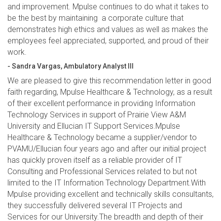
and improvement. Mpulse continues to do what it takes to
be the best by maintaining a corporate culture that
demonstrates high ethics and values as well as makes the
employees feel appreciated, supported, and proud of their
work.
- Sandra Vargas, Ambulatory Analyst III
We are pleased to give this recommendation letter in good
faith regarding, Mpulse Healthcare & Technology, as a result
of their excellent performance in providing Information
Technology Services in support of Prairie View A&M
University and Ellucian IT Support Services.Mpulse
Healthcare & Technology became a supplier/vendor to
PVAMU/Ellucian four years ago and after our initial project
has quickly proven itself as a reliable provider of IT
Consulting and Professional Services related to but not
limited to the IT Information Technology Department.With
Mpulse providing excellent and technically skills consultants,
they successfully delivered several IT Projects and
Services for our University.The breadth and depth of their