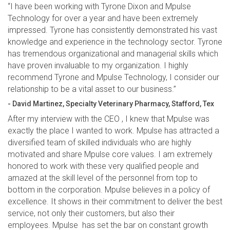
“I have been working with Tyrone Dixon and Mpulse
Technology for over a year and have been extremely
impressed. Tyrone has consistently demonstrated his vast
knowledge and experience in the technology sector. Tyrone
has tremendous organizational and managerial skills which
have proven invaluable to my organization. I highly
recommend Tyrone and Mpulse Technology, I consider our
relationship to be a vital asset to our business.”
- David Martinez, Specialty Veterinary Pharmacy, Stafford, Tex
After my interview with the CEO , I knew that Mpulse was
exactly the place I wanted to work. Mpulse has attracted a
diversified team of skilled individuals who are highly
motivated and share Mpulse core values. I am extremely
honored to work with these very qualified people and
amazed at the skill level of the personnel from top to
bottom in the corporation. Mpulse believes in a policy of
excellence. It shows in their commitment to deliver the best
service, not only their customers, but also their
employees. Mpulse has set the bar on constant growth