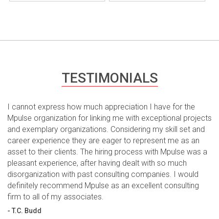
TESTIMONIALS
I cannot express how much appreciation I have for the
Mpulse organization for linking me with exceptional projects
and exemplary organizations. Considering my skill set and
career experience they are eager to represent me as an
asset to their clients. The hiring process with Mpulse was a
pleasant experience, after having dealt with so much
disorganization with past consulting companies. I would
definitely recommend Mpulse as an excellent consulting
firm to all of my associates.
- T.C. Budd