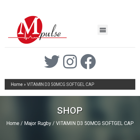
MSC Industrial
Join the Mpulse Team
Products Catalog
Home
»
VITAMIN D3 50MCG SOFTGEL CAP
SHOP
Home
/
Major Rugby
/ VITAMIN D3 50MCG SOFTGEL CAP