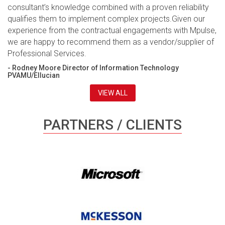
consultant’s knowledge combined with a proven reliability
qualifies them to implement complex projects.Given our
experience from the contractual engagements with Mpulse,
we are happy to recommend them as a vendor/supplier of
Professional Services.
- Rodney Moore Director of Information Technology
PVAMU/Ellucian
VIEW ALL
PARTNERS / CLIENTS