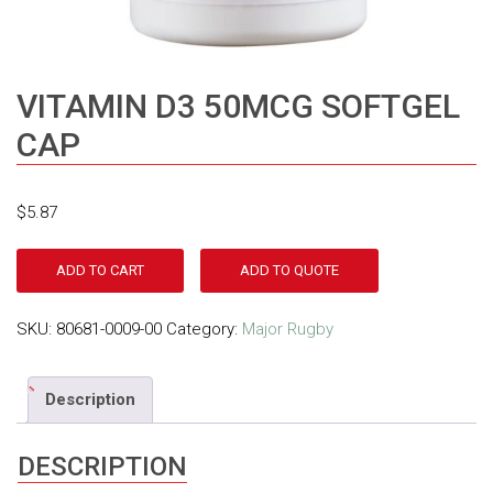
VITAMIN D3 50MCG SOFTGEL
CAP
$
5.87
ADD TO CART
ADD TO QUOTE
SKU:
80681-0009-00
Category:
Major Rugby
Description
DESCRIPTION