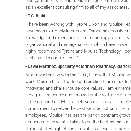
disorganization with past consulting companies. I wou
as an excellent consulting firm to all of my associates.
- T.C. Budd
“I have been working with Tyrone Dixon and Mpulse Tec
have been extremely impressed. Tyrone has consistent
knowledge and experience in the technology sector. T
organizational and managerial skills which have proven i
highly recommend Tyrone and Mpulse Technology, I cons
vital asset to our business.”
- David Martinez, Specialty Veterinary Pharmacy, Stafford
After my interview with the CEO , I knew that Mpulse wa
work. Mpulse has attracted a diversified team of skilled
motivated and share Mpulse core values. I am extremel
very qualified people and amazed at the skill level of t
in the corporation. Mpulse believes in a policy of excelle
commitment to deliver the best service, not only their c
employees. Mpulse has set the bar on constant grow
continues to do what it takes to be the best by maintai
demonstrates high ethics and values as well as makes 