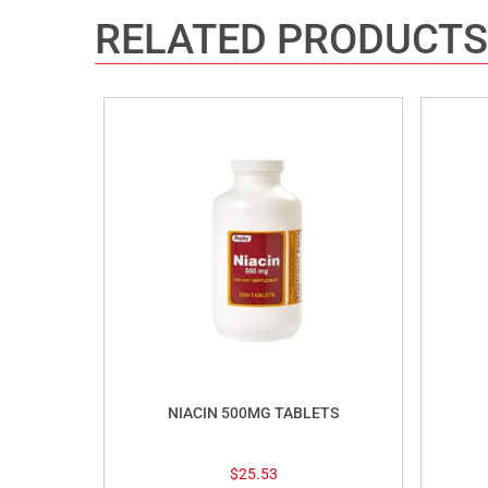
RELATED PRODUCTS
NIACIN 500MG TABLETS
$
25.53