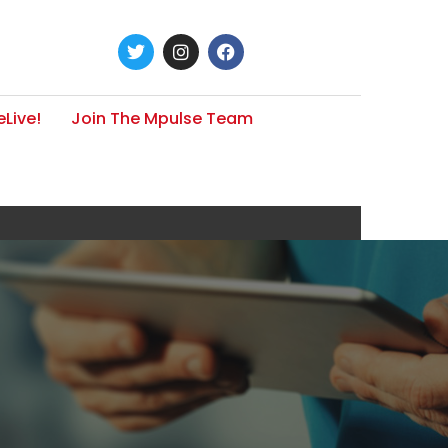
Live!
Join The Mpulse Team