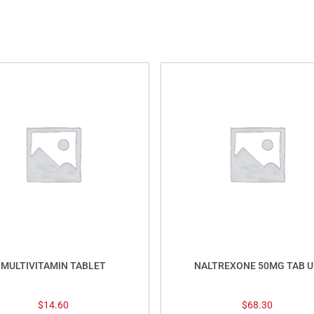
MULTIVITAMIN TABLET
NALTREXONE 50MG TAB U
$
14.60
$
68.30