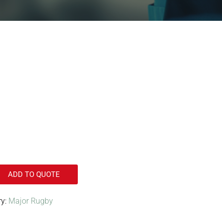
ADD TO QUOTE
ry:
Major Rugby