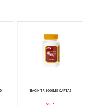
D
NIACIN TR 1000MG CAPTAB
$
8.36