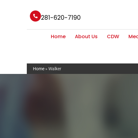
281-620-7190
Home
About Us
CDW
Med
Home
»
Walker