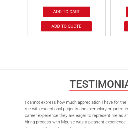
ADD TO CART
ADD TO QUOTE
TESTIMONI
I cannot express how much appreciation I have for the M
me with exceptional projects and exemplary organizatio
career experience they are eager to represent me as an 
hiring process with Mpulse was a pleasant experience, 