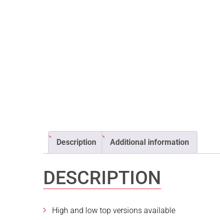
Description
Additional information
DESCRIPTION
High and low top versions available