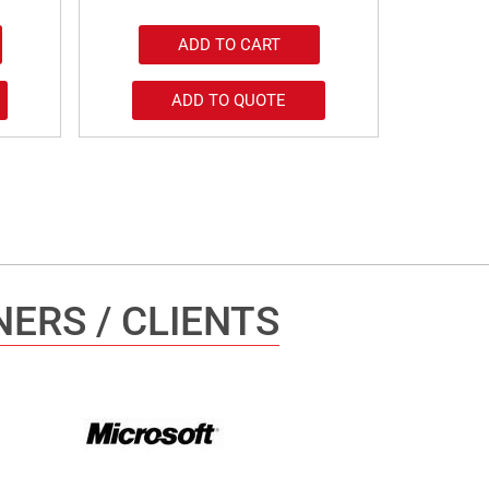
ADD TO CART
ADD TO QUOTE
ERS / CLIENTS