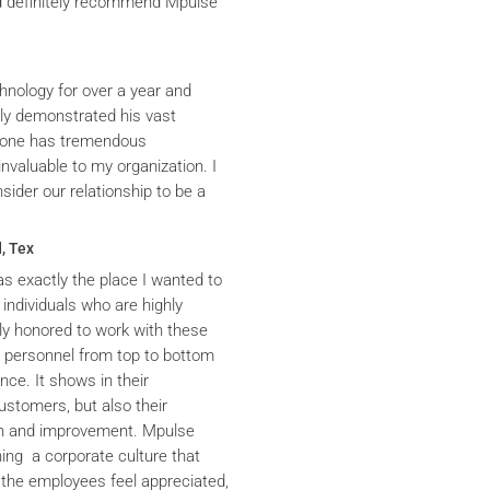
ld definitely recommend Mpulse
hnology for over a year and
ly demonstrated his vast
yrone has tremendous
nvaluable to my organization. I
ider our relationship to be a
, Tex
s exactly the place I wanted to
 individuals who are highly
y honored to work with these
he personnel from top to bottom
nce. It shows in their
ustomers, but also their
th and improvement. Mpulse
ning a corporate culture that
the employees feel appreciated,