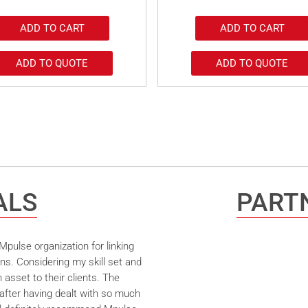
ADD TO CART
ADD TO CART
ADD TO QUOTE
ADD TO QUOTE
ALS
PARTN
pulse organization for linking
ns. Considering my skill set and
asset to their clients. The
after having dealt with so much