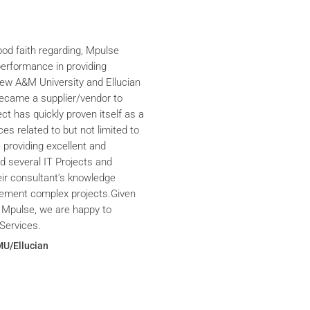
ood faith regarding, Mpulse
performance in providing
iew A&M University and Ellucian
ecame a supplier/vendor to
ct has quickly proven itself as a
ces related to but not limited to
providing excellent and
ed several IT Projects and
eir consultant’s knowledge
plement complex projects.Given
 Mpulse, we are happy to
Services.
MU/Ellucian