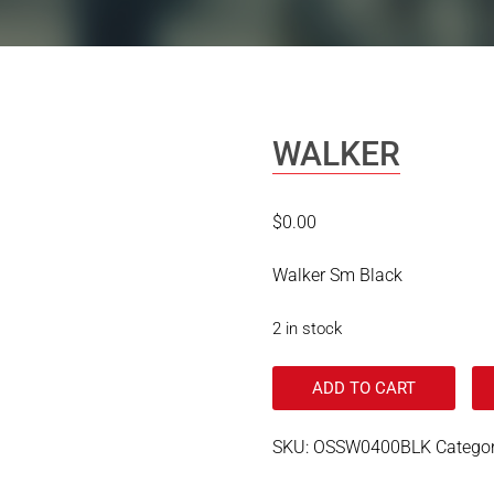
WALKER
$
0.00
Walker Sm Black
2 in stock
ADD TO CART
SKU:
OSSW0400BLK
Catego