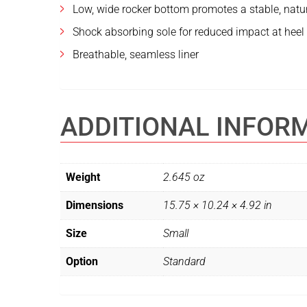
Low, wide rocker bottom promotes a stable, natu
Shock absorbing sole for reduced impact at heel 
Breathable, seamless liner
ADDITIONAL INFOR
Weight
2.645 oz
Dimensions
15.75 × 10.24 × 4.92 in
Size
Small
Option
Standard