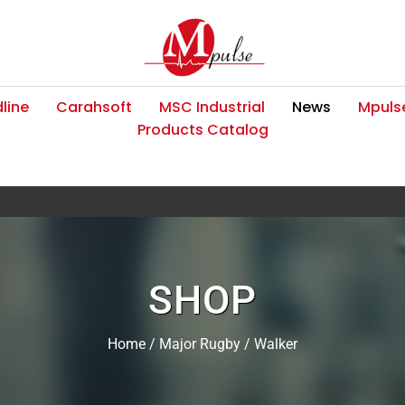
line
Carahsoft
MSC Industrial
News
Mpulse
Products Catalog
SHOP
Home
/
Major Rugby
/ Walker