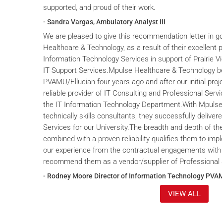
supported, and proud of their work.
- Sandra Vargas, Ambulatory Analyst III
We are pleased to give this recommendation letter in g
Healthcare & Technology, as a result of their excellent 
Information Technology Services in support of Prairie V
IT Support Services.Mpulse Healthcare & Technology b
PVAMU/Ellucian four years ago and after our initial proje
reliable provider of IT Consulting and Professional Servi
the IT Information Technology Department.With Mpulse 
technically skills consultants, they successfully deliver
Services for our University.The breadth and depth of th
combined with a proven reliability qualifies them to im
our experience from the contractual engagements with
recommend them as a vendor/supplier of Professional 
- Rodney Moore Director of Information Technology PVA
VIEW ALL