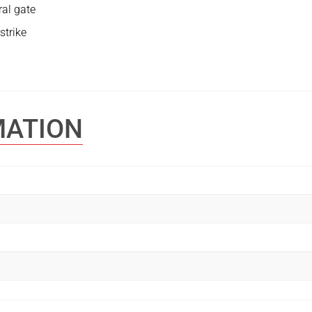
ral gate
strike
MATION