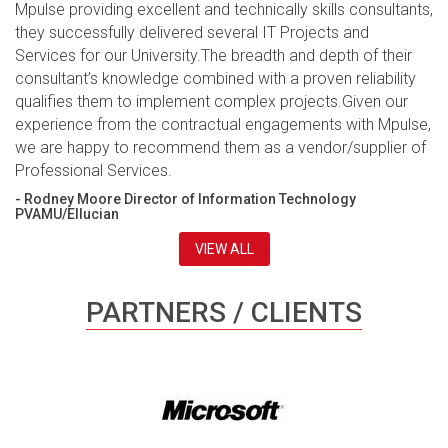
Mpulse providing excellent and technically skills consultants,
they successfully delivered several IT Projects and
Services for our University.The breadth and depth of their
consultant’s knowledge combined with a proven reliability
qualifies them to implement complex projects.Given our
experience from the contractual engagements with Mpulse,
we are happy to recommend them as a vendor/supplier of
Professional Services.
- Rodney Moore Director of Information Technology
PVAMU/Ellucian
VIEW ALL
PARTNERS / CLIENTS