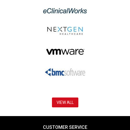
VIEW ALL
CUSTOMER SERVICE