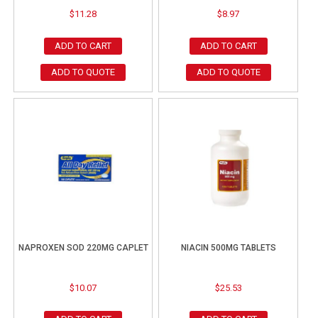
$
11.28
$
8.97
ADD TO CART
ADD TO CART
ADD TO QUOTE
ADD TO QUOTE
NAPROXEN SOD 220MG CAPLET
NIACIN 500MG TABLETS
$
10.07
$
25.53