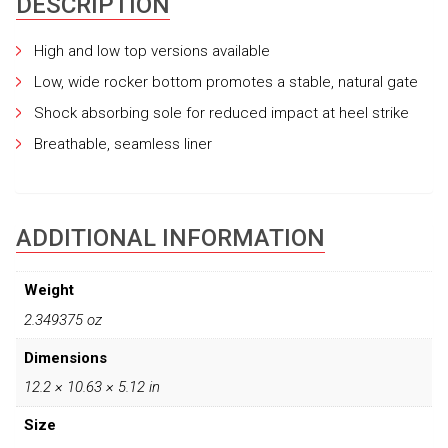
DESCRIPTION
High and low top versions available
Low, wide rocker bottom promotes a stable, natural gate
Shock absorbing sole for reduced impact at heel strike
Breathable, seamless liner
ADDITIONAL INFORMATION
Weight
2.349375 oz
Dimensions
12.2 × 10.63 × 5.12 in
Size