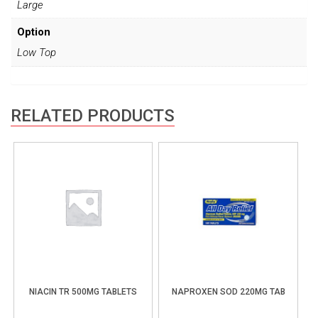
Large
Option
Low Top
RELATED PRODUCTS
NIACIN TR 500MG TABLETS
NAPROXEN SOD 220MG TAB