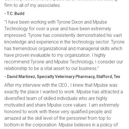
firm to all of my associates.
- T.C. Budd
“I have been working with Tyrone Dixon and Mpulse
Technology for over a year and have been extremely
impressed. Tyrone has consistently demonstrated his vast
knowledge and experience in the technology sector. Tyrone
has tremendous organizational and managerial skills which
have proven invaluable to my organization. I highly
recommend Tyrone and Mpulse Technology, I consider our
relationship to be a vital asset to our business.”
- David Martinez, Specialty Veterinary Pharmacy, Stafford, Tex
After my interview with the CEO , I knew that Mpulse was
exactly the place I wanted to work. Mpulse has attracted a
diversified team of skilled individuals who are highly
motivated and share Mpulse core values. I am extremely
honored to work with these very qualified people and
amazed at the skill level of the personnel from top to
bottom in the corporation. Mpulse believes in a policy of