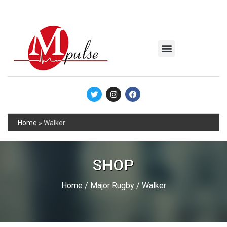
MSC Industrial
Join the Mpulse Team
Products Catalog
Home
»
Walker
SHOP
Home
/
Major Rugby
/ Walker