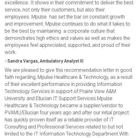
excellence. It shows in their commitment to deliver the best
service, not only their customers, but also their
employees. Mpulse has set the bar on constant growth
and improvement. Mpulse continues to do what it takes to
be the best by maintaining a corporate culture that
demonstrates high ethics and values as well as makes the
employees feel appreciated, supported, and proud of their
work.
- Sandra Vargas, Ambulatory Analyst III
We are pleased to give this recommendation letter in good
faith regarding, Mpulse Healthcare & Technology, as a result
of their excellent performance in providing Information
Technology Services in support of Prairie View A&M
University and Ellucian IT Support Services.Mpulse
Healthcare & Technology became a supplier/vendor to
PVAMU/Ellucian four years ago and after our initial project
has quickly proven itself as a reliable provider of IT
Consulting and Professional Services related to but not
limited to the IT Information Technology Department.With