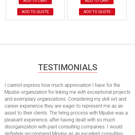
ADD TO CART
ADD TO CART
ADD TO QUOTE
ADD TO QUOTE
TESTIMONIALS
I cannot express how much appreciation I have for the
Mpulse organization for linking me with exceptional projects
and exemplary organizations. Considering my skill set and
career experience they are eager to represent me as an
asset to their clients. The hiring process with Mpulse was a
pleasant experience, after having dealt with so much
disorganization with past consulting companies. I would
definitely recommend Mpulse as an excellent consulting