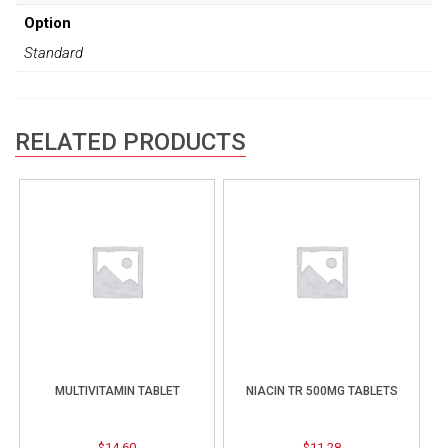
Option
Standard
RELATED PRODUCTS
MULTIVITAMIN TABLET
NIACIN TR 500MG TABLETS
$
14.60
$
11.28