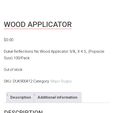
WOOD APPLICATOR
$
0.00
Dukal Reflections Ns Wood Applicator 3/8_ X 4.5_ (Popsicle
Size) 100/Pack
Out of stock
SKU:
DUK900412
Category:
Major Rugby
Description
Additional information
DESCRIPTION