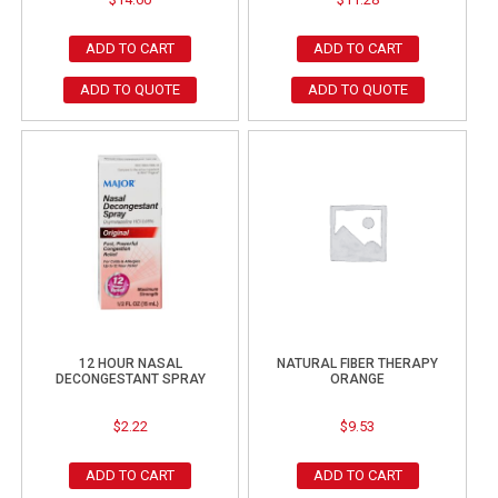
ADD TO CART
ADD TO CART
ADD TO QUOTE
ADD TO QUOTE
12 HOUR NASAL
NATURAL FIBER THERAPY
DECONGESTANT SPRAY
ORANGE
$
2.22
$
9.53
ADD TO CART
ADD TO CART