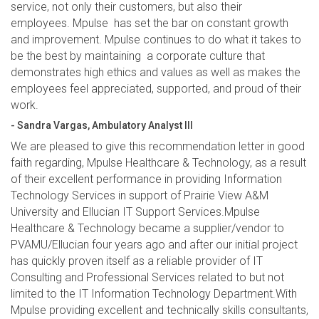
service, not only their customers, but also their
employees. Mpulse has set the bar on constant growth
and improvement. Mpulse continues to do what it takes to
be the best by maintaining a corporate culture that
demonstrates high ethics and values as well as makes the
employees feel appreciated, supported, and proud of their
work.
- Sandra Vargas, Ambulatory Analyst III
We are pleased to give this recommendation letter in good
faith regarding, Mpulse Healthcare & Technology, as a result
of their excellent performance in providing Information
Technology Services in support of Prairie View A&M
University and Ellucian IT Support Services.Mpulse
Healthcare & Technology became a supplier/vendor to
PVAMU/Ellucian four years ago and after our initial project
has quickly proven itself as a reliable provider of IT
Consulting and Professional Services related to but not
limited to the IT Information Technology Department.With
Mpulse providing excellent and technically skills consultants,