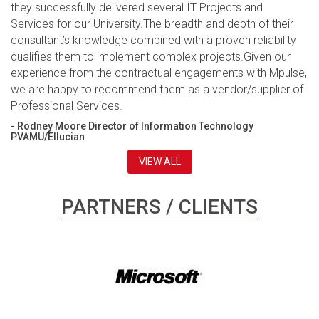
they successfully delivered several IT Projects and
Services for our University.The breadth and depth of their
consultant’s knowledge combined with a proven reliability
qualifies them to implement complex projects.Given our
experience from the contractual engagements with Mpulse,
we are happy to recommend them as a vendor/supplier of
Professional Services.
- Rodney Moore Director of Information Technology
PVAMU/Ellucian
VIEW ALL
PARTNERS / CLIENTS