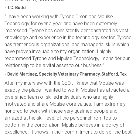
- T.C. Budd
“I have been working with Tyrone Dixon and Mpulse
Technology for over a year and have been extremely
impressed. Tyrone has consistently demonstrated his vast
knowledge and experience in the technology sector. Tyrone
has tremendous organizational and managerial skills which
have proven invaluable to my organization. I highly
recommend Tyrone and Mpulse Technology, I consider our
relationship to be a vital asset to our business.”
- David Martinez, Specialty Veterinary Pharmacy, Stafford, Tex
After my interview with the CEO , I knew that Mpulse was
exactly the place I wanted to work. Mpulse has attracted a
diversified team of skilled individuals who are highly
motivated and share Mpulse core values. I am extremely
honored to work with these very qualified people and
amazed at the skill level of the personnel from top to
bottom in the corporation. Mpulse believes in a policy of
excellence. It shows in their commitment to deliver the best