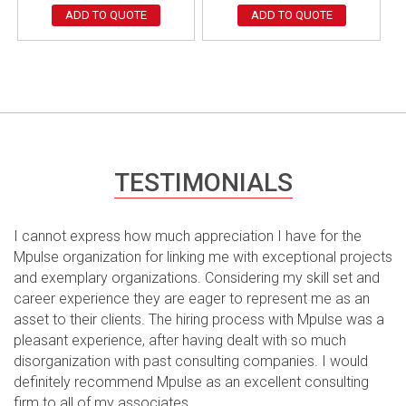
ADD TO QUOTE
ADD TO QUOTE
TESTIMONIALS
I cannot express how much appreciation I have for the
Mpulse organization for linking me with exceptional projects
and exemplary organizations. Considering my skill set and
career experience they are eager to represent me as an
asset to their clients. The hiring process with Mpulse was a
pleasant experience, after having dealt with so much
disorganization with past consulting companies. I would
definitely recommend Mpulse as an excellent consulting
firm to all of my associates.