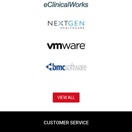
VIEW ALL
CUSTOMER SERVICE