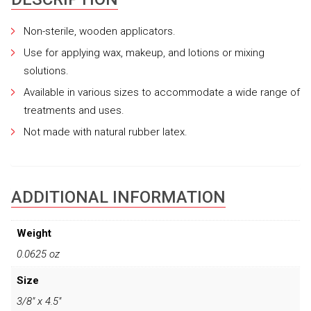
Non-sterile, wooden applicators.
Use for applying wax, makeup, and lotions or mixing
solutions.
Available in various sizes to accommodate a wide range of
treatments and uses.
Not made with natural rubber latex.
ADDITIONAL INFORMATION
Weight
0.0625 oz
Size
3/8" x 4.5"