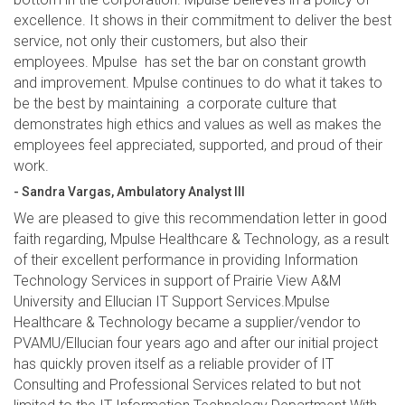
excellence. It shows in their commitment to deliver the best
service, not only their customers, but also their
employees. Mpulse has set the bar on constant growth
and improvement. Mpulse continues to do what it takes to
be the best by maintaining a corporate culture that
demonstrates high ethics and values as well as makes the
employees feel appreciated, supported, and proud of their
work.
- Sandra Vargas, Ambulatory Analyst III
We are pleased to give this recommendation letter in good
faith regarding, Mpulse Healthcare & Technology, as a result
of their excellent performance in providing Information
Technology Services in support of Prairie View A&M
University and Ellucian IT Support Services.Mpulse
Healthcare & Technology became a supplier/vendor to
PVAMU/Ellucian four years ago and after our initial project
has quickly proven itself as a reliable provider of IT
Consulting and Professional Services related to but not