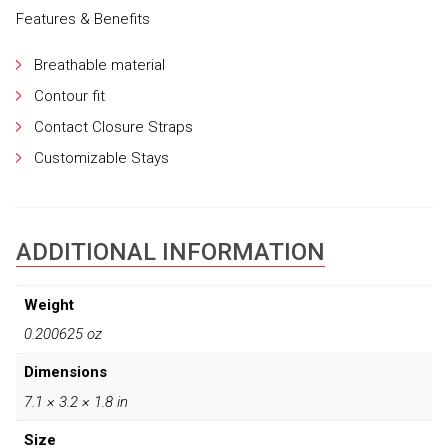
Features & Benefits
Breathable material
Contour fit
Contact Closure Straps
Customizable Stays
ADDITIONAL INFORMATION
Weight
0.200625 oz
Dimensions
7.1 × 3.2 × 1.8 in
Size