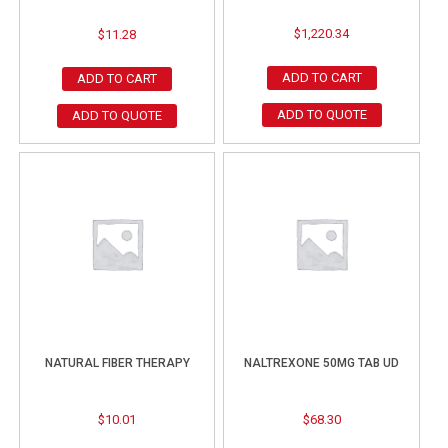
$
1,220.34
$
11.28
ADD TO CART
ADD TO CART
ADD TO QUOTE
ADD TO QUOTE
NATURAL FIBER THERAPY
NALTREXONE 50MG TAB UD
$
10.01
$
68.30