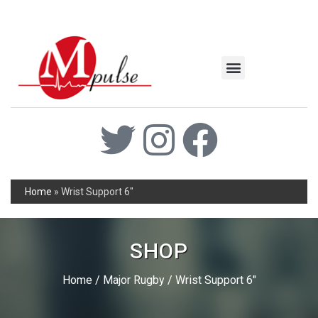
MSC Industrial
Join the Mpulse Team
Products Catalog
Home
»
Wrist Support 6″
SHOP
Home
/
Major Rugby
/ Wrist Support 6″