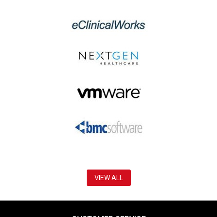
VIEW ALL