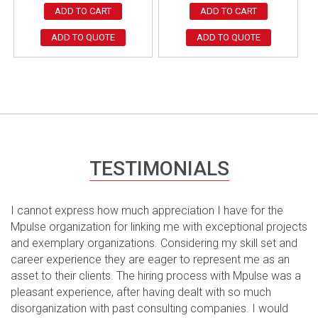
ADD TO CART
ADD TO CART
ADD TO QUOTE
ADD TO QUOTE
TESTIMONIALS
I cannot express how much appreciation I have for the
Mpulse organization for linking me with exceptional projects
and exemplary organizations. Considering my skill set and
career experience they are eager to represent me as an
asset to their clients. The hiring process with Mpulse was a
pleasant experience, after having dealt with so much
disorganization with past consulting companies. I would