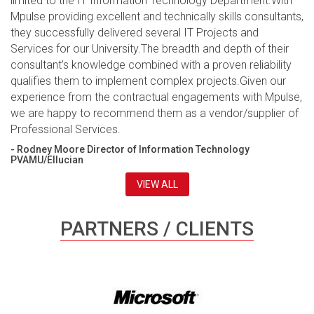
limited to the IT Information Technology Department.With
Mpulse providing excellent and technically skills consultants,
they successfully delivered several IT Projects and
Services for our University.The breadth and depth of their
consultant’s knowledge combined with a proven reliability
qualifies them to implement complex projects.Given our
experience from the contractual engagements with Mpulse,
we are happy to recommend them as a vendor/supplier of
Professional Services.
- Rodney Moore Director of Information Technology
PVAMU/Ellucian
VIEW ALL
PARTNERS / CLIENTS