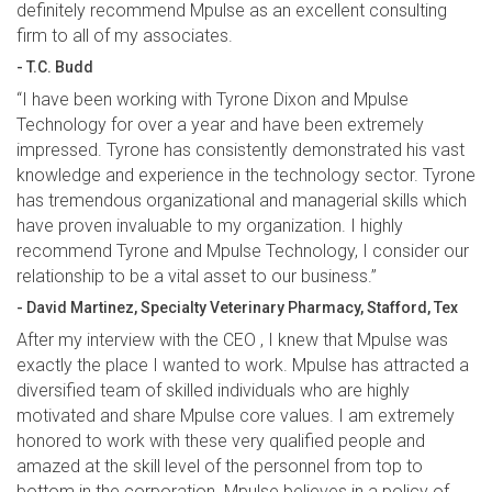
definitely recommend Mpulse as an excellent consulting
firm to all of my associates.
- T.C. Budd
“I have been working with Tyrone Dixon and Mpulse
Technology for over a year and have been extremely
impressed. Tyrone has consistently demonstrated his vast
knowledge and experience in the technology sector. Tyrone
has tremendous organizational and managerial skills which
have proven invaluable to my organization. I highly
recommend Tyrone and Mpulse Technology, I consider our
relationship to be a vital asset to our business.”
- David Martinez, Specialty Veterinary Pharmacy, Stafford, Tex
After my interview with the CEO , I knew that Mpulse was
exactly the place I wanted to work. Mpulse has attracted a
diversified team of skilled individuals who are highly
motivated and share Mpulse core values. I am extremely
honored to work with these very qualified people and
amazed at the skill level of the personnel from top to
bottom in the corporation. Mpulse believes in a policy of