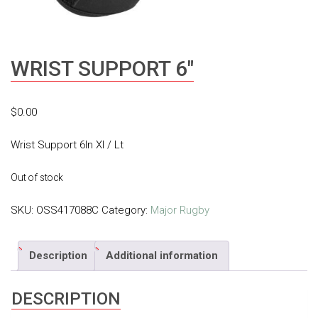
WRIST SUPPORT 6″
$
0.00
Wrist Support 6In Xl / Lt
Out of stock
SKU:
OSS417088C
Category:
Major Rugby
Description
Additional information
DESCRIPTION