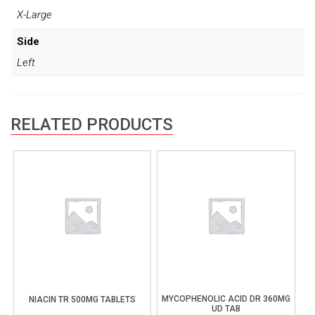
X-Large
Side
Left
RELATED PRODUCTS
MYCOPHENOLIC ACID DR 360MG
NIACIN TR 500MG TABLETS
UD TAB