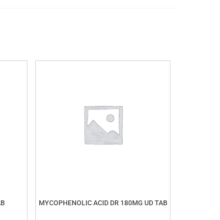
AB
MYCOPHENOLIC ACID DR 180MG UD TAB