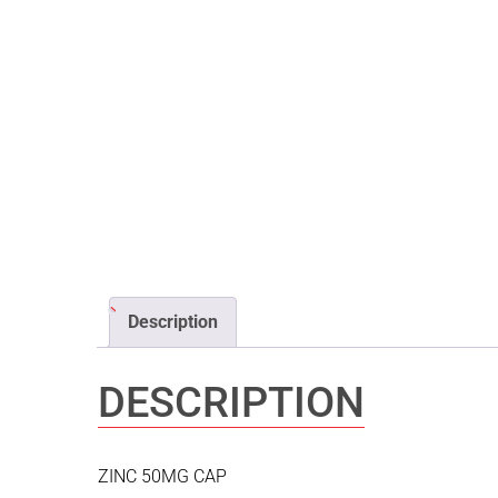
Description
DESCRIPTION
ZINC 50MG CAP