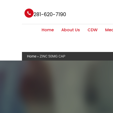
281-620-7190
Home
About Us
CDW
Med
Home
»
ZINC 50MG CAP