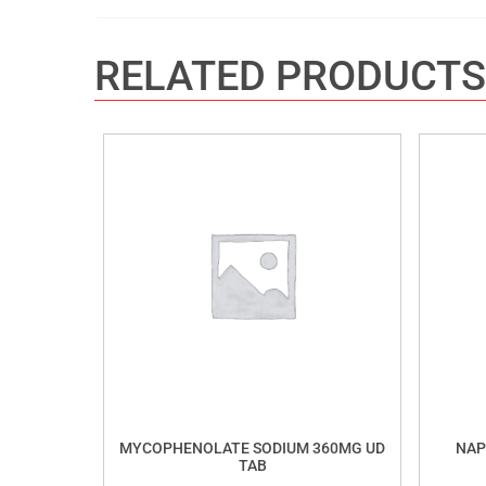
RELATED PRODUCTS
MYCOPHENOLATE SODIUM 360MG UD
NAP
TAB