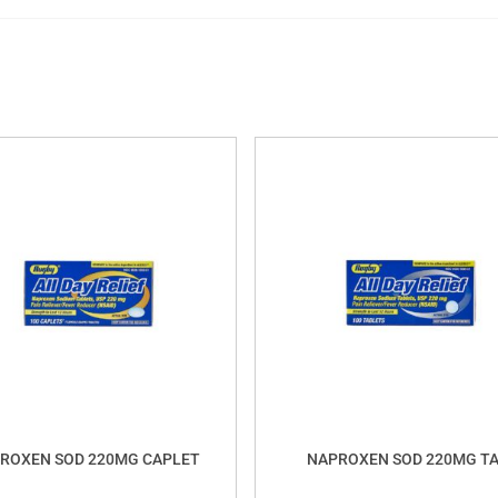
ROXEN SOD 220MG CAPLET
NAPROXEN SOD 220MG T