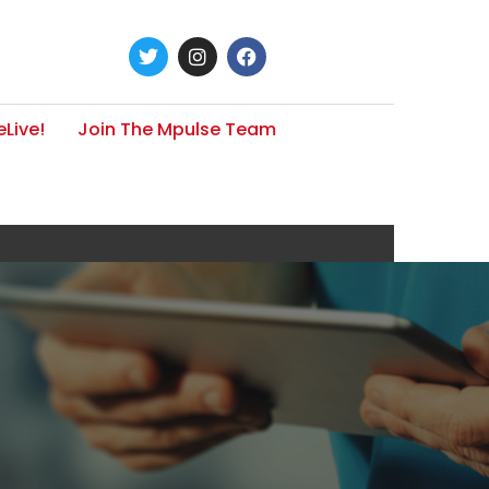
Live!
Join The Mpulse Team