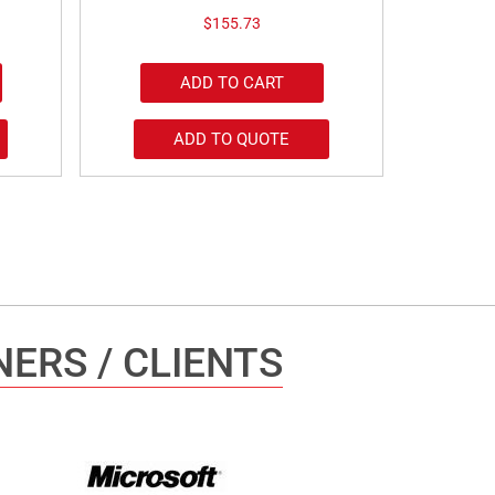
$
155.73
ADD TO CART
ADD TO QUOTE
ERS / CLIENTS