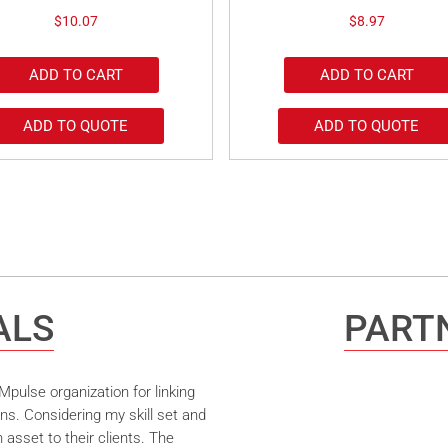
$
10.07
$
8.97
ADD TO CART
ADD TO CART
ADD TO QUOTE
ADD TO QUOTE
ALS
PARTN
pulse organization for linking
ns. Considering my skill set and
asset to their clients. The