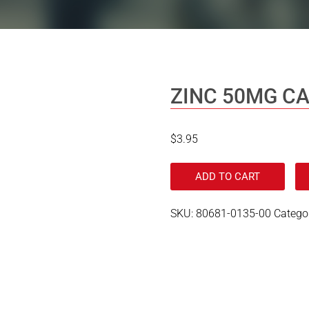
ZINC 50MG C
$
3.95
ADD TO CART
SKU:
80681-0135-00
Catego