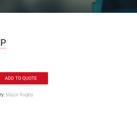
AP
ADD TO QUOTE
ry:
Major Rugby