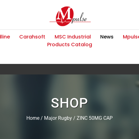
line
Carahsoft
MSC Industrial
News
Mpulse
Products Catalog
SHOP
Home
/
Major Rugby
/ ZINC 50MG CAP