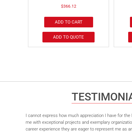
$
366.12
ADD TO CART
ADD TO QUOTE
TESTIMONI
I cannot express how much appreciation I have for the M
me with exceptional projects and exemplary organizatio
career experience they are eager to represent me as an 