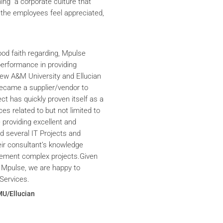
ning a corporate culture that
the employees feel appreciated,
ood faith regarding, Mpulse
performance in providing
iew A&M University and Ellucian
ecame a supplier/vendor to
ct has quickly proven itself as a
ces related to but not limited to
providing excellent and
ed several IT Projects and
eir consultant’s knowledge
plement complex projects.Given
 Mpulse, we are happy to
Services.
MU/Ellucian