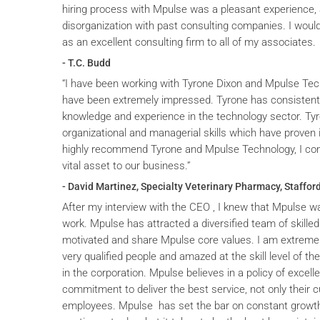
hiring process with Mpulse was a pleasant experience, 
disorganization with past consulting companies. I wou
as an excellent consulting firm to all of my associates.
- T.C. Budd
“I have been working with Tyrone Dixon and Mpulse Tec
have been extremely impressed. Tyrone has consistent
knowledge and experience in the technology sector. T
organizational and managerial skills which have proven i
highly recommend Tyrone and Mpulse Technology, I cons
vital asset to our business.”
- David Martinez, Specialty Veterinary Pharmacy, Stafford
After my interview with the CEO , I knew that Mpulse wa
work. Mpulse has attracted a diversified team of skilled
motivated and share Mpulse core values. I am extremel
very qualified people and amazed at the skill level of t
in the corporation. Mpulse believes in a policy of excelle
commitment to deliver the best service, not only their c
employees. Mpulse has set the bar on constant grow