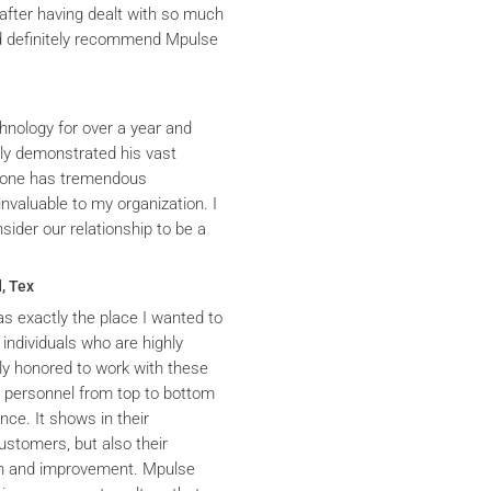
after having dealt with so much
ld definitely recommend Mpulse
hnology for over a year and
ly demonstrated his vast
yrone has tremendous
nvaluable to my organization. I
ider our relationship to be a
, Tex
s exactly the place I wanted to
 individuals who are highly
y honored to work with these
he personnel from top to bottom
nce. It shows in their
ustomers, but also their
th and improvement. Mpulse