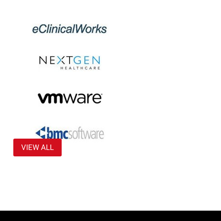
VIEW ALL