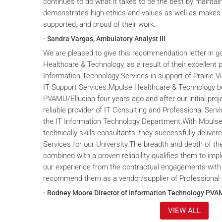
continues to do what it takes to be the best by maintai
demonstrates high ethics and values as well as makes 
supported, and proud of their work.
- Sandra Vargas, Ambulatory Analyst III
We are pleased to give this recommendation letter in g
Healthcare & Technology, as a result of their excellent 
Information Technology Services in support of Prairie V
IT Support Services.Mpulse Healthcare & Technology b
PVAMU/Ellucian four years ago and after our initial proje
reliable provider of IT Consulting and Professional Servi
the IT Information Technology Department.With Mpulse 
technically skills consultants, they successfully deliver
Services for our University.The breadth and depth of th
combined with a proven reliability qualifies them to im
our experience from the contractual engagements with
recommend them as a vendor/supplier of Professional 
- Rodney Moore Director of Information Technology PVA
VIEW ALL