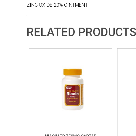
ZINC OXIDE 20% OINTMENT
RELATED PRODUCT