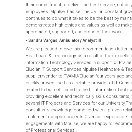
their commitment to deliver the best service, not only
employees. Mpulse has set the bar on constant gro
continues to do what it takes to be the best by maint
demonstrates high ethics and values as well as mak
appreciated, supported, and proud of their work.
- Sandra Vargas, Ambulatory Analyst III
We are pleased to give this recommendation letter in
Healthcare & Technology, as a result of their excelle
Information Technology Services in support of Prairi
Ellucian IT Support Services.Mpulse Healthcare & T
supplier/vendor to PVAMU/Ellucian four years ago and a
quickly proven itself as a reliable provider of IT Cons
related to but not limited to the IT Information Tec
providing excellent and technically skills consultants,
several IT Projects and Services for our University.Th
consultant’s knowledge combined with a proven reliabi
implement complex projects.Given our experience fr
engagements with Mpulse, we are happy to recomme
of Professional Services.