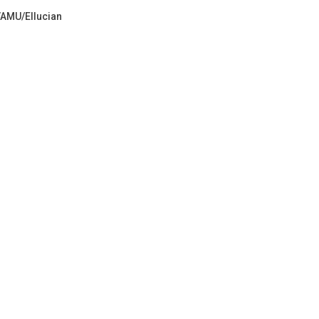
VAMU/Ellucian