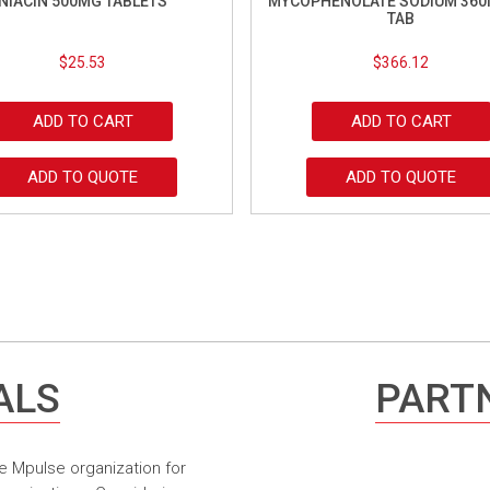
NIACIN 500MG TABLETS
MYCOPHENOLATE SODIUM 360
TAB
$
25.53
$
366.12
ADD TO CART
ADD TO CART
ADD TO QUOTE
ADD TO QUOTE
ALS
PARTN
e Mpulse organization for