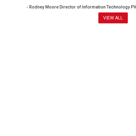
- Rodney Moore Director of Information Technology P
VIEW ALL