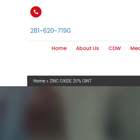
281-620-7190
Home
About Us
CDW
Med
Home
»
ZINC OXIDE 20% OINT