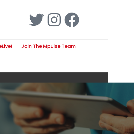
Live!
Join The Mpulse Team