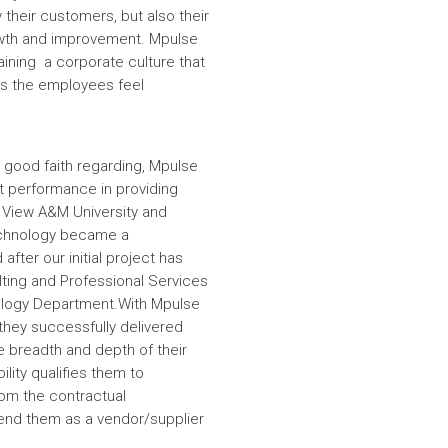
 their customers, but also their
wth and improvement. Mpulse
aining a corporate culture that
es the employees feel
 good faith regarding, Mpulse
nt performance in providing
e View A&M University and
echnology became a
fter our initial project has
ulting and Professional Services
hnology Department.With Mpulse
 they successfully delivered
e breadth and depth of their
lity qualifies them to
om the contractual
nd them as a vendor/supplier