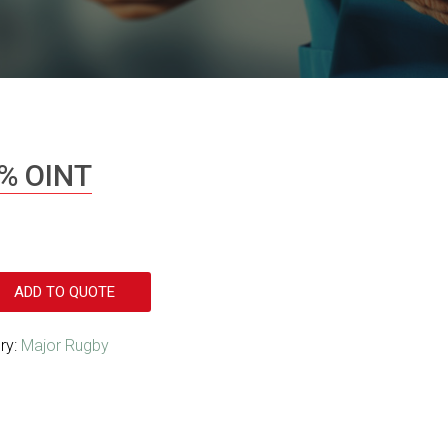
% OINT
ADD TO QUOTE
ry:
Major Rugby