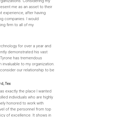
rganizations. Considering my
resent me as an asset to their
t experience, after having
ing companies. I would
g firm to all of my
echnology for over a year and
ntly demonstrated his vast
. Tyrone has tremendous
n invaluable to my organization.
onsider our relationship to be
rd, Tex
was exactly the place I wanted
lled individuals who are highly
ely honored to work with
evel of the personnel from top
icy of excellence. It shows in