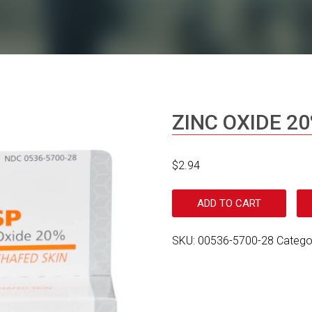
ZINC OXIDE 20
$
2.94
ADD TO CART
SKU:
00536-5700-28
Catego