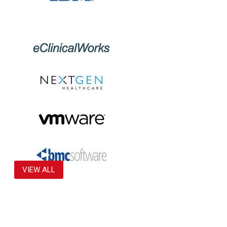
VIEW ALL