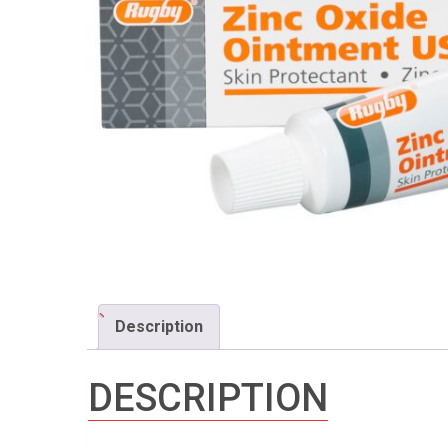
Description
DESCRIPTION