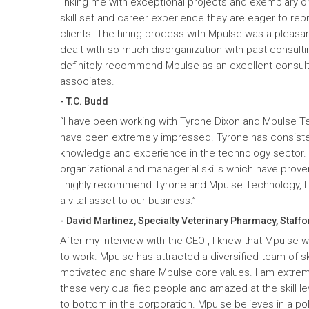
linking me with exceptional projects and exemplary o
skill set and career experience they are eager to rep
clients. The hiring process with Mpulse was a pleasan
dealt with so much disorganization with past consult
definitely recommend Mpulse as an excellent consultin
associates.
- T.C. Budd
“I have been working with Tyrone Dixon and Mpulse T
have been extremely impressed. Tyrone has consiste
knowledge and experience in the technology sector
organizational and managerial skills which have prove
I highly recommend Tyrone and Mpulse Technology, I c
a vital asset to our business.”
- David Martinez, Specialty Veterinary Pharmacy, Staffo
After my interview with the CEO , I knew that Mpulse 
to work. Mpulse has attracted a diversified team of ski
motivated and share Mpulse core values. I am extrem
these very qualified people and amazed at the skill l
to bottom in the corporation. Mpulse believes in a pol