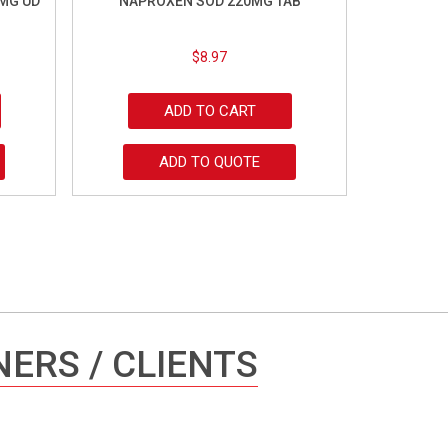
MG UD
NAPROXEN SOD 220MG TAB
$
8.97
ADD TO CART
ADD TO QUOTE
ERS / CLIENTS