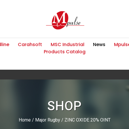
line
Carahsoft
MSC Industrial
News
Mpulse
Products Catalog
SHOP
Home
/
Major Rugby
/ ZINC OXIDE 20% OINT