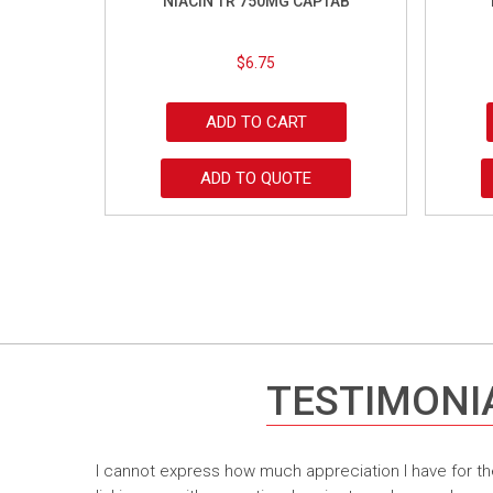
NIACIN TR 750MG CAPTAB
$
6.75
ADD TO CART
ADD TO QUOTE
TESTIMONI
I cannot express how much appreciation I have for th