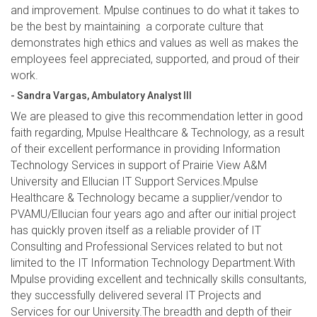
and improvement. Mpulse continues to do what it takes to
be the best by maintaining a corporate culture that
demonstrates high ethics and values as well as makes the
employees feel appreciated, supported, and proud of their
work.
- Sandra Vargas, Ambulatory Analyst III
We are pleased to give this recommendation letter in good
faith regarding, Mpulse Healthcare & Technology, as a result
of their excellent performance in providing Information
Technology Services in support of Prairie View A&M
University and Ellucian IT Support Services.Mpulse
Healthcare & Technology became a supplier/vendor to
PVAMU/Ellucian four years ago and after our initial project
has quickly proven itself as a reliable provider of IT
Consulting and Professional Services related to but not
limited to the IT Information Technology Department.With
Mpulse providing excellent and technically skills consultants,
they successfully delivered several IT Projects and
Services for our University.The breadth and depth of their