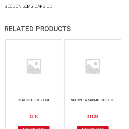
GEODON 60MG CAPS UD
RELATED PRODUCTS
NIACIN 100MG TAB
NIACIN TR 500MG TABLETS
$
2.16
$
11.28