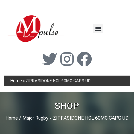
MSC Industrial
Join the Mpulse Team
Products Catalog
Home
»
ZIPRASIDONE HCL 60MG CAPS UD
SHOP
Home
/
Major Rugby
/ ZIPRASIDONE HCL 60MG CAPS UD