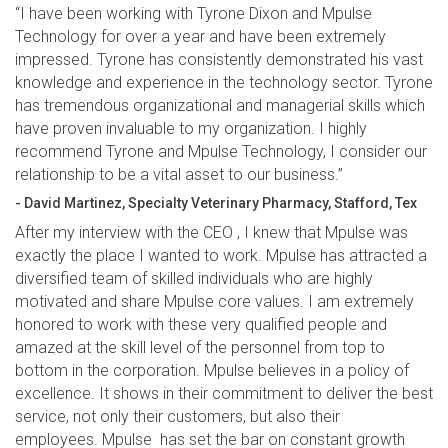
“I have been working with Tyrone Dixon and Mpulse
Technology for over a year and have been extremely
impressed. Tyrone has consistently demonstrated his vast
knowledge and experience in the technology sector. Tyrone
has tremendous organizational and managerial skills which
have proven invaluable to my organization. I highly
recommend Tyrone and Mpulse Technology, I consider our
relationship to be a vital asset to our business.”
- David Martinez, Specialty Veterinary Pharmacy, Stafford, Tex
After my interview with the CEO , I knew that Mpulse was
exactly the place I wanted to work. Mpulse has attracted a
diversified team of skilled individuals who are highly
motivated and share Mpulse core values. I am extremely
honored to work with these very qualified people and
amazed at the skill level of the personnel from top to
bottom in the corporation. Mpulse believes in a policy of
excellence. It shows in their commitment to deliver the best
service, not only their customers, but also their
employees. Mpulse has set the bar on constant growth