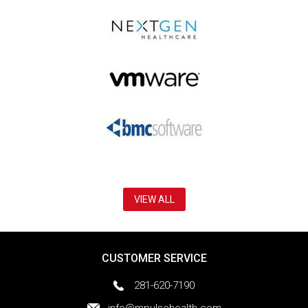
VIEW ALL
CUSTOMER SERVICE
281-620-7190