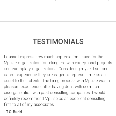
TESTIMONIALS
I cannot express how much appreciation I have for the
Mpulse organization for linking me with exceptional projects
and exemplary organizations. Considering my skill set and
career experience they are eager to represent me as an
asset to their clients. The hiring process with Mpulse was a
pleasant experience, after having dealt with so much
disorganization with past consulting companies. I would
definitely recommend Mpulse as an excellent consulting
firm to all of my associates.
- T.C. Budd