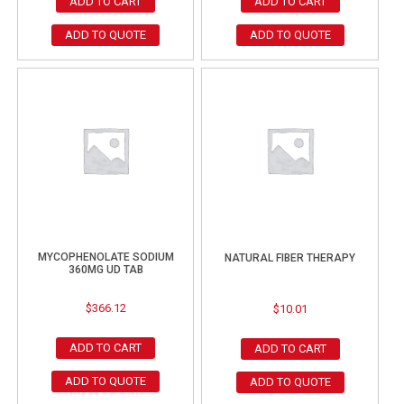
ADD TO CART
ADD TO CART
ADD TO QUOTE
ADD TO QUOTE
MYCOPHENOLATE SODIUM
NATURAL FIBER THERAPY
360MG UD TAB
$
366.12
$
10.01
ADD TO CART
ADD TO CART
ADD TO QUOTE
ADD TO QUOTE