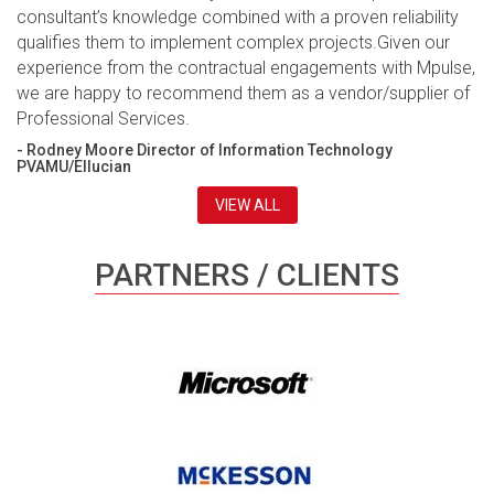
consultant’s knowledge combined with a proven reliability
qualifies them to implement complex projects.Given our
experience from the contractual engagements with Mpulse,
we are happy to recommend them as a vendor/supplier of
Professional Services.
- Rodney Moore Director of Information Technology
PVAMU/Ellucian
VIEW ALL
PARTNERS / CLIENTS