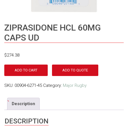
ZIPRASIDONE HCL 60MG
CAPS UD
$
274.38
ADD TO CART
ADD TO QUOTE
SKU:
00904-6271-45
Category:
Major Rugby
Description
DESCRIPTION