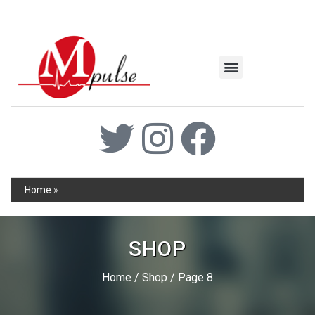
MSC Industrial
Join the Mpulse Team
Products Catalog
Home
»
SHOP
Home
/
Shop
/ Page 8