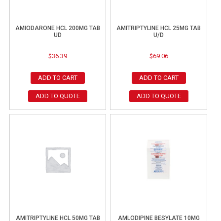
AMIODARONE HCL 200MG TAB
AMITRIPTYLINE HCL 25MG TAB
UD
U/D
$
36.39
$
69.06
ADD TO CART
ADD TO CART
ADD TO QUOTE
ADD TO QUOTE
AMITRIPTYLINE HCL 50MG TAB
AMLODIPINE BESYLATE 10MG