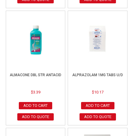
ALMACONE DBL STR ANTACID
ALPRAZOLAM 1MG TABS U/D
$
3.39
$
10.17
ADD TO CART
ADD TO CART
ADD TO QUOTE
ADD TO QUOTE