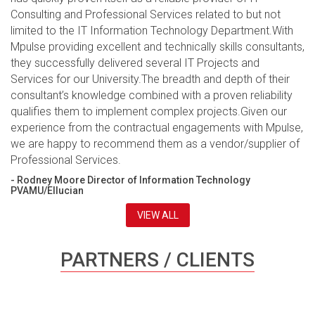
Consulting and Professional Services related to but not
limited to the IT Information Technology Department.With
Mpulse providing excellent and technically skills consultants,
they successfully delivered several IT Projects and
Services for our University.The breadth and depth of their
consultant’s knowledge combined with a proven reliability
qualifies them to implement complex projects.Given our
experience from the contractual engagements with Mpulse,
we are happy to recommend them as a vendor/supplier of
Professional Services.
- Rodney Moore Director of Information Technology
PVAMU/Ellucian
VIEW ALL
PARTNERS / CLIENTS