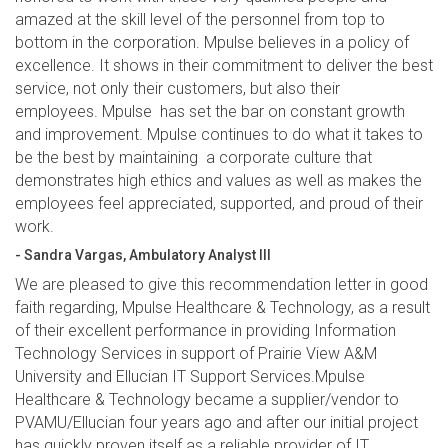
amazed at the skill level of the personnel from top to
bottom in the corporation. Mpulse believes in a policy of
excellence. It shows in their commitment to deliver the best
service, not only their customers, but also their
employees. Mpulse has set the bar on constant growth
and improvement. Mpulse continues to do what it takes to
be the best by maintaining a corporate culture that
demonstrates high ethics and values as well as makes the
employees feel appreciated, supported, and proud of their
work.
- Sandra Vargas, Ambulatory Analyst III
We are pleased to give this recommendation letter in good
faith regarding, Mpulse Healthcare & Technology, as a result
of their excellent performance in providing Information
Technology Services in support of Prairie View A&M
University and Ellucian IT Support Services.Mpulse
Healthcare & Technology became a supplier/vendor to
PVAMU/Ellucian four years ago and after our initial project
has quickly proven itself as a reliable provider of IT