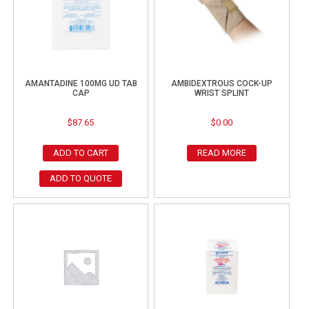
AMANTADINE 100MG UD TAB
AMBIDEXTROUS COCK-UP
CAP
WRIST SPLINT
$
87.65
$
0.00
ADD TO CART
READ MORE
ADD TO QUOTE