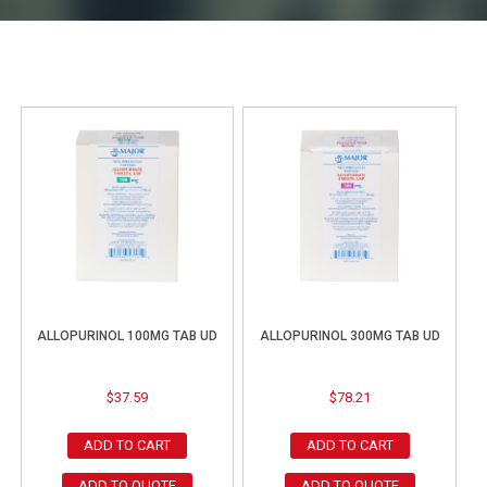
ALLOPURINOL 100MG TAB UD
ALLOPURINOL 300MG TAB UD
$
37.59
$
78.21
ADD TO CART
ADD TO CART
ADD TO QUOTE
ADD TO QUOTE