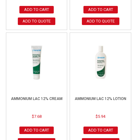
ADD TO CART
ADD TO CART
ADD TO QUOTE
ADD TO QUOTE
AMMONIUM LAC 12% CREAM
AMMONIUM LAC 12% LOTION
$
7.68
$
5.94
ADD TO CART
ADD TO CART