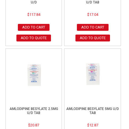
U/D
U/D TAB
$
117.84
$
17.04
ADD TO CART
ADD TO CART
ADD TO QUOTE
ADD TO QUOTE
AMLODIPINE BESYLATE 2.5MG
AMLODIPINE BESYLATE 5MG U/D
U/D TAB
TAB
$
20.87
$
12.87