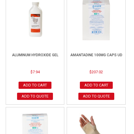
ALUMINUM HYDROXIDE GEL
AMANTADINE 100MG CAPS UD
$
7.94
$
207.02
ADD TO CART
ADD TO CART
ADD TO QUOTE
ADD TO QUOTE