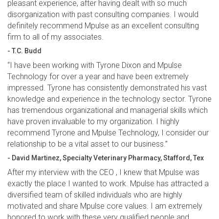
pleasant experience, after having dealt with so much
disorganization with past consulting companies. I would
definitely recommend Mpulse as an excellent consulting
firm to all of my associates.
- T.C. Budd
“I have been working with Tyrone Dixon and Mpulse
Technology for over a year and have been extremely
impressed. Tyrone has consistently demonstrated his vast
knowledge and experience in the technology sector. Tyrone
has tremendous organizational and managerial skills which
have proven invaluable to my organization. I highly
recommend Tyrone and Mpulse Technology, I consider our
relationship to be a vital asset to our business.”
- David Martinez, Specialty Veterinary Pharmacy, Stafford, Tex
After my interview with the CEO , I knew that Mpulse was
exactly the place I wanted to work. Mpulse has attracted a
diversified team of skilled individuals who are highly
motivated and share Mpulse core values. I am extremely
honored to work with these very qualified people and