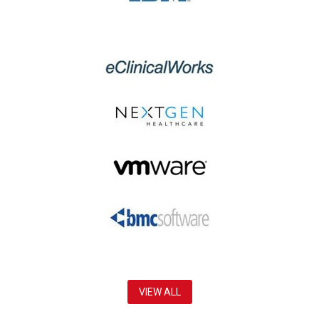
VIEW ALL