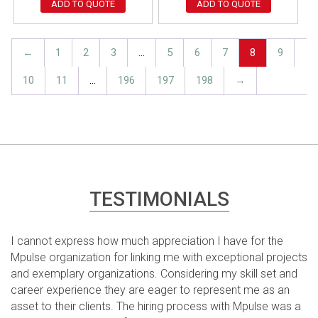
ADD TO QUOTE
ADD TO QUOTE
←
1
2
3
…
5
6
7
8
9
10
11
…
196
197
198
→
TESTIMONIALS
I cannot express how much appreciation I have for the
Mpulse organization for linking me with exceptional projects
and exemplary organizations. Considering my skill set and
career experience they are eager to represent me as an
asset to their clients. The hiring process with Mpulse was a